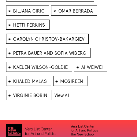
⁕
⁕
BILJANA CIRIC
OMAR BERRADA
⁕
HETTI PERKINS
⁕
CAROLYN CHRISTOV-BAKARGIEV
⁕
PETRA BAUER AND SOFIA WIBERG
⁕
⁕
KAELEN WILSON-GOLDIE
AI WEIWEI
⁕
⁕
KHALED MALAS
MOSIREEN
⁕
VIRGINIE BOBIN
View All
Vera List Center
for Art and Politics
The New School