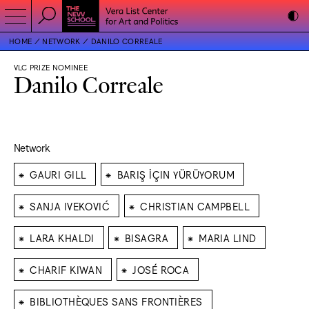
HOME
NETWORK
DANILO CORREALE
VLC PRIZE NOMINEE
Danilo Correale
Network
⁕
⁕
GAURI GILL
BARIŞ İÇIN YÜRÜYORUM
⁕
⁕
SANJA IVEKOVIĆ
CHRISTIAN CAMPBELL
⁕
⁕
⁕
LARA KHALDI
BISAGRA
MARIA LIND
⁕
⁕
CHARIF KIWAN
JOSÉ ROCA
⁕
BIBLIOTHÈQUES SANS FRONTIÈRES