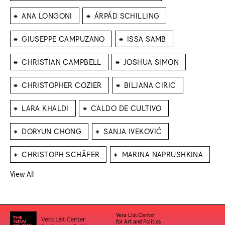
⁕
⁕
ANA LONGONI
ÁRPÁD SCHILLING
⁕
⁕
GIUSEPPE CAMPUZANO
ISSA SAMB
⁕
⁕
CHRISTIAN CAMPBELL
JOSHUA SIMON
⁕
⁕
CHRISTOPHER COZIER
BILJANA CIRIC
⁕
⁕
LARA KHALDI
CALDO DE CULTIVO
⁕
⁕
DORYUN CHONG
SANJA IVEKOVIĆ
⁕
⁕
CHRISTOPH SCHÄFER
MARINA NAPRUSHKINA
View All
Vera List Center
for Art and Politics