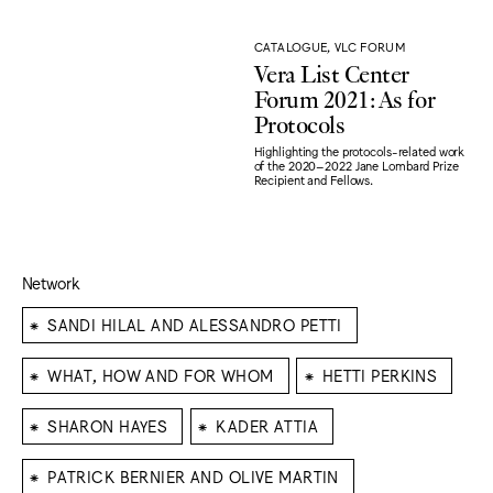
CATALOGUE, VLC FORUM
Vera List Center
Forum 2021: As for
Protocols
Highlighting the protocols-related work
of the 2020–2022 Jane Lombard Prize
Recipient and Fellows.
Network
⁕
SANDI HILAL AND ALESSANDRO PETTI
⁕
⁕
WHAT, HOW AND FOR WHOM
HETTI PERKINS
⁕
⁕
SHARON HAYES
KADER ATTIA
⁕
PATRICK BERNIER AND OLIVE MARTIN