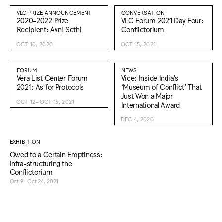
VLC PRIZE ANNOUNCEMENT
CONVERSATION
2020-2022 Prize
VLC Forum 2021 Day Four:
Recipient: Avni Sethi
Conflictorium
OCT 10, 2020
OCT 15, 2021
FORUM
NEWS
Vera List Center Forum
Vice: Inside India’s
2021: As for Protocols
‘Museum of Conflict’ That
Just Won a Major
OCT 12–OCT 16, 2021
International Award
DEC 4, 2020
EXHIBITION
Owed to a Certain Emptiness:
Infra-structuring the
Conflictorium
Oct 9–Oct 24, 2021