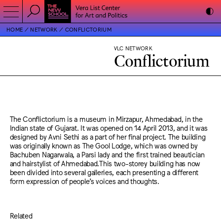
HOME
NETWORK
CONFLICTORIUM
VLC NETWORK
Conflictorium
The Conflictorium is a museum in Mirzapur, Ahmedabad, in the
Indian state of Gujarat. It was opened on 14 April 2013, and it was
designed by Avni Sethi as a part of her final project. The building
was originally known as The Gool Lodge, which was owned by
Bachuben Nagarwala, a Parsi lady and the first trained beautician
and hairstylist of Ahmedabad.This two-storey building has now
been divided into several galleries, each presenting a different
form expression of people’s voices and thoughts.
Related