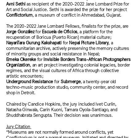
Avni Sethi
as recipient of the 2020-2022 Jane Lombard Prize for
Art and Social Justice. Sethi is awarded the prize for her project
Conflictorium
, a museum of conflict in
Ahmedabad, Gujarat.
The 2020-2022 Jane Lombard Fellows, finalists for the prize, are
Jorge González
for
Escuela de Oficios
, a platform for the
recuperation of Boricua (Puerto Rican) material culture;
NayanTara Gurung Kakshapati
for
Nepal Picture Library
, a
communitarian archive, actively preserving the memory cultures
of minority groups and social resistance in Nepal;
Emeka Okereke
for
Invisible Borders Trans-African Photographers
Organization
, an art project inv
estigating colonial legacies, border
regimes, and the visual cultures of Africa through collective
artistic encounters;
Underground Resistance
for
Submerge
, a twenty-year old
techno-music production studio, community center, and record
shop in Detroit.
Chaired by Candice Hopkins, the jury included
Ivet Curlin,
Natasha Ginwala, Carin Kuoni, Tamara Oyola-Santiago, and
Shuddhabrata Sengupta. Their decision was unanimous.
Jury Citation
“Museums are not normally formed around conflicts, yet
Conflictorium is not a normal museum. Initiated and directed by