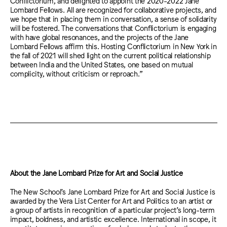
Conflictorium, and delighted to appoint the 2020-2022 Jane
Lombard Fellows. All are recognized for collaborative projects, and
we hope that in placing them in conversation, a sense of solidarity
will be fostered. The conversations that Conflictorium is engaging
with have global resonances, and the projects of the Jane
Lombard Fellows affirm this. Hosting Conflictorium in New York in
the fall of 2021 will shed light on the current political relationship
between India and the United States, one based on mutual
complicity, without criticism or reproach.”
About the Jane Lombard Prize for Art and Social Justice
The New School’s Jane Lombard Prize for Art and Social Justice is
awarded by the Vera List Center for Art and Politics to an artist or
a group of artists in recognition of a particular project’s long-term
impact, boldness, and artistic excellence. International in scope, it