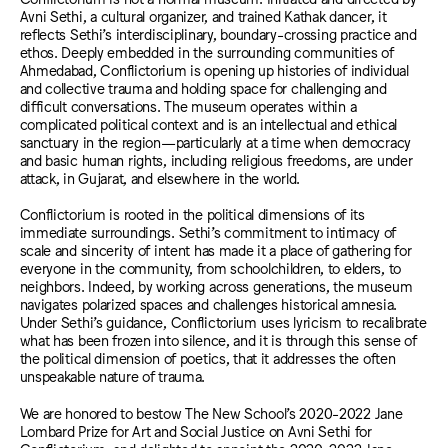
Avni Sethi, a
cultural organizer, and trained Kathak dancer, it
reflects Sethi’s interdisciplinary, boundary-crossing practice and
ethos. Deeply embedded in the surrounding communities of
Ahmedabad,
Conflictorium is opening up histories of individual
and collective trauma and holding space for challenging and
difficult conversations. The museum operates within a
complicated political context and is an intellectual and ethical
sanctuary in the region—particularly at a time when democracy
and basic human rights, including religious freedoms, are under
attack, in Gujarat, and elsewhere in the world.
Conflictorium is rooted in the political dimensions of its
immediate surroundings. Sethi’s commitment to intimacy of
scale and sincerity of intent has made it a place of gathering for
everyone in the community, from schoolchildren, to elders, to
neighbors. Indeed, by working across generations, the museum
navigates polarized spaces and challenges historical amnesia.
Under Sethi’s guidance, Conflictorium uses lyricism to recalibrate
what has been frozen into silence, and it is through this sense of
the political dimension of poetics, that it addresses the often
unspeakable nature of trauma.
We are honored to bestow The New School’s 2020-2022 Jane
Lombard Prize for Art and Social Justice on Avni Sethi for