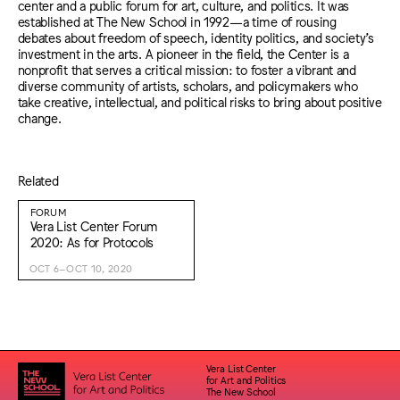
center and a public forum for art, culture, and politics. It was
established at The New School in 1992—a time of rousing
debates about freedom of speech, identity politics, and society’s
investment in the arts. A pioneer in the field, the Center is a
nonprofit that serves a critical mission: to foster a vibrant and
diverse community of artists, scholars, and policymakers who
take creative, intellectual, and political risks to bring about positive
change.
Related
FORUM
Vera List Center Forum
2020: As for Protocols
OCT 6–OCT 10, 2020
Vera List Center
for Art and Politics
The New School