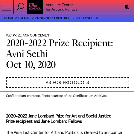
HOME
EVENTS
2020-2022 PRIZE RECIPIENT: AVNI SETHI
VLC PRIZE ANNOUNCEMENT
2020-2022 Prize Recipient:
Avni Sethi
Oct 10, 2020
AS FOR PROTOCOLS
Conflictorium entrance. Photo courtesy of the Conflictorium Archives.
2020-2022 Jane Lombard Prize for Art and Social Justice
Prize recipient and Jane Lombard Fellows
The Vera List Center for Art and Politics is pleased to announce