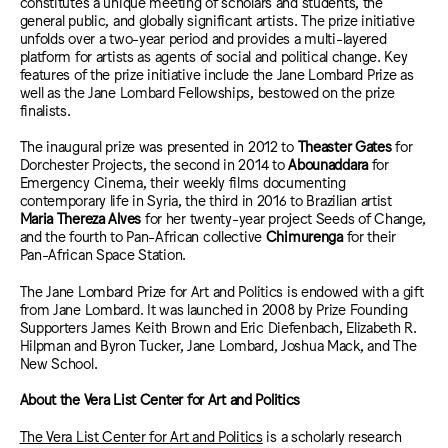
constitutes a unique meeting of scholars and students, the
general public, and globally significant artists. The prize initiative
unfolds over a two-year period and provides a multi-layered
platform for artists as agents of social and political change. Key
features of the prize initiative include the Jane Lombard Prize as
well as the Jane Lombard Fellowships, bestowed on the prize
finalists.
The inaugural prize was presented in 2012 to
Theaster Gates
for
Dorchester Projects, the second in 2014 to
Abounaddara
for
Emergency Cinema, their weekly films documenting
contemporary life in Syria, the third in 2016 to Brazilian artist
Maria Thereza Alves
for her twenty-year project Seeds of Change,
and the fourth to Pan-African collective
Chimurenga
for their
Pan-African Space Station.
The Jane Lombard Prize for Art and Politics is endowed with a gift
from Jane Lombard. It was launched in 2008 by Prize Founding
Supporters James Keith Brown and Eric Diefenbach, Elizabeth R.
Hilpman and Byron Tucker, Jane Lombard, Joshua Mack, and The
New School.
About the Vera List Center
for Art and Politics
The Vera List Center for Art and Politics
is a scholarly research