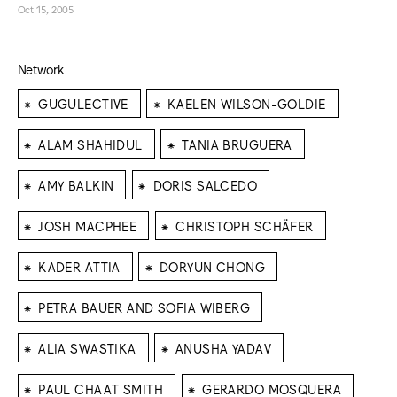
Oct 15, 2005
Network
⁕
⁕
GUGULECTIVE
KAELEN WILSON-GOLDIE
⁕
⁕
ALAM SHAHIDUL
TANIA BRUGUERA
⁕
⁕
AMY BALKIN
DORIS SALCEDO
⁕
⁕
JOSH MACPHEE
CHRISTOPH SCHÄFER
⁕
⁕
KADER ATTIA
DORYUN CHONG
⁕
PETRA BAUER AND SOFIA WIBERG
⁕
⁕
ALIA SWASTIKA
ANUSHA YADAV
⁕
⁕
PAUL CHAAT SMITH
GERARDO MOSQUERA