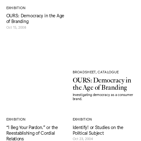
EXHIBITION
OURS: Democracy in the Age
of Branding
Oct 15, 2008
BROADSHEET, CATALOGUE
OURS: Democracy in
the Age of Branding
Investigating democracy as a consumer
brand.
EXHIBITION
EXHIBITION
“I Beg Your Pardon.” or the
Identify! or Studies on the
Reestablishing of Cordial
Political Subject
Relations
Oct 23, 2004