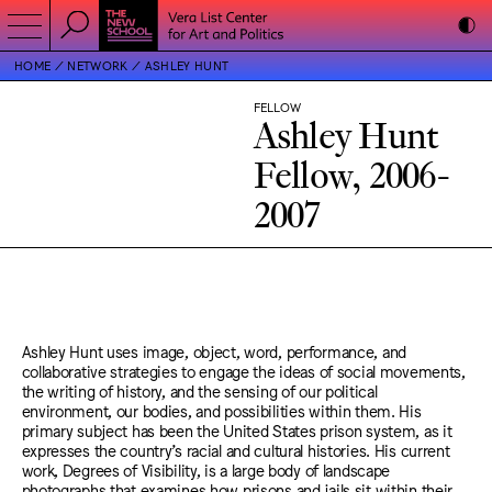
HOME
NETWORK
ASHLEY HUNT
FELLOW
Ashley Hunt
Fellow, 2006-
2007
Ashley Hunt uses image, object, word, performance, and
collaborative strategies to engage the ideas of social movements,
the writing of history, and the sensing of our political
environment, our bodies, and possibilities within them. His
primary subject has been the United States prison system, as it
expresses the country’s racial and cultural histories. His current
work, Degrees of Visibility, is a large body of landscape
photographs that examines how prisons and jails sit within their