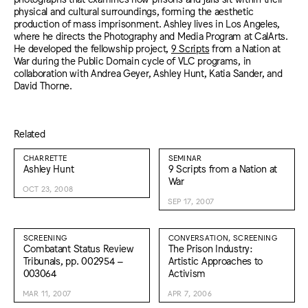
physical and cultural surroundings, forming the aesthetic
production of mass imprisonment. Ashley lives in Los Angeles,
where he directs the Photography and Media Program at CalArts.
He developed the fellowship project,
9 Scripts
from a Nation at
War during the Public Domain cycle of VLC programs, in
collaboration with Andrea Geyer, Ashley Hunt, Katia Sander, and
David Thorne.
Related
CHARRETTE
SEMINAR
Ashley Hunt
9 Scripts from a Nation at
War
OCT 23, 2008
SEP 17, 2007
SCREENING
CONVERSATION, SCREENING
Combatant Status Review
The Prison Industry:
Tribunals, pp. 002954 –
Artistic Approaches to
003064
Activism
MAR 11, 2007
APR 7, 2006