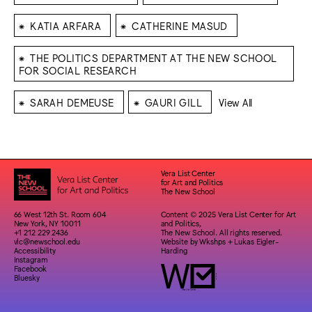
⁕
⁕
KATIA ARFARA
CATHERINE MASUD
⁕
THE POLITICS DEPARTMENT AT THE NEW SCHOOL
FOR SOCIAL RESEARCH
⁕
⁕
SARAH DEMEUSE
GAURI GILL
View All
Vera List Center
for Art and Politics
The New School
66 West 12th St. Room 604
Content © 2025 Vera List Center for Art
New York, NY 10011
and Politics,
+1 212 229 2436
The New School. All rights reserved.
vlc@newschool.edu
Website by
Wkshps
+
Lukas Eigler-
Accessibility
Harding
Instagram
Facebook
Bluesky