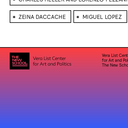
⁕
⁕
ZEINA DACCACHE
MIGUEL LOPEZ
Vera List Cent
for Art and Pol
The New Scho