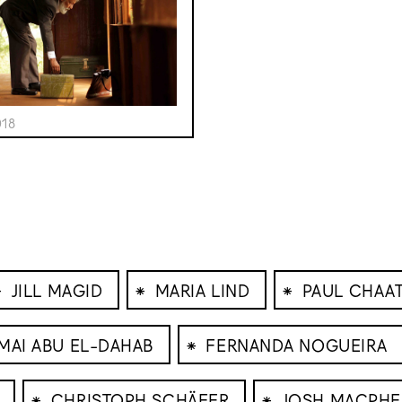
018
⁕
⁕
⁕
JILL MAGID
MARIA LIND
PAUL CHAAT
⁕
MAI ABU EL-DAHAB
FERNANDA NOGUEIRA
⁕
⁕
CHRISTOPH SCHÄFER
JOSH MACPHE