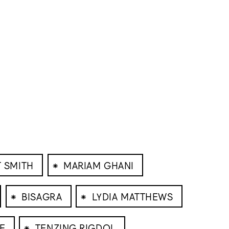
⁕
 SMITH
MARIAM GHANI
⁕
⁕
BISAGRA
LYDIA MATTHEWS
⁕
E
TENZING RIGDOL