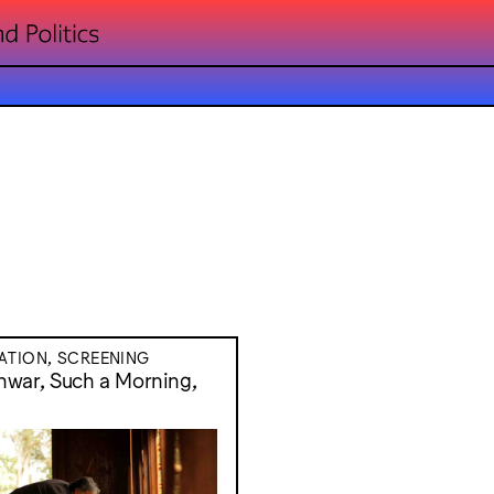
ATION, SCREENING
war, Such a Morning,