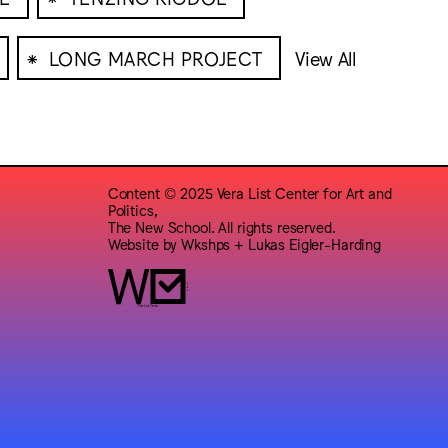
⁕
LONG MARCH PROJECT
View All
Content © 2025 Vera List Center for Art and
Politics,
The New School. All rights reserved.
Website by
Wkshps
+
Lukas Eigler-Harding