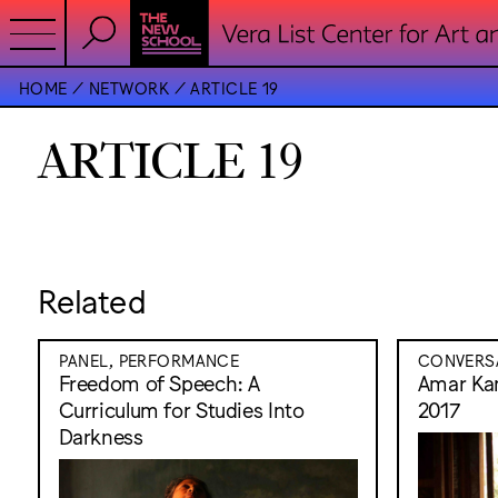
HOME
NETWORK
ARTICLE 19
ARTICLE 19
Related
PANEL, PERFORMANCE
CONVERS
Freedom of Speech: A
Amar Kan
Curriculum for Studies Into
2017
Darkness