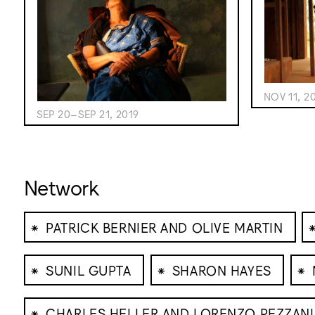
NOV 11, 2
SEP 20–SEP 21, 2019
Network
⁕
PATRICK BERNIER AND OLIVE MARTIN
⁕
⁕
⁕
SUNIL GUPTA
SHARON HAYES
⁕
CHARLES HELLER AND LORENZO PEZZANI