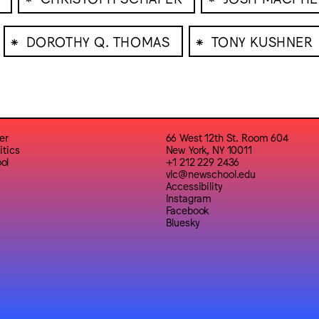
⁕
⁕
DOROTHY Q. THOMAS
TONY KUSHNER
er
66 West 12th St. Room 604
itics
New York, NY 10011
ol
+1 212 229 2436
vlc@newschool.edu
Accessibility
Instagram
Facebook
Bluesky