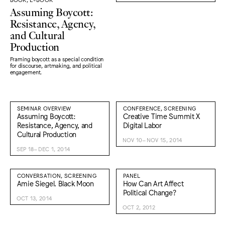
Assuming Boycott:
Resistance, Agency,
and Cultural
Production
Framing boycott as a special condition
for discourse, artmaking, and political
engagement.
SEMINAR OVERVIEW
CONFERENCE, SCREENING
Assuming Boycott:
Creative Time Summit X
Resistance, Agency, and
Digital Labor
Cultural Production
NOV 10–NOV 15, 2014
SEP 18–DEC 1, 2014
CONVERSATION, SCREENING
PANEL
Amie Siegel. Black Moon
How Can Art Affect
Political Change?
OCT 13, 2014
OCT 2, 2012