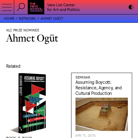
HOME
NETWORK
AHMET OGÜT
VLC PRIZE NOMINEE
Ahmet Ogüt
Related
SEMINAR
Assuming Boycott:
Resistance, Agency, and
Cultural Production
APR 11, 2015
BOOK, E-BOOK