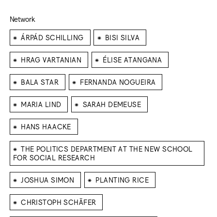
Network
⁕
⁕
ÁRPÁD SCHILLING
BISI SILVA
⁕
⁕
HRAG VARTANIAN
ÉLISE ATANGANA
⁕
⁕
BALA STAR
FERNANDA NOGUEIRA
⁕
⁕
MARIA LIND
SARAH DEMEUSE
⁕
HANS HAACKE
⁕
THE POLITICS DEPARTMENT AT THE NEW SCHOOL
FOR SOCIAL RESEARCH
⁕
⁕
JOSHUA SIMON
PLANTING RICE
⁕
CHRISTOPH SCHÄFER