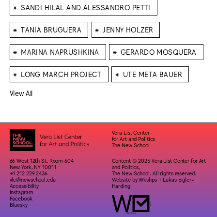
⁕
SANDI HILAL AND ALESSANDRO PETTI
⁕
⁕
TANIA BRUGUERA
JENNY HOLZER
⁕
⁕
MARINA NAPRUSHKINA
GERARDO MOSQUERA
⁕
⁕
LONG MARCH PROJECT
UTE META BAUER
View All
Vera List Center
for Art and Politics
The New School
66 West 12th St. Room 604
Content © 2025 Vera List Center for Art
New York, NY 10011
and Politics,
+1 212 229 2436
The New School. All rights reserved.
vlc@newschool.edu
Website by
Wkshps
+
Lukas Eigler-
Accessibility
Harding
Instagram
Facebook
Bluesky