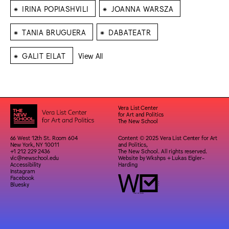
⁕
⁕
IRINA POPIASHVILI
JOANNA WARSZA
⁕
⁕
TANIA BRUGUERA
DABATEATR
⁕
GALIT EILAT
View All
Vera List Center
for Art and Politics
The New School
66 West 12th St. Room 604
Content © 2025 Vera List Center for Art
New York, NY 10011
and Politics,
+1 212 229 2436
The New School. All rights reserved.
vlc@newschool.edu
Website by
Wkshps
+
Lukas Eigler-
Accessibility
Harding
Instagram
Facebook
Bluesky