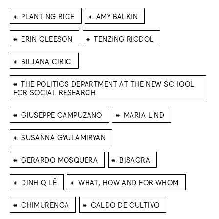
⁕
⁕
PLANTING RICE
AMY BALKIN
⁕
⁕
ERIN GLEESON
TENZING RIGDOL
⁕
BILJANA CIRIC
⁕
THE POLITICS DEPARTMENT AT THE NEW SCHOOL
FOR SOCIAL RESEARCH
⁕
⁕
GIUSEPPE CAMPUZANO
MARIA LIND
⁕
SUSANNA GYULAMIRYAN
⁕
⁕
GERARDO MOSQUERA
BISAGRA
⁕
⁕
DINH Q LÊ
WHAT, HOW AND FOR WHOM
⁕
⁕
CHIMURENGA
CALDO DE CULTIVO