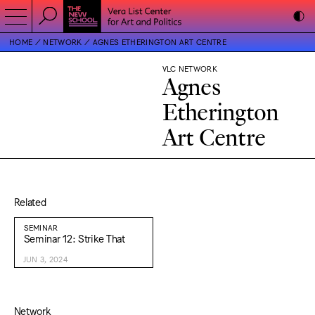
HOME
NETWORK
AGNES ETHERINGTON ART CENTRE
VLC NETWORK
Agnes
Etherington
Art Centre
Related
SEMINAR
Seminar 12: Strike That
JUN 3, 2024
Network