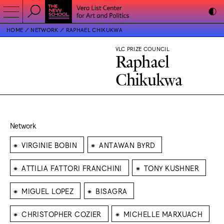
HOME
NETWORK
RAPHAEL CHIKUKWA
VLC PRIZE COUNCIL
Raphael
Chikukwa
Network
⁕
⁕
VIRGINIE BOBIN
ANTAWAN BYRD
⁕
⁕
ATTILIA FATTORI FRANCHINI
TONY KUSHNER
⁕
⁕
MIGUEL LOPEZ
BISAGRA
⁕
⁕
CHRISTOPHER COZIER
MICHELLE MARXUACH