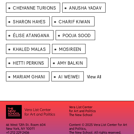
⁕
⁕
CHEYANNE TURIONS
ANUSHA YADAV
⁕
⁕
SHARON HAYES
CHARIF KIWAN
⁕
⁕
ÉLISE ATANGANA
POOJA SOOD
⁕
⁕
KHALED MALAS
MOSIREEN
⁕
⁕
HETTI PERKINS
AMY BALKIN
⁕
⁕
MARIAM GHANI
AI WEIWEI
View All
Vera List Center
for Art and Politics
The New School
66 West 12th St. Room 604
Content © 2025 Vera List Center for Art
New York, NY 10011
and Politics,
+1 212 229 2436
The New School. All rights reserved.