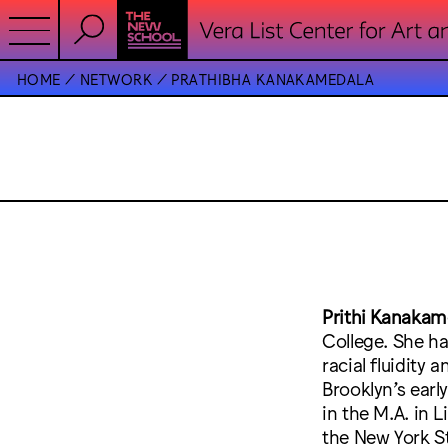
HOME
NETWORK
PRATHIBHA KANAKAMEDALA
Prithi Kanakam
College. She ha
racial fluidity 
Brooklyn’s earl
in the M.A. in
the New York St