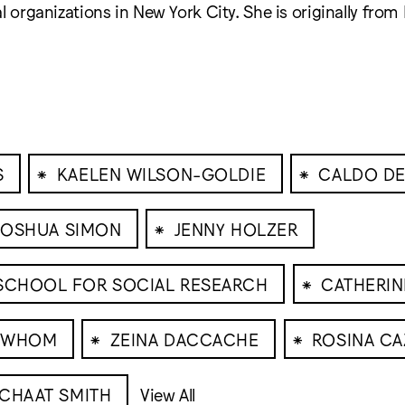
l organizations in New York City. She is originally from 
⁕
⁕
S
KAELEN WILSON-GOLDIE
CALDO DE
⁕
JOSHUA SIMON
JENNY HOLZER
⁕
 SCHOOL FOR SOCIAL RESEARCH
CATHERI
⁕
⁕
R WHOM
ZEINA DACCACHE
ROSINA CA
 CHAAT SMITH
View All