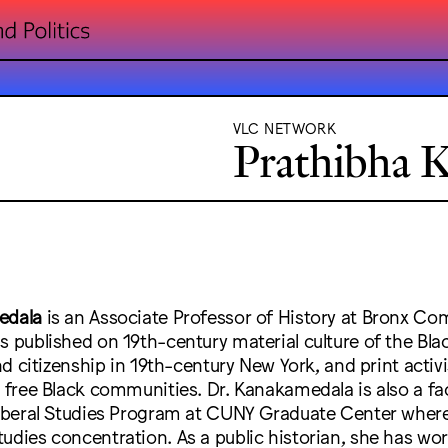
VLC NETWORK
Prathibha 
edala
is an Associate Professor of History at Bronx C
s published on 19th-century material culture of the Blac
and citizenship in 19th-century New York, and print activ
y free Black communities. Dr. Kanakamedala is also a 
 Liberal Studies Program at CUNY Graduate Center where
udies concentration. As a public historian, she has wo