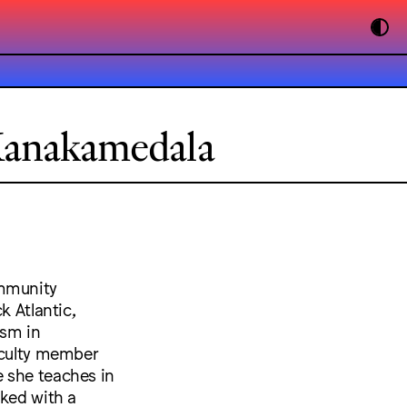
Kanakamedala
ommunity
k Atlantic,
ism in
faculty member
 she teaches in
rked with a