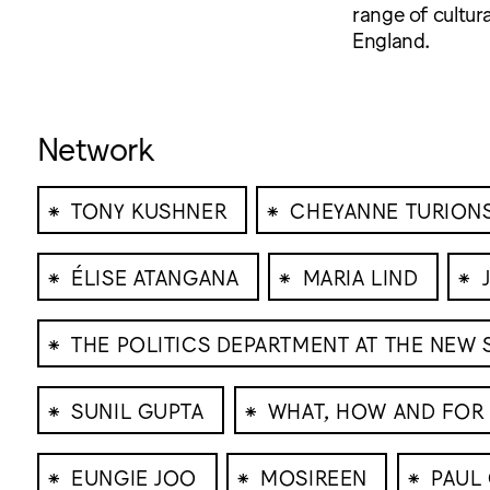
range of cultura
England.
Network
⁕
⁕
TONY KUSHNER
CHEYANNE TURION
⁕
⁕
⁕
ÉLISE ATANGANA
MARIA LIND
⁕
THE POLITICS DEPARTMENT AT THE NEW
⁕
⁕
SUNIL GUPTA
WHAT, HOW AND FO
⁕
⁕
⁕
EUNGIE JOO
MOSIREEN
PAUL