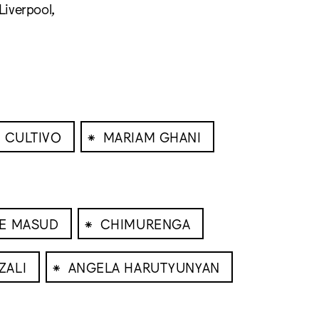
Liverpool,
⁕
 CULTIVO
MARIAM GHANI
⁕
NE MASUD
CHIMURENGA
⁕
ZALI
ANGELA HARUTYUNYAN