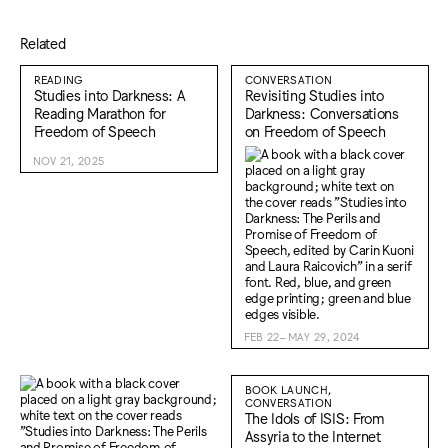
Related
READING
CONVERSATION
Studies into Darkness: A
Revisiting Studies into
Reading Marathon for
Darkness: Conversations
Freedom of Speech
on Freedom of Speech
NOV 21, 2025
FEB 22–MAY 29, 2024
BOOK LAUNCH,
CONVERSATION
The Idols of ISIS: From
Assyria to the Internet