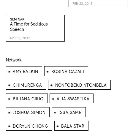
FEB 23, 2015
SEMINAR
A Time for Seditious
Speech
APR 13, 2019
Network
⁕
⁕
AMY BALKIN
ROSINA CAZALI
⁕
⁕
CHIMURENGA
NONTOBEKO NTOMBELA
⁕
⁕
BILJANA CIRIC
ALIA SWASTIKA
⁕
⁕
JOSHUA SIMON
ISSA SAMB
⁕
⁕
DORYUN CHONG
BALA STAR