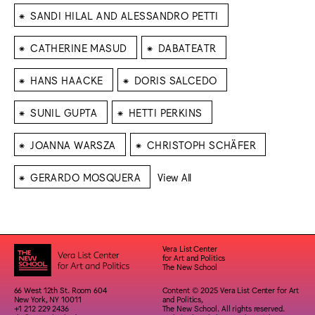
⁕
SANDI HILAL AND ALESSANDRO PETTI
⁕
⁕
CATHERINE MASUD
DABATEATR
⁕
⁕
HANS HAACKE
DORIS SALCEDO
⁕
⁕
SUNIL GUPTA
HETTI PERKINS
⁕
⁕
JOANNA WARSZA
CHRISTOPH SCHÄFER
⁕
GERARDO MOSQUERA
View All
Vera List Center
for Art and Politics
The New School
66 West 12th St. Room 604
Content © 2025 Vera List Center for Art
New York, NY 10011
and Politics,
+1 212 229 2436
The New School. All rights reserved.