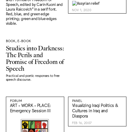
NOV 1, 2020
BOOK, E-BOOK
Studies into Darkness:
The Perils and
Promise of Freedom of
Speech
Practical and poetic responses to free
speech discourse.
FORUM
PANEL
ART • WORK • PLACE:
Visualizing Iraqi Politics &
Emergency Session III
Cultures in Iraq and
Diaspora
FEB 16, 2007