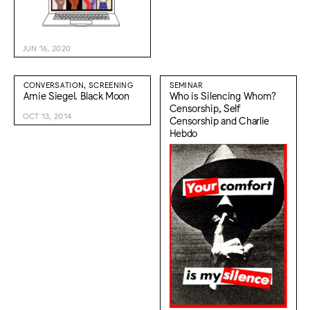
JUN 16, 2020
CONVERSATION, SCREENING
SEMINAR
Amie Siegel. Black Moon
Who is Silencing Whom?
Censorship, Self
OCT 13, 2014
Censorship and Charlie
Hebdo