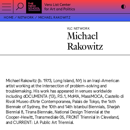
HOME
NETWORK
MICHAEL RAKOWITZ
VLC NETWORK
Michael
Rakowitz
Michael Rakowitz (b. 1973, Long Island, NY) is an Iraqi-American
artist working at the intersection of problem-solving and
troublemaking. His work has appeared in venues worldwide
including dOCUMENTA (13), P.S.1, MoMA, MassMOCA, Castello di
Rivoli Museo d’Arte Contemporanea, Palais de Tokyo, the 16th
Biennale of Sydney, the 10th and 14th Istanbul Biennials, Sharjah
Biennial 8, Tirana Biennale, National Design Triennial at the
Cooper-Hewitt, Transmediale 05, FRONT Triennial in Cleveland,
and CURRENT: LA Public Art Triennial.