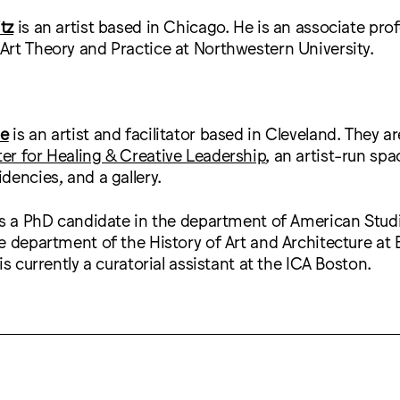
tz
is an artist based in Chicago. He is an associate prof
rt Theory and Practice at Northwestern University.
ne
is an artist and facilitator based in Cleveland. They a
r for Healing & Creative Leadership
, an artist-run spa
dencies, and a gallery.
is a PhD candidate in the department of American Stu
e department of the History of Art and Architecture at
is currently a curatorial assistant at the ICA Boston.