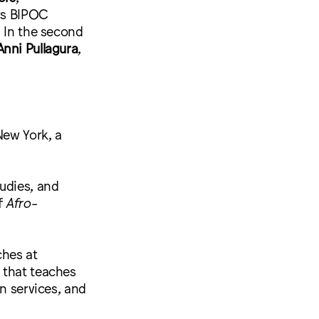
ers BIPOC
. In the second
Anni Pullagura
,
 New York, a
udies, and
f
Afro-
ches at
l that teaches
n services, and