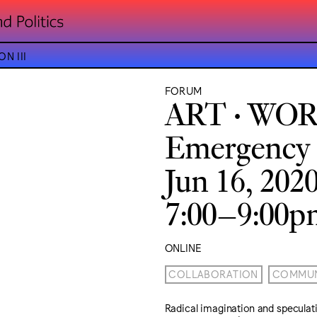
N III
FORUM
ART • WOR
Emergency S
Jun 16, 202
7:00–9:00
ONLINE
COLLABORATION
COMMUN
Radical imagination and speculati