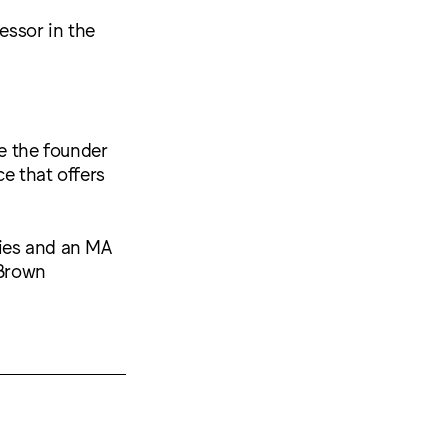
essor in the
re the founder
ce that offers
dies and an MA
 Brown