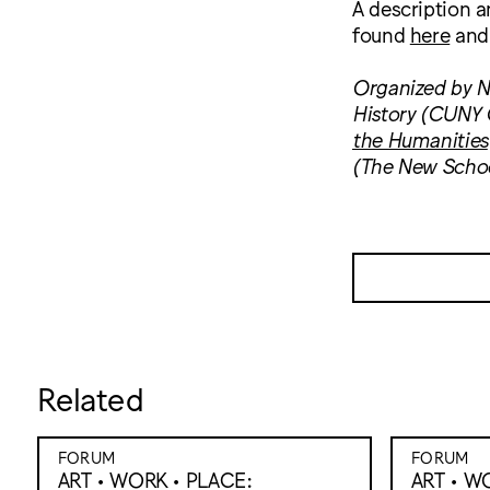
A description 
found
here
an
Organized by Ni
History (CUNY G
the Humanities
(The New School
Related
FORUM
FORUM
ART • WORK • PLACE:
ART • W