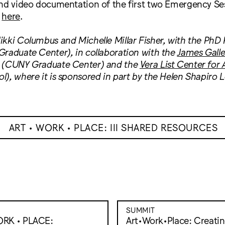
and video documentation of the first two Emergency Se
d
here
.
kki Columbus and Michelle Millar Fisher, with the PhD 
raduate Center), in collaboration with the
James Galle
(CUNY Graduate Center) and the
Vera List Center for A
), where it is sponsored in part by the Helen Shapiro L
ART • WORK • PLACE: III SHARED RESOURCES
SUMMIT
ORK • PLACE:
Art•Work•Place: Creati