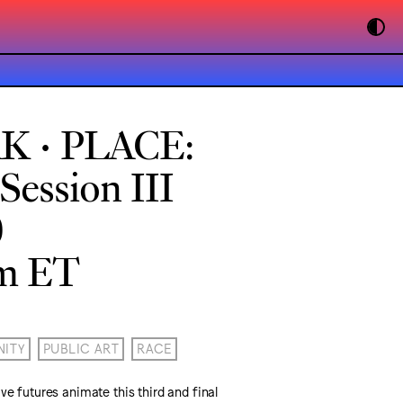
K • PLACE:
ession III
0
pm ET
ITY
PUBLIC ART
RACE
ve futures animate this third and final