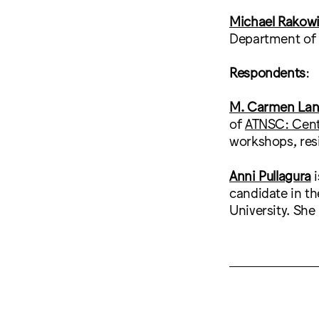
Michael Rakowi
Department of A
Respondents
:
M. Carmen La
of
ATNSC: Cente
workshops, resi
Anni Pullagura
candidate in th
University. She 