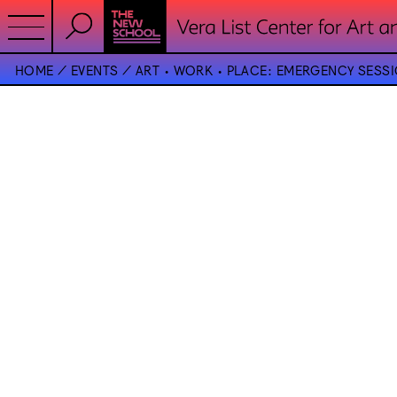
HOME
EVENTS
ART • WORK • PLACE: EMERGENCY SESSIO