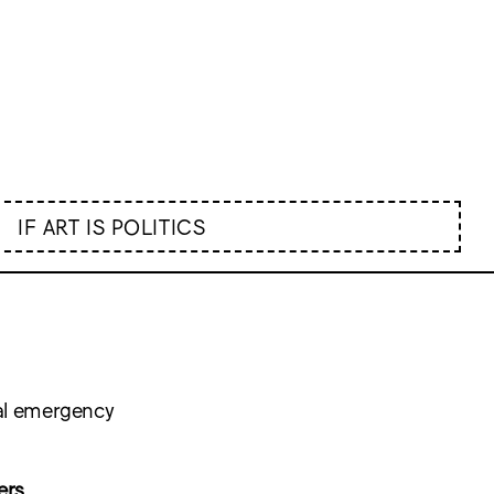
IF ART IS POLITICS
nal emergency
ers
,