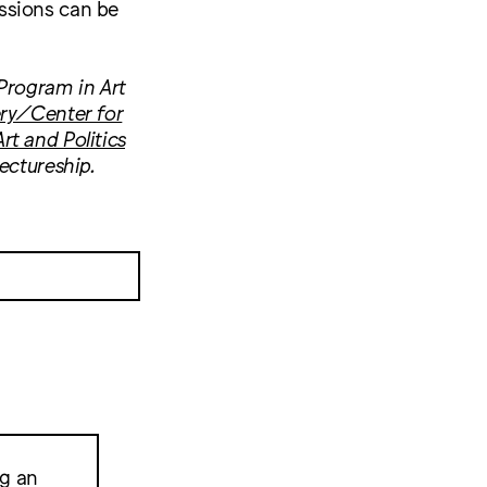
ssions can be
Program in Art
ry/Center for
rt and Politics
ectureship.
ng an