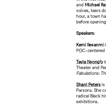
and
Michael Ra
voices, tears d
hour, a town ha
before opening
Speakers
:
Kemi Ilesanmi
i
POC-centered o
Tavia Nyong’o
i
Theater and Per
Fabulations: Th
Shani Peters
is
Parsons. She 
radical Black h
exhibitions.