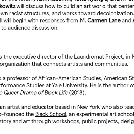
kowitz
will discuss how to build an art world that cent
own racist structures, and works toward decolonization
ll will begin with responses from
M. Carmen Lane
and
 to audience discussion.
s the executive director of the
Laundromat Project
, in
rganization that connects artists and communities.
s a professor of African-American Studies, American St
formance Studies at Yale University. He is the author o
e Queer Drama of Black Life
(2018).
 an artist and educator based in New York who also tea
co-founded the
Black School
, an experimental art schoo
istory and art through workshops, public projects, desig