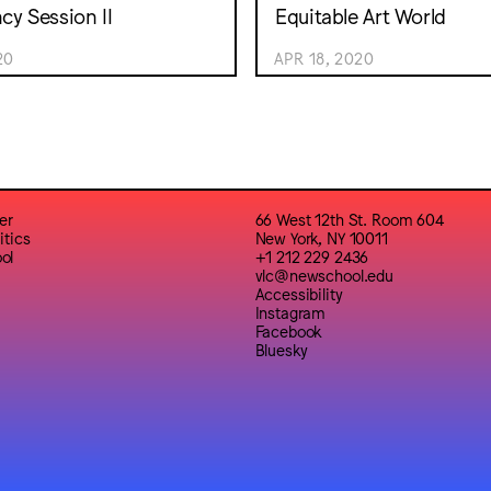
y Session II
Equitable Art World
20
APR 18, 2020
er
66 West 12th St. Room 604
itics
New York, NY 10011
ol
+1 212 229 2436
vlc@newschool.edu
Accessibility
Instagram
Facebook
Bluesky