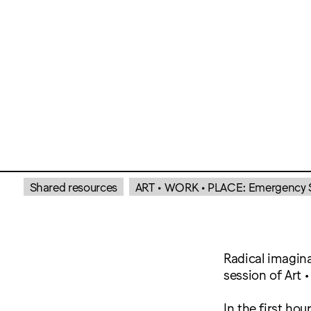
Shared resources
ART • WORK • PLACE: Emergency Se
Radical imagina
session of Art 
In the first hou