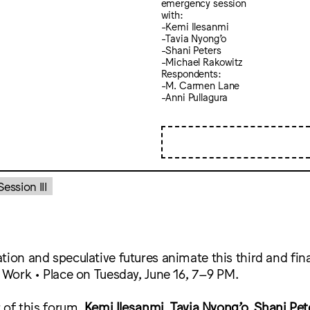
emergency session
with:
-Kemi Ilesanmi
-Tavia Nyong’o
-Shani Peters
-Michael Rakowitz
Respondents:
-M. Carmen Lane
-Anni Pullagura
ssion III
tion and speculative futures animate this third and fi
• Work • Place on Tuesday, June 16, 7–9 PM.
r of this forum,
Kemi Ilesanmi
,
Tavia Nyong’o
,
Shani Pet