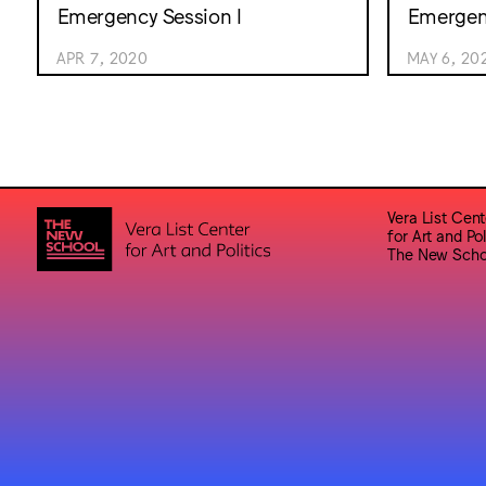
Emergency Session I
Emergenc
APR 7, 2020
MAY 6, 20
Vera List Cent
for Art and Pol
The New Scho