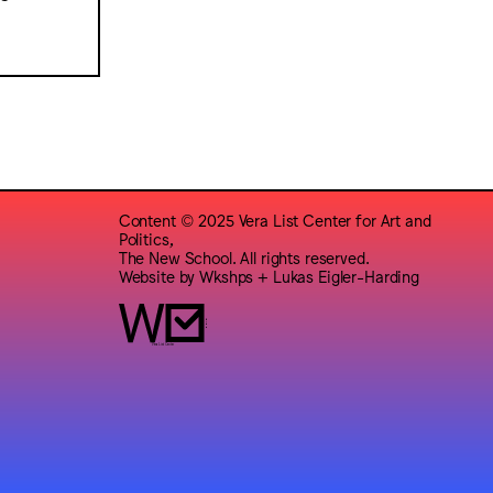
Content © 2025 Vera List Center for Art and
Politics,
The New School. All rights reserved.
Website by
Wkshps
+
Lukas Eigler-Harding