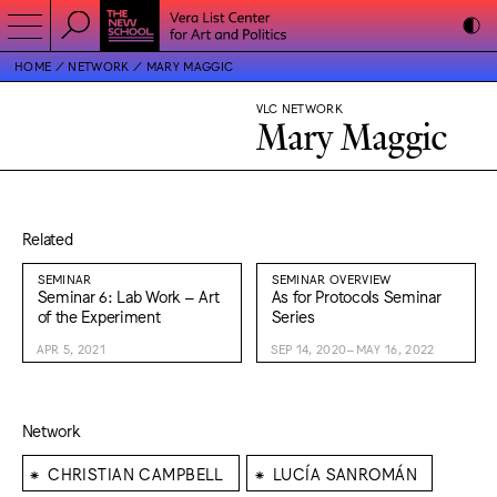
HOME
NETWORK
MARY MAGGIC
VLC NETWORK
Mary Maggic
Related
SEMINAR
SEMINAR OVERVIEW
Seminar 6: Lab Work – Art
As for Protocols Seminar
of the Experiment
Series
APR 5, 2021
SEP 14, 2020–MAY 16, 2022
Network
⁕
⁕
CHRISTIAN CAMPBELL
LUCÍA SANROMÁN