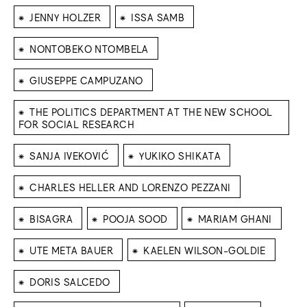
⁕
⁕
JENNY HOLZER
ISSA SAMB
⁕
NONTOBEKO NTOMBELA
⁕
GIUSEPPE CAMPUZANO
⁕
THE POLITICS DEPARTMENT AT THE NEW SCHOOL
FOR SOCIAL RESEARCH
⁕
⁕
SANJA IVEKOVIĆ
YUKIKO SHIKATA
⁕
CHARLES HELLER AND LORENZO PEZZANI
⁕
⁕
⁕
BISAGRA
POOJA SOOD
MARIAM GHANI
⁕
⁕
UTE META BAUER
KAELEN WILSON-GOLDIE
⁕
DORIS SALCEDO