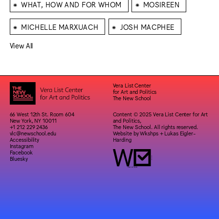
⁕
⁕
WHAT, HOW AND FOR WHOM
MOSIREEN
⁕
⁕
MICHELLE MARXUACH
JOSH MACPHEE
View All
Vera List Center
for Art and Politics
The New School
66 West 12th St. Room 604
Content © 2025 Vera List Center for Art
New York, NY 10011
and Politics,
+1 212 229 2436
The New School. All rights reserved.
vlc@newschool.edu
Website by
Wkshps
+
Lukas Eigler-
Accessibility
Harding
Instagram
Facebook
Bluesky