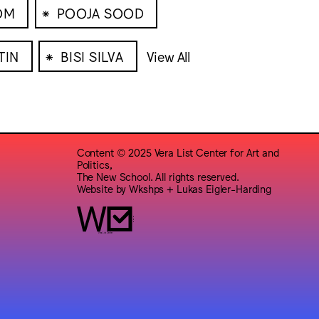
⁕
OM
POOJA SOOD
⁕
TIN
BISI SILVA
View All
Content © 2025 Vera List Center for Art and
Politics,
The New School. All rights reserved.
Website by
Wkshps
+
Lukas Eigler-Harding