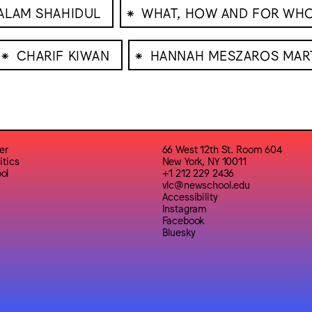
⁕
ALAM SHAHIDUL
WHAT, HOW AND FOR WH
⁕
⁕
CHARIF KIWAN
HANNAH MESZAROS MAR
er
66 West 12th St. Room 604
itics
New York, NY 10011
ol
+1 212 229 2436
vlc@newschool.edu
Accessibility
Instagram
Facebook
Bluesky