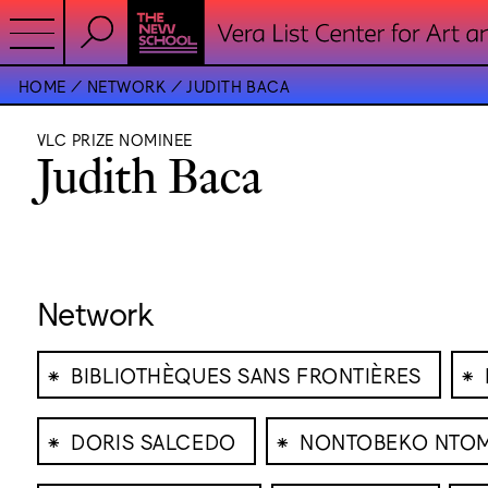
HOME
NETWORK
JUDITH BACA
VLC PRIZE NOMINEE
Judith Baca
Network
⁕
⁕
BIBLIOTHÈQUES SANS FRONTIÈRES
⁕
⁕
DORIS SALCEDO
NONTOBEKO NTO