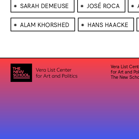
⁕
⁕
⁕
SARAH DEMEUSE
JOSÉ ROCA
⁕
⁕
ALAM KHORSHED
HANS HAACKE
Vera List Cent
for Art and Pol
The New Scho