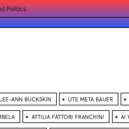
⁕
⁕
LEE-ANN BUCKSKIN
UTE META BAUER
⁕
⁕
MBELA
ATTILIA FATTORI FRANCHINI
AI