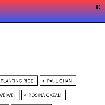
⁕
PLANTING RICE
PAUL CHAN
⁕
 WEIWEI
ROSINA CAZALI