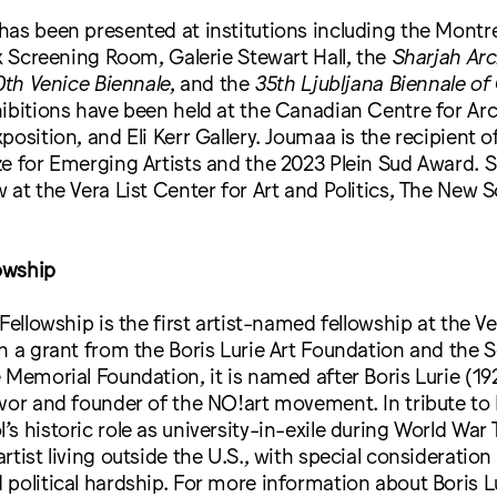
has been presented at institutions including the Mont
ux Screening Room, Galerie Stewart Hall, the
Sharjah Arc
th Venice Biennale
, and the
35th Ljubljana Biennale of
ibitions have been held at the Canadian Centre for Arch
position, and Eli Kerr Gallery. Joumaa is the recipient 
e for Emerging Artists and the 2023 Plein Sud Award. 
 at the Vera List Center for Art and Politics, The New S
lowship
Fellowship is the first artist-named fellowship at the Ve
h a grant from the Boris Lurie Art Foundation and the 
 Memorial Foundation, it is named after Boris Lurie (1
vor and founder of the NO!art movement. In tribute to L
s historic role as university-in-exile during World War T
rtist living outside the U.S., with special consideration
political hardship. For more information about Boris L