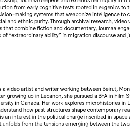
lution from early cognitive tests rooted in eugenics to 
ision-making systems that weaponize intelligence to c
ial and ethnic purity. Through archival research, video
s that combine fiction and documentary, Joumaa enga
 of “extraordinary ability” in migration discourse and j
s a video artist and writer working between Beirut, Mon
er growing up in Lebanon, she pursued a BFA in Film S
ersity in Canada. Her work explores microhistories in
nderstand how past structures shape contemporary reali
is an interest in the political charge inscribed in space
t unfolds from the tensions emerging between the two