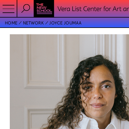
HOME
NETWORK
JOYCE JOUMAA