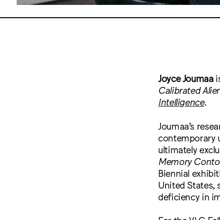
Joyce Joumaa
i
Calibrated Alie
Intelligence
.
Joumaa’s resea
contemporary use
ultimately excl
Memory Conto
Biennial exhib
United States, 
deficiency in im
For the VLC Fel