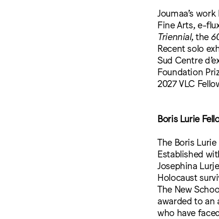
Joumaa’s work 
Fine Arts, e-fl
Triennial
, the
60
Recent solo exh
Sud Centre d’ex
Foundation Priz
2027 VLC Fellow
Boris Lurie Fel
The Boris Lurie 
Established wit
Josephina Lurje
Holocaust survi
The New School’
awarded to an a
who have faced 