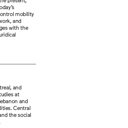
today’s
ontrol mobility
 work, and
ges with the
uridical
treal, and
tudies at
 Lebanon and
ties. Central
 and the social
.