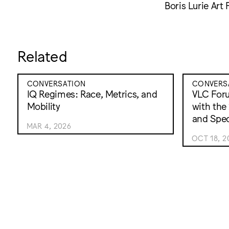
Boris Lurie Art 
Related
CONVERSATION
CONVERS
IQ Regimes: Race, Metrics, and
VLC For
Mobility
with the
and Spec
MAR 4, 2026
OCT 18, 2