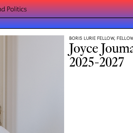
BORIS LURIE FELLOW, FELLO
Joyce Joum
2025-2027