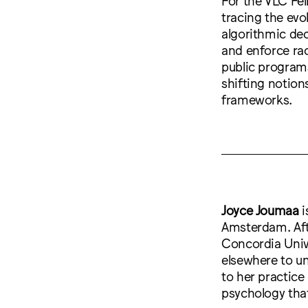
tracing the evo
algorithmic dec
and enforce rac
public program
shifting notions
frameworks.
Joyce Joumaa
i
Amsterdam. Aft
Concordia Univ
elsewhere to u
to her practice 
psychology tha