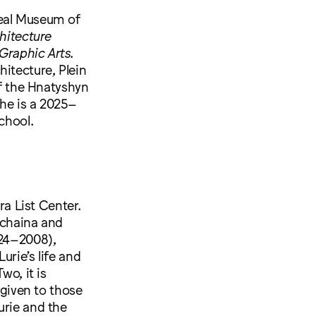
real Museum of
hitecture
 Graphic Arts
.
itecture, Plein
of the Hnatyshyn
She is a 2025–
chool.
ra List Center.
Schaina and
924–2008),
urie’s life and
wo, it is
 given to those
urie and the