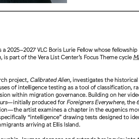
s a 2025–2027 VLC Boris Lurie Fellow whose fellowship 
n
, is part of the Vera List Center’s Focus Theme cycle
Ma
rch project,
Calibrated Alien,
investigates the historical
s of intelligence testing as a tool of classification, ra
usion within migration governance. Building on her video
urs
—initially produced for
Foreigners Everywhere
, the 
ition—the artist examines a chapter in the eugenics mo
specifically “intelligence” drawing tests designed to ide
migrants arriving at Ellis Island.
lowship, Joumaa deepens and extends her inquiry into 