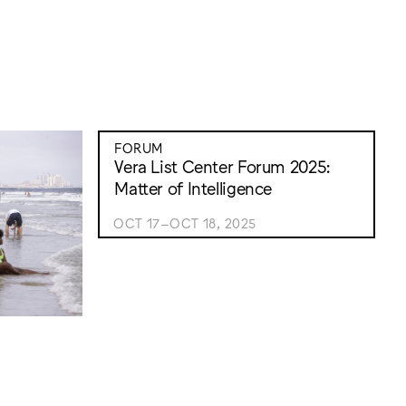
FORUM
Vera List Center Forum 2025:
Matter of Intelligence
OCT 17–OCT 18, 2025