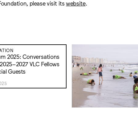
Foundation, please visit its
website
.
ATION
um 2025: Conversations
 2025–2027 VLC Fellows
ial Guests
025