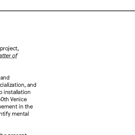
project,
tter of
 and
cialization, and
 installation
60th Venice
vement in the
ntify mental
the present,