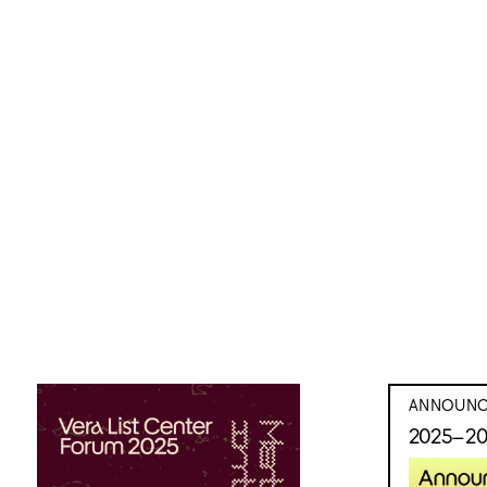
ANNOUNC
2025–20