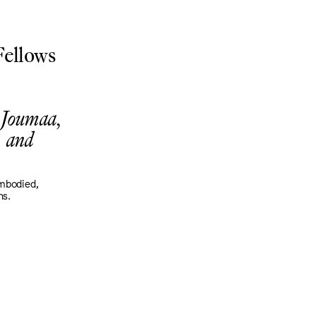
ellows
 Joumaa,
 and
embodied,
ns.