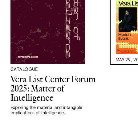
MAY 29, 2
CATALOGUE
Vera List Center Forum
2025: Matter of
Intelligence
Exploring the material and intangible
implications of intelligence.