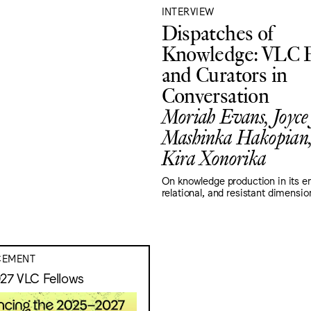
INTERVIEW
Dispatches of
Knowledge: VLC F
and Curators in
Conversation
Moriah Evans, Joyce
Mashinka Hakopian,
Kira Xonorika
On knowledge production in its 
relational, and resistant dimensio
EMENT
27 VLC Fellows