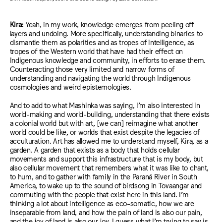
Kira:
Yeah, in my work, knowledge emerges from peeling off
layers and undoing.
More specifically, understanding binaries to
dismantle them as polarities and as tropes of intelligence, as
tropes of the Western world that have had their effect on
Indigenous knowledge and community, in efforts to erase them.
Counteracting those very limited and narrow forms of
understanding and navigating the world through Indigenous
cosmologies and weird epistemologies.
And to add to what Mashinka was saying, I’m also interested in
world-making and world-building, understanding that there exists
a colonial world but with art, [we can
]
reimagine what another
world could be like, or worlds that exist despite the legacies of
acculturation. Art has allowed me to understand myself, Kira, as a
garden. A garden that exists as a body that holds cellular
movements and support this infrastructure that is my body, but
also cellular movement that remembers what it was like to chant,
to hum, and to gather with family in the Paraná River in South
America, to wake up to the sound of birdsong in Tovaangar and
commuting with the people that exist here in this land. I’m
thinking a lot about intelligence as eco-somatic, how we are
inseparable from land, and how the pain of land is also our pain,
and the joy of land is also our joy. I guess what I’m trying to say is