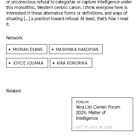
or unconscious refusal to categorize or capture intelligence under
this monolithic, Western centric canon. I think everyone here is
interested in these alternative forms or definitions, and ways of
situating […] a position toward refusal. At least, that’s how I read
it.
Network
⁕
⁕
MORIAH EVANS
MASHINKA HAKOPIAN
⁕
⁕
JOYCE JOUMAA
KIRA XONORIKA
Related
FORUM
Vera List Center Forum
2025: Matter of
Intelligence
OCT 17–OCT 18, 2025