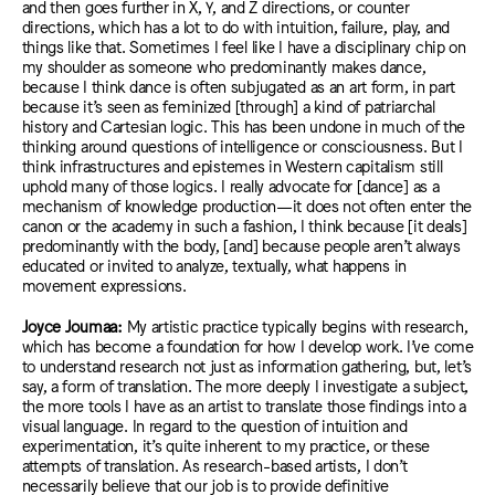
and then goes further in X, Y, and Z directions, or counter
direction
s, which h
as a lot to do with intuition, failure, play, and
things like that
. Som
etimes I feel like I have a disciplinary chip on
my shoulder as someone who predominantly makes dance,
because I think
dance is
often subjugated as an art form, in part
because it’s seen as feminized [through] a kind of patriarchal
history and Cartesian logic. T
his has
been undone in much of the
thinking around questions of intelligence or consciousness.
But I
think infrastructures and epistemes in Western capitalism still
uphold many of those logics.
I really advocate for [dance] as a
mechanism of knowledge production
—it does not often enter
the
canon or the academy in such a fashion,
I think
because [it deals]
predominantly with the body, [and] because people aren’t always
educated
or invited
to analyze, textually, what happens in
movement expressions.
Joyce Joumaa:
My artistic practice typically begins with research,
which has become a foundation for how I develop work. I’ve come
to understand research not just as information gathering, but, let’s
say, a form of translation. The more deeply I investigate a subject,
the more tools I have as an artist to translate those findings into a
visual language. In regard to the question of intuition and
experimentation, it’s quite inherent to my practice, or these
attempts of translation. As research-based artists, I don’t
necessarily believe that our job is to provide definitive