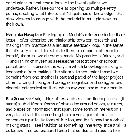
conclusions or neat resolutions to the investigations we
undertake. Rather, I see our role as opening up multiple entry
points, creating what I like to call “dispatches of knowledge” that
allow viewers to engage with the material in multiple ways on
their own.
Mashinka Hakopian:
Picking up on Moriah’s reference to feedback
loops, I often describe the relationship between research and
making in my practice as a recursive feedback loop, in the sense
that it’s very difficult to extricate them from one another or to
identify them as two discrete strands. My practice is fairly hybrid
—and I think of myself as a researcher practitioner or scholar
practitioner—I consider the ways in which knowledge making is
inseparable from making. The attempt to sequester those two
domains from one another is part and parcel of the larger project
of reinforcing thinking and doing, or cognition and doing, as two
discrete categorical entities, which my work seeks to dismantle.
Kira Xonorika:
Yeah, I think of research as a non-linear process. [It
starts] with different forms of obsession around colors, textures,
and pieces of information that spark some form of interest on a
very deep level.
It’s something that moves a part of me and
generates a particular form of friction, and that’s how the work of
making starts. I see intuition as something inherently ancestral—a
collective, intergenerational force that guides us through a form