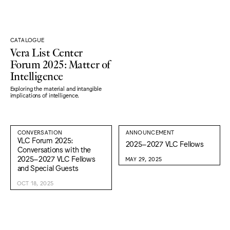
CATALOGUE
Vera List Center
Forum 2025: Matter of
Intelligence
Exploring the material and intangible
implications of intelligence.
CONVERSATION
ANNOUNCEMENT
VLC Forum 2025:
2025–2027 VLC Fellows
Conversations with the
2025–2027 VLC Fellows
MAY 29, 2025
and Special Guests
OCT 18, 2025