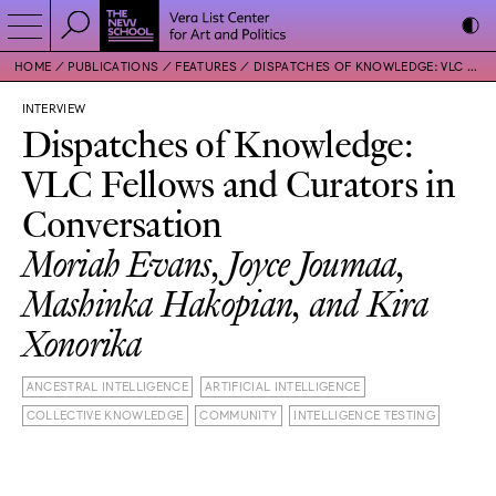
HOME
PUBLICATIONS
FEATURES
DISPATCHES OF KNOWLEDGE: VLC FELLOWS AND CURATORS IN CONVERSATION
INTERVIEW
Dispatches of Knowledge:
VLC Fellows and Curators in
Conversation
Moriah Evans, Joyce Joumaa,
Mashinka Hakopian, and Kira
Xonorika
ANCESTRAL INTELLIGENCE
ARTIFICIAL INTELLIGENCE
COLLECTIVE KNOWLEDGE
COMMUNITY
INTELLIGENCE TESTING