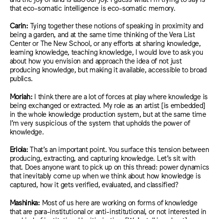
that eco-somatic intelligence is eco-somatic memory.
Carin:
Tying together these notions of speaking in proximity and
being a garden, and at the same time thinking of the Vera List
Center or The New School, or any efforts at sharing knowledge,
learning knowledge, teaching knowledge, I would love to ask you
about how you envision and approach the idea of not just
producing knowledge, but making it available, accessible to broad
publics.
Moriah:
I think there are a lot of forces at play where knowledge is
being exchanged or extracted. My role as an artist [is embedded]
in the whole knowledge production system, but at the same time
I’m very suspicious o
f
the system that upholds the power of
knowledge.
Eriola:
That’s an important point. You surface this tension between
producing, extracting, and capturing knowledge
. Let’s sit with
that. Does anyone want to pick up on this thread: power dynamics
that inevitably come up when we think about how knowledge is
captured, how it gets verified, evaluated, and classified?
Mashinka:
Most of us here are working on forms of knowledge
that are para-institutional or anti-institutional, or not interested in