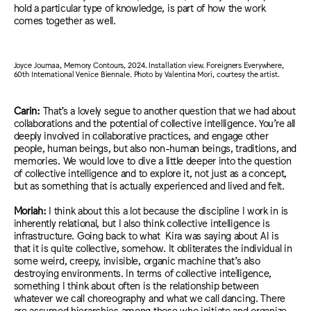
hold a particular type of knowledge, is part of how the work
comes together as well.
Joyce Joumaa, Memory Contours, 2024. Installation view. Foreigners Everywhere,
60th International Venice Biennale. Photo by Valentina Mori, courtesy the artist.
Carin:
That’s a lovely segue to another question that we had about
collaborations and the potential of collective intelligence. You’re all
deeply involved in collaborative practices, and engage other
people, human beings, but also non-human beings, traditions, and
memories. We would love to dive a little deeper into the question
of collective intelligence and to explore it, not just as a concept,
but as something that is actually experienced and lived and felt.
Moriah:
I think about this a lot
because the discipline I work in is
inherently relational, but I also think
collective intelligence is
infrastructure.
Going back to what
Kira was saying about AI
is
that it is
quite collective, somehow. It obliterates the individual in
some weird, creepy, invisible, organic machine that’s
also
d
estroyin
g e
nvironment
s. I
n terms of collective intelligence
,
something I think about often i
s the relationship between
whatever we call choreography and what we call dancing. There
are assumed hierarchies among those who initiate and organize