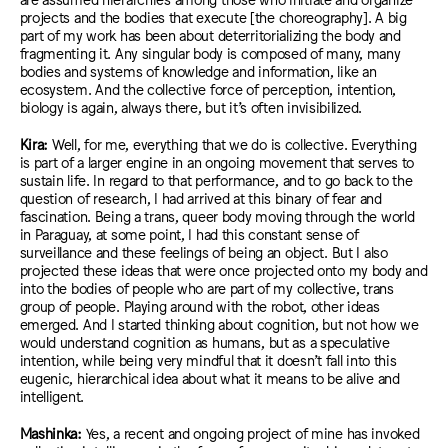
projects and
t
he bodies that
execute [
the choreography
].
A big
part of my work has been about
deterritorializing
the body and
fragmenting it. Any singular body is composed of many, many
bodies and systems of knowledge and information, like an
ecosystem. And the collective force of perception, intention,
biology is again, always there, but it’s
often
invisibilized.
Kira:
Well, for me, everything that we do is collective. Everything
is part of a larger engine in an ongoing movement that serves to
sustain life. In regard to that performance, and to go back to the
question of research, I had arrived at this binary of fear and
fascination. Being a trans, queer body moving through the world
in Paraguay, at some point, I had this constant sense of
surveillance and these feelings of being an object. But I also
projected these ideas that were once projected onto my body and
into the bodies of people who are part of my collective, trans
group of people. Playing around with the robot, other ideas
emerged. And I started thinking about cognition, but not how we
would understand cognition as humans, but as a speculative
intention, while being very mindful that it doesn’t fall into this
eugenic, hierarchical idea about what it means to be alive and
intelligent.
Mashinka:
Yes, a recent and ongoing project of mine has invoked