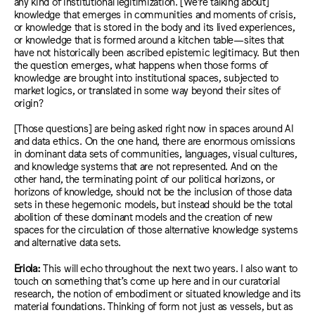
any kind of institutional legitimization. [We’re talking about]
knowledge that emerges in communities and moments of crisis,
or knowledge that is stored in the body and its lived experiences,
or knowledge that is formed around a kitchen table—sites that
have not historically been ascribed epistemic legitimacy. But then
the question emerges, what happens when those forms of
knowledge are brought into institutional spaces, subjected to
market logics, or translated in some way beyond their sites of
origin?
[Those questions] are being asked right now in spaces around AI
and data ethics. On the one hand, there are enormous omissions
in dominant data sets of communities, languages, visual cultures,
and knowledge systems that are not represented. And on the
other hand, the terminating point of our political horizons, or
horizons of knowledge, should not be the inclusion of those data
sets in these hegemonic models, but instead should be the total
abolition of these dominant models and the creation of new
spaces for the circulation of those alternative knowledge systems
and alternative data sets.
Eriola:
This will echo throughout the next two years. I also want to
touch on something that’s come up here and in our curatorial
research, the notion of embodiment or situated knowledge and its
material foundations. Thinking of form not just as vessels, but as