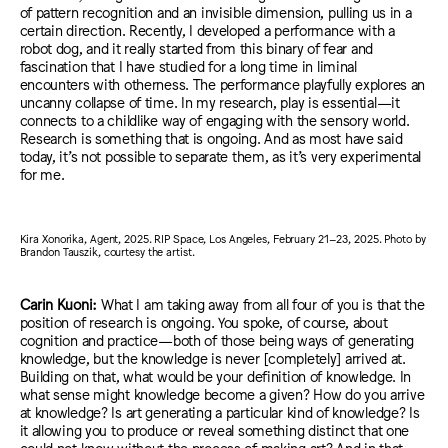
of pattern recognition and an invisible dimension, pulling us in a
certain direction. Recently, I developed a performance with a
robot dog, and it really started from this binary of fear and
fascination that I have studied for a long time in liminal
encounters with otherness. The performance playfully explores an
uncanny collapse of time. In my research, play is essential—it
connects to a childlike way of engaging with the sensory world.
Research is something that is ongoing. And as most have said
today, it’s not possible to separate them, as it’s very experimental
for me.
Kira Xonorika, Agent, 2025. RIP Space, Los Angeles, February 21–23, 2025. Photo by
Brandon Tauszik, courtesy the artist.
Carin Kuoni:
What I am taking away from all four of you is that the
position of research is ongoing. You spoke, of course, about
cognition and practice—both of those being ways of generating
knowledge, but the knowledge is never [completely] arrived at.
Building on that, what would be your definition of knowledge. In
what sense might knowledge become a given? How do you arrive
at knowledge? Is art generating a particular kind of knowledge? Is
it allowing you to produce or reveal something distinct that one
could not know without the process of making art? And in that