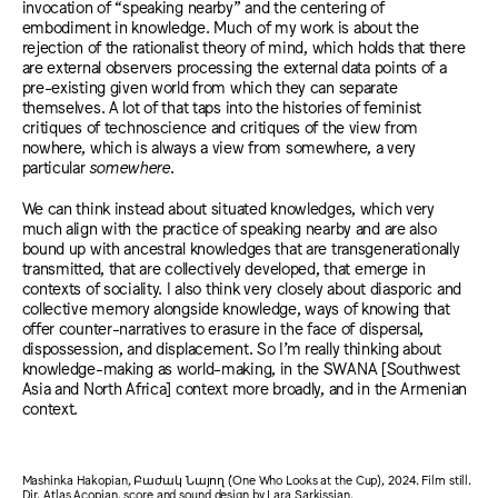
invocation of “speaking nearby” and the centering of
embodiment in knowledge. Much of my work is about the
rejection of the rationalist theory of mind, which holds that there
are external observers processing the external data points of a
pre-existing given world from which they can separate
themselves. A lot of that taps into the histories of feminist
critiques of technoscience and critiques of the view from
nowhere, which is always a view from somewhere, a very
particular
somewhere
.
We can think instead about situated knowledges, which very
much align with the practice of speaking nearby and are also
bound up with ancestral knowledges that are transgenerationally
transmitted, that are collectively developed, that emerge in
contexts of sociality. I also think very closely about diasporic and
collective memory alongside knowledge, ways of knowing that
offer counter-narratives to erasure in the face of dispersal,
dispossession, and displacement. So I’m really thinking about
knowledge-making as world-making, in the SWANA [Southwest
Asia and North Africa] context more broadly, and in the Armenian
context.
Mashinka Hakopian, Բաժակ Նայող (One Who Looks at the Cup), 2024. Film still.
Dir. Atlas Acopian, score and sound design by Lara Sarkissian.