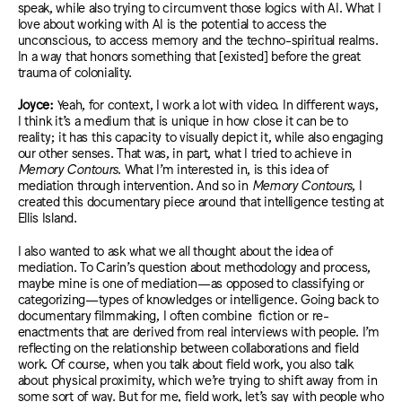
speak, while also trying to circumvent those logics with AI. What I
love about working with AI is the potential to access the
unconscious, to access memory
and the techno-spiritual realms.
In a way that honors something that [existed] before the great
trauma of coloniality.
Joyce:
Yeah, for context, I work a lot with video. In different ways,
I think it’s a medium that is unique in how close it can be to
reality; it has this capacity to visually depict it, while also engaging
our other senses. That was, in part, what I tried to achieve in
Memory Contours
. What I’m interested in, is this idea of
mediation through intervention. And so in
Memory Contours
, I
created this documentary piece around that intelligence testing at
Ellis Island.
I a
lso wanted to ask what we all thought about the idea of
mediation. To Carin’s question about methodology and process,
maybe mine is one of mediation—as opposed to classifying or
categorizing—types of knowledges or intelligence. Going back to
documentary filmmaking, I often combine fiction or re-
enactments that are derived from real interviews with people. I’m
reflecting on the relationship between collaborations and field
work. Of course, when you talk about field work, you also talk
about physical proximity, which we’re trying to shift away from in
some sort of way.
But for me, field work, let’s say with
people who