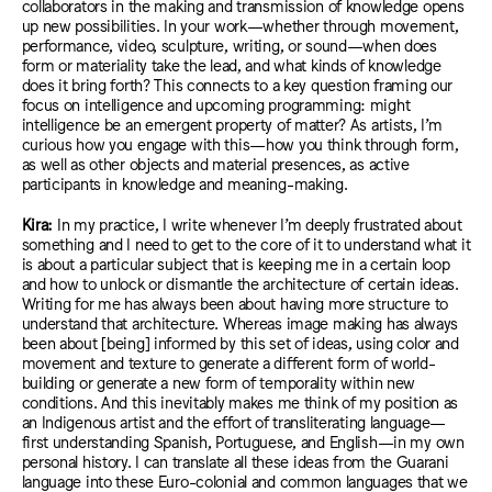
collaborators in the making and transmission of knowledge opens
up new possibilities. In your work—whether through movement,
performance, video, sculpture, writing, or sound—when does
form or materiality take the lead, and what kinds of knowledge
does it bring forth? This connects to a key question framing our
focus on intelligence and upcoming programming: might
intelligence be an emergent property of matter? As artists, I’m
curious how you engage with this—how you think through form,
as well as other objects and material presences, as active
participants in knowledge and meaning-making.
Kira:
In my practice, I write whenever I’m deeply frustrated about
something and I need to get to the core of it to understand what it
is about a particular subject that is keeping me in a certain loop
and how to unlock or dismantle the architecture of certain ideas.
Writing for me has always been about having more structure to
understand that architecture. Whereas image making has always
been about [being] informed by this set of ideas, using color and
movement and texture to generate a different form of world-
building or generate a new form of temporality within new
conditions. And this inevitably makes me think of my position as
an Indigenous artist and the effort of transliterating language—
first understanding Spanish, Portuguese, and English—in my own
personal history. I can translate all these ideas from the Guarani
language into these Euro-colonial and common languages that we