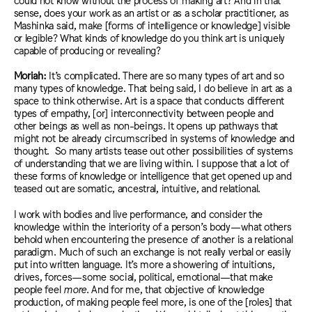
sense, does your work as an artist or as a scholar practitioner, as
Mashinka said, make [forms of intelligence or knowledge] visible
or legible? What kinds of knowledge do you think art is uniquely
capable of producing or revealing?
Moriah:
It’s complicate
d. T
here are so many types of art and so
many types of knowledge. That being said, I do believe in art as a
space to think otherwise. Art is a space that conducts different
types of empathy, [or] interconnectivity between people and
other beings as well as non-beings. It
opens up pathways that
might not be
already circumscribed in
systems of knowledge and
thought.
So many artists tease out other
possibilities
of syst
ems
of understanding that we are living withi
n. I
suppose
that a lot of
th
ese forms of knowledge or intelligence that get opened up and
teased
out a
re somatic, ancestral, intuitive, and relational.
I work
with
bodies
and live performanc
e, and consider the
knowledge
within the interiority of a person’s body
—what others
behold when encountering the presence of another
is a
relational
paradigm.
Much of such an
exchange is not really verbal or
easily
put
into written language. It’s more
a showering of intuitions,
drives, forces—some social, political, emotional—that make
people feel
more
. And for me, that
objective
of knowledge
production, of making people feel more, is
one of the [roles]
that