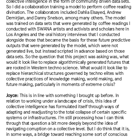
collective intelligence in the form of community driven data sets.
So I did a collaboration training a model to perform coffee reading
divination. The collaborators included Dahlia Elsayed, Andrew
Demirjian, and Danny Snelson, among many others. The model
was trained on data sets that were generated by coffee readings I
conducted with SWANA artists and activists and scholars here in
Los Angeles and the oral history interviews that I conducted
alongside those that became the basis for these future predictive
outputs that were generated by the model, which were not
generated live, but instead scripted in advance based on those
data sets. So the question that this project was asking was, what
would it look like to replace algorithmically generated futures that
are rooted in Western techno science. What would it look like to
replace hierarchical structures governed by techno elites with
collective practices of knowledge making, world making, and
future making, particularly in moments of extreme crisis?
Joyce:
This is in line with something I brought up before. In
relation to working under a landscape of crisis, this idea of
collective intelligence has formulated itself through ways of
adapting and readjusting to the total collapse of certain specific
systems or infrastructures. I’m still processing how I can think
through that question a bit more deeply beyond the idea of
navigating corruption on a collective level. But I do think that it is,
in some ways, a bridge toward reaching some sort of conscious