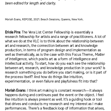
been edited for length and clarity.
Moriah Evans, REPOSE, 2021. Beach Sessions, Queens, New York.
Eriola Pira:
The Vera List Center Fellowship is essentially a
research fellowship for artists and a range of practitioners. A lot of
what we do at the VLC is to think about the relationship between
art and research, the connection between art and knowledge
production, in terms of program design and implementation as
well as thematically, as is the case with this Focus Theme,
Matter
of Intelligence
, which posits art as a form of intelligence and
intellectual activity. To start, how do you each see the relationship
between art, research, and knowledge production in your work? Is
research something you do before you start making, or is it part of
the process itself? And how do things like intuition,
experimentation, or even failure and playfulness fit into that?
Moriah Evans:
I think art making is constant research—it always
happens during and continues past the event or the object. I feel
like intuition is always present as well. It’s a guiding hook or tool
that drives and conducts my research and my interest as I make
performances
. There’s
a feedback loop of information tha
t a
rises,