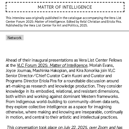
MATTER OF INTELLIGENCE
This interview was originally published in the catalogue accompanying the Vera List
Center Forum 2025:
Matter of Intelligence
. Edited by Re’al Christian and Eriola Pira.
Published by the Vera List Center for Art and Politics, 2025.
Network
Ahead of their inaugural presentations as Vera List Center Fellows
at the
VLC Forum 2025:
Matter of Intelligence
, Moriah Evans,
Joyce Joumaa, Mashinka Hakopian, and Kira Xonorika join VLC
Senior Director/Chief Curator Carin Kuoni and Curator and
Programs Director Eriola Pira for a roundtable discussion around
art-making as research and knowledge production. They consider
knowledge in its embodied, relational, and resistant dimensions,
both within and working against dominant Western frameworks.
From Indigenous world-building to community-driven data sets,
they explore collective intelligence as a space for imagining
otherwise, where making and knowing are inseparable, continually
in motion, and central to their artistic and intellectual practices.
This conversation took place on July 22, 2025, over Zoom and has