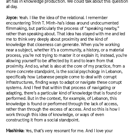
art has in knowledge production.
We
could talk about this question
all day.
Joyce:
Yeah. I like the idea of the relational. I remember
encountering Trinh T. Minh-ha’s ideas around undocumented
filmmaking, but particularly the process of “speaking nearby,”
rather than speaking about. That idea has stayed with me and led
me to think very deeply about proximity and the kind of
knowledge that closeness can generate. When you’re working
near a subject, whether it’s a community, a history, or a material
process, you’re not trying to master it or explain it; instead, you’re
allowing yourself to be affected by it and to learn from that
proximity. And so, what is also at the core of my practice, from a
more concrete standpoint, is the social psychology in Lebanon,
specifically how Lebanese people come to deal with corrupt
infrastructures, finding ways to adapt or navigate these corrupt
systems. And I feel that within that process of navigating or
adapting, there’s a particular kind of knowledge that is found or
performed. But in the context, for example, of Lebanon, this
knowledge is found or performed through the lack of access,
rather than through the excess of access. And so this is how I
work through this idea of knowledge, or ways of even
constructing it from a social standpoint.
Mashinka:
Yes, that’s very resonant for me. And I love your