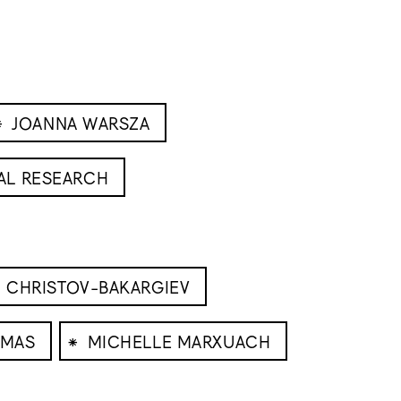
⁕
JOANNA WARSZA
AL RESEARCH
 CHRISTOV-BAKARGIEV
⁕
OMAS
MICHELLE MARXUACH