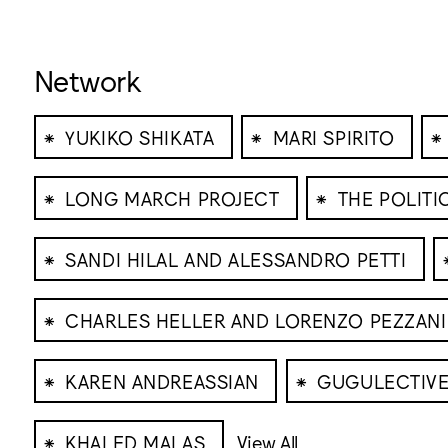
Network
⁕
⁕
⁕
YUKIKO SHIKATA
MARI SPIRITO
⁕
⁕
LONG MARCH PROJECT
THE POLIT
⁕
SANDI HILAL AND ALESSANDRO PETTI
⁕
CHARLES HELLER AND LORENZO PEZZANI
⁕
⁕
KAREN ANDREASSIAN
GUGULECTIV
⁕
KHALED MALAS
View All