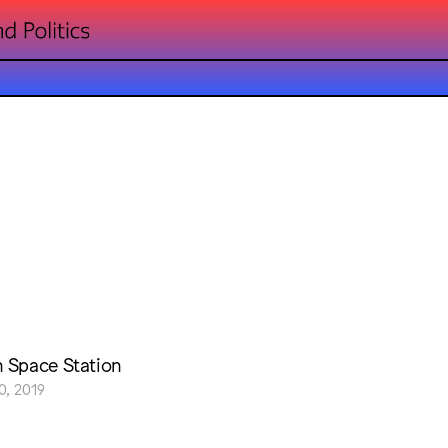
n Space Station
0, 2019