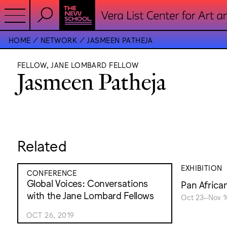
HOME
NETWORK
JASMEEN PATHEJA
FELLOW, JANE LOMBARD FELLOW
Jasmeen Patheja
Related
EXHIBITION
CONFERENCE
Global Voices: Conversations
Pan Africa
with the Jane Lombard Fellows
Oct 23–Nov 1
OCT 26, 2019