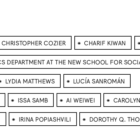
⁕
CHRISTOPHER COZIER
CHARIF KIWAN
ICS DEPARTMENT AT THE NEW SCHOOL FOR SOCI
⁕
⁕
LYDIA MATTHEWS
LUCÍA SANROMÁN
⁕
⁕
⁕
ISSA SAMB
AI WEIWEI
CAROLYN
⁕
⁕
E
IRINA POPIASHVILI
DOROTHY Q. TH