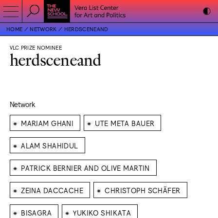
HOME
NETWORK
HERDSCENEAND
VLC PRIZE NOMINEE
herdsceneand
Network
⁕
⁕
MARIAM GHANI
UTE META BAUER
⁕
ALAM SHAHIDUL
⁕
PATRICK BERNIER AND OLIVE MARTIN
⁕
⁕
ZEINA DACCACHE
CHRISTOPH SCHÄFER
⁕
⁕
BISAGRA
YUKIKO SHIKATA