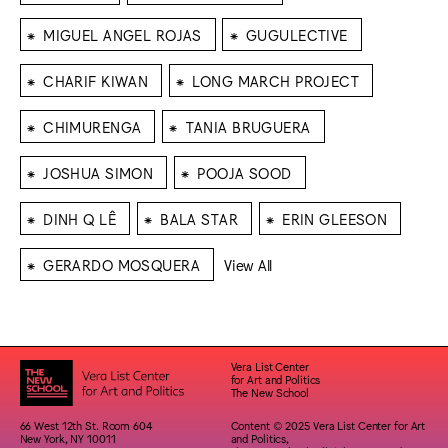
⁕
⁕
MIGUEL ANGEL ROJAS
GUGULECTIVE
⁕
⁕
CHARIF KIWAN
LONG MARCH PROJECT
⁕
⁕
CHIMURENGA
TANIA BRUGUERA
⁕
⁕
JOSHUA SIMON
POOJA SOOD
⁕
⁕
⁕
DINH Q LÊ
BALA STAR
ERIN GLEESON
⁕
GERARDO MOSQUERA
View All
Vera List Center
for Art and Politics
The New School
66 West 12th St. Room 604
Content © 2025 Vera List Center for Art
New York, NY 10011
and Politics,