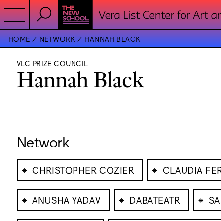
HOME
NETWORK
HANNAH BLACK
VLC PRIZE COUNCIL
Hannah Black
Network
⁕
⁕
CHRISTOPHER COZIER
CLAUDIA FE
⁕
⁕
⁕
ANUSHA YADAV
DABATEATR
SA