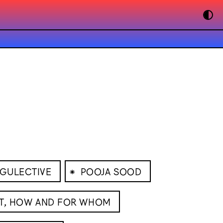
⁕
GULECTIVE
POOJA SOOD
T, HOW AND FOR WHOM