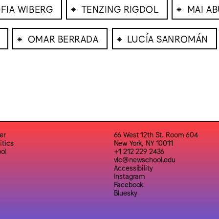
⁕
⁕
FIA WIBERG
TENZING RIGDOL
MAI A
⁕
⁕
OMAR BERRADA
LUCÍA SANROMÁN
er
66 West 12th St. Room 604
itics
New York, NY 10011
ol
+1 212 229 2436
vlc@newschool.edu
Accessibility
Instagram
Facebook
Bluesky