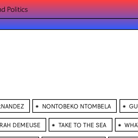
⁕
⁕
RNANDEZ
NONTOBEKO NTOMBELA
GU
⁕
⁕
RAH DEMEUSE
TAKE TO THE SEA
WHA