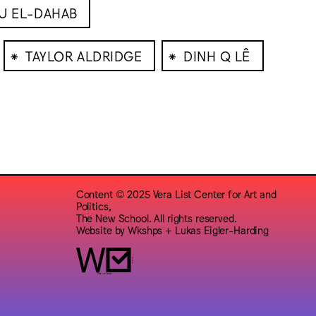
BU EL-DAHAB
⁕
⁕
TAYLOR ALDRIDGE
DINH Q LÊ
Content © 2025 Vera List Center for Art and
Politics,
The New School. All rights reserved.
Website by
Wkshps
+
Lukas Eigler-Harding