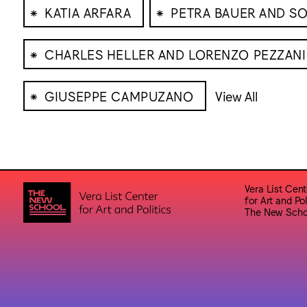
⁕
⁕
KATIA ARFARA
PETRA BAUER AND SO
⁕
CHARLES HELLER AND LORENZO PEZZANI
⁕
GIUSEPPE CAMPUZANO
View All
Vera List Cent
for Art and Pol
The New Scho