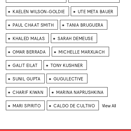
⁕
⁕
KAELEN WILSON-GOLDIE
UTE META BAUER
⁕
⁕
PAUL CHAAT SMITH
TANIA BRUGUERA
⁕
⁕
KHALED MALAS
SARAH DEMEUSE
⁕
⁕
OMAR BERRADA
MICHELLE MARXUACH
⁕
⁕
GALIT EILAT
TONY KUSHNER
⁕
⁕
SUNIL GUPTA
GUGULECTIVE
⁕
⁕
CHARIF KIWAN
MARINA NAPRUSHKINA
⁕
⁕
MARI SPIRITO
CALDO DE CULTIVO
View All