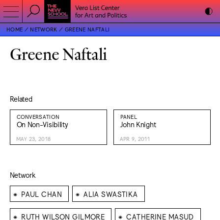
HOME
NETWORK
GREENE NAFTALI
Greene Naftali
Related
CONVERSATION
PANEL
On Non-Visibility
John Knight
MAY 23, 2018
APR 9, 2011
Network
⁕
⁕
PAUL CHAN
ALIA SWASTIKA
⁕
⁕
RUTH WILSON GILMORE
CATHERINE MASUD