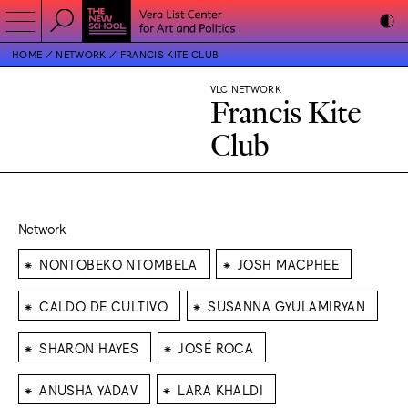
HOME
NETWORK
FRANCIS KITE CLUB
VLC NETWORK
Francis Kite
Club
Network
⁕
⁕
NONTOBEKO NTOMBELA
JOSH MACPHEE
⁕
⁕
CALDO DE CULTIVO
SUSANNA GYULAMIRYAN
⁕
⁕
SHARON HAYES
JOSÉ ROCA
⁕
⁕
ANUSHA YADAV
LARA KHALDI