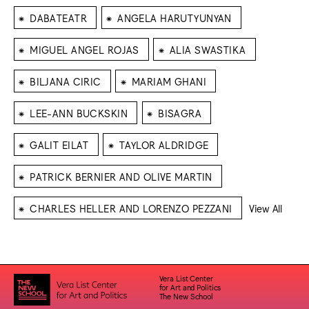
⁕
⁕
DABATEATR
ANGELA HARUTYUNYAN
⁕
⁕
MIGUEL ANGEL ROJAS
ALIA SWASTIKA
⁕
⁕
BILJANA CIRIC
MARIAM GHANI
⁕
⁕
LEE-ANN BUCKSKIN
BISAGRA
⁕
⁕
GALIT EILAT
TAYLOR ALDRIDGE
⁕
PATRICK BERNIER AND OLIVE MARTIN
⁕
CHARLES HELLER AND LORENZO PEZZANI
View All
Vera List Center
for Art and Politics
The New School