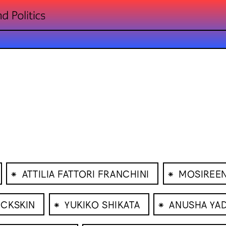
⁕
⁕
ATTILIA FATTORI FRANCHINI
MOSIREE
⁕
⁕
UCKSKIN
YUKIKO SHIKATA
ANUSHA YA