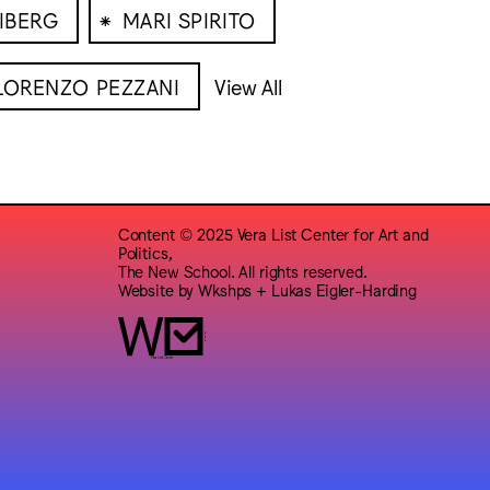
⁕
IBERG
MARI SPIRITO
LORENZO PEZZANI
View All
Content © 2025 Vera List Center for Art and
Politics,
The New School. All rights reserved.
Website by
Wkshps
+
Lukas Eigler-Harding