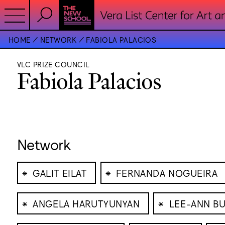
HOME
NETWORK
FABIOLA PALACIOS
VLC PRIZE COUNCIL
Fabiola Palacios
Network
⁕
⁕
GALIT EILAT
FERNANDA NOGUEIRA
⁕
⁕
ANGELA HARUTYUNYAN
LEE-ANN B