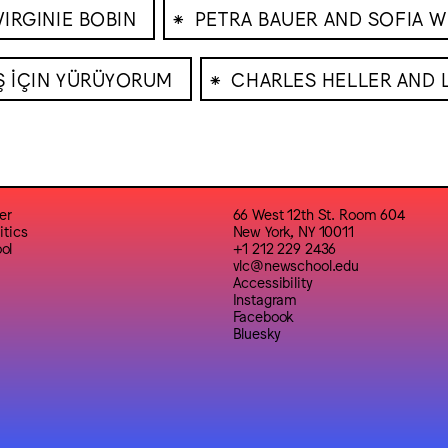
⁕
VIRGINIE BOBIN
PETRA BAUER AND SOFIA W
⁕
Ş İÇIN YÜRÜYORUM
CHARLES HELLER AND 
er
66 West 12th St. Room 604
itics
New York, NY 10011
ol
+1 212 229 2436
vlc@newschool.edu
Accessibility
Instagram
Facebook
Bluesky