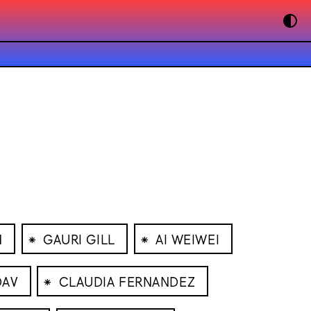
⁕
⁕
N
GAURI GILL
AI WEIWEI
⁕
DAV
CLAUDIA FERNANDEZ