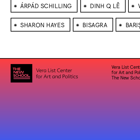
⁕
⁕
⁕
ÁRPÁD SCHILLING
DINH Q LÊ
⁕
⁕
⁕
SHARON HAYES
BISAGRA
BARI
Vera List Cent
for Art and Pol
The New Scho