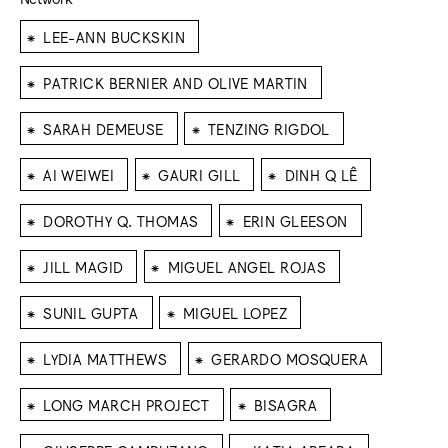
⁕
LEE-ANN BUCKSKIN
⁕
PATRICK BERNIER AND OLIVE MARTIN
⁕
⁕
SARAH DEMEUSE
TENZING RIGDOL
⁕
⁕
⁕
AI WEIWEI
GAURI GILL
DINH Q LÊ
⁕
⁕
DOROTHY Q. THOMAS
ERIN GLEESON
⁕
⁕
JILL MAGID
MIGUEL ANGEL ROJAS
⁕
⁕
SUNIL GUPTA
MIGUEL LOPEZ
⁕
⁕
LYDIA MATTHEWS
GERARDO MOSQUERA
⁕
⁕
LONG MARCH PROJECT
BISAGRA