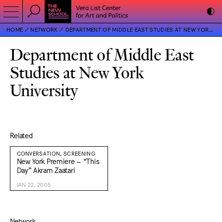
HOME
NETWORK
DEPARTMENT OF MIDDLE EAST STUDIES AT NEW YORK UNIVERSITY
Department of Middle East
Studies at New York
University
Related
CONVERSATION, SCREENING
New York Premiere – “This
Day” Akram Zaatari
JAN 22, 2005
Network