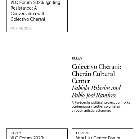
VLC Forum 2023: Igniting
Resistance: A
Conversation with
Colectivo Cherani
OCT 14, 2023
ESSAY
Colectivo Cherani:
Cherán Cultural
Center
Fabiola Palacios and
Pablo José Ramírez
A Purépecha political project confronts
contemporary settler colonialism
through artistic autonomy.
PARTY
FORUM
VLC Forum 2023:
Vera List Center Forum