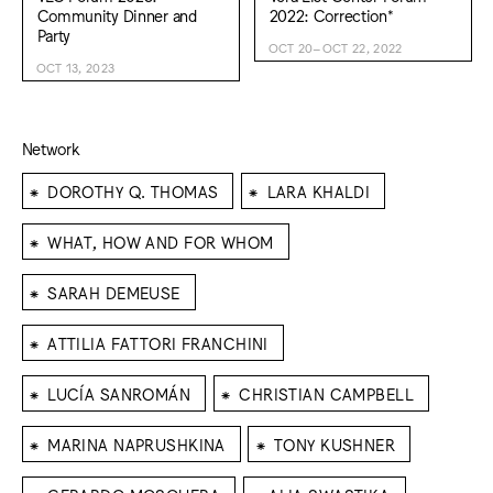
Community Dinner and
2022: Correction*
Party
OCT 20–OCT 22, 2022
OCT 13, 2023
Network
⁕
⁕
DOROTHY Q. THOMAS
LARA KHALDI
⁕
WHAT, HOW AND FOR WHOM
⁕
SARAH DEMEUSE
⁕
ATTILIA FATTORI FRANCHINI
⁕
⁕
LUCÍA SANROMÁN
CHRISTIAN CAMPBELL
⁕
⁕
MARINA NAPRUSHKINA
TONY KUSHNER
⁕
⁕