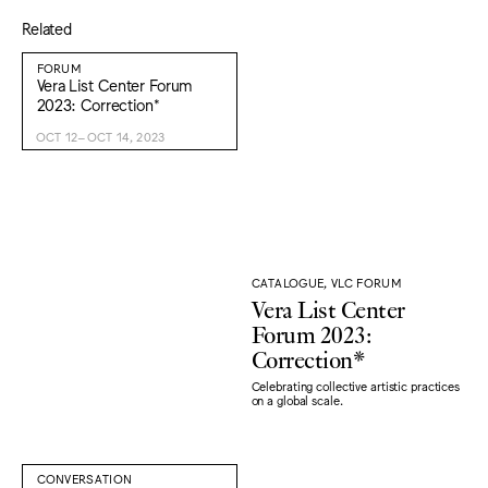
Related
FORUM
Vera List Center Forum
2023: Correction*
OCT 12–OCT 14, 2023
CATALOGUE, VLC FORUM
Vera List Center
Forum 2023:
Correction*
Celebrating collective artistic practices
on a global scale.
CONVERSATION