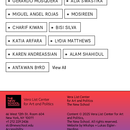
GERARDO MOSQUERA
ALIA SWASTIKA
⁕
⁕
MIGUEL ANGEL ROJAS
MOSIREEN
⁕
⁕
CHARIF KIWAN
BISI SILVA
⁕
⁕
KATIA ARFARA
LYDIA MATTHEWS
⁕
⁕
KAREN ANDREASSIAN
ALAM SHAHIDUL
⁕
ANTAWAN BYRD
View All
Vera List Center
for Art and Politics
The New School
66 West 12th St. Room 604
Content © 2025 Vera List Center for Art
New York, NY 10011
and Politics,
+1 212 229 2436
The New School. All rights reserved.
vlc@newschool.edu
Website by
Wkshps
+
Lukas Eigler-
Accessibility
Harding