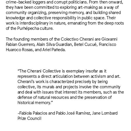
crime-backed loggers and corrupt politicians. From then onward,
they have been committed to exploring art-making as a way of
community organizing, preserving memory, and building shared
knowledge and collective responsibility in public space. Their
work is interdisciplinary in nature, emanating from the deep roots
of the Purhépecha culture.
The founding members of the Colectivo Cherani are Giovanni
Fabian Guerrero, Alain Silva Guardian, Betel Cucué, Francisco
Huaroco Rosas, and Ariel Pañeda.
“The Cherani Collective is exemplary insofar as it
represents a direct articulation between activism and art.
Cherani’s work is characterized precisely by being
collective, its murals and projects involve the community
and deal with issues that interest its members, such as the
defense of natural resources and the preservation of
historical memory.”
-Fabiola Palacios and Pablo José Ramírez, Jane Lombard
Prize Council