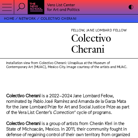
HOME
NETWORK
COLECTIVO CHERANI
FELLOW, JANE LOMBARD FELLOW
Colectivo
Cherani
Installation view from Colectivo Cherani: Uinapikua at the Museum of
Contemporary Art (MUAC), Mexico City. Image courtesy of the artists and MUAC.
Colectivo Cherani
is a 2022–2024 Jane Lombard Fellow,
nominated by Pablo José Ramírez and Amanda de la Garza Mata
for the Jane Lombard Prize for Art and Social Justice Prize as part
of the Vera List Center’s
Correction*
cycle of programs.
Colectivo Cherani
is a group of artists from Cherán K’eri in the
State of Michoacán, Mexico. In 2011, their community fought in
defense of regaining control of their own territory from organized