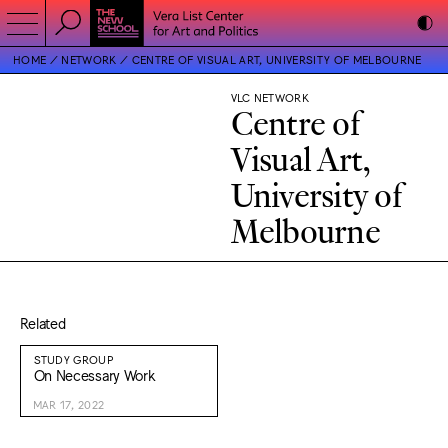
HOME
NETWORK
CENTRE OF VISUAL ART, UNIVERSITY OF MELBOURNE
VLC NETWORK
Centre of
Visual Art,
University of
Melbourne
Related
STUDY GROUP
On Necessary Work
MAR 17, 2022