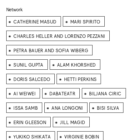
Network
⁕
⁕
CATHERINE MASUD
MARI SPIRITO
⁕
CHARLES HELLER AND LORENZO PEZZANI
⁕
PETRA BAUER AND SOFIA WIBERG
⁕
⁕
SUNIL GUPTA
ALAM KHORSHED
⁕
⁕
DORIS SALCEDO
HETTI PERKINS
⁕
⁕
⁕
AI WEIWEI
DABATEATR
BILJANA CIRIC
⁕
⁕
⁕
ISSA SAMB
ANA LONGONI
BISI SILVA
⁕
⁕
ERIN GLEESON
JILL MAGID
⁕
⁕
YUKIKO SHIKATA
VIRGINIE BOBIN