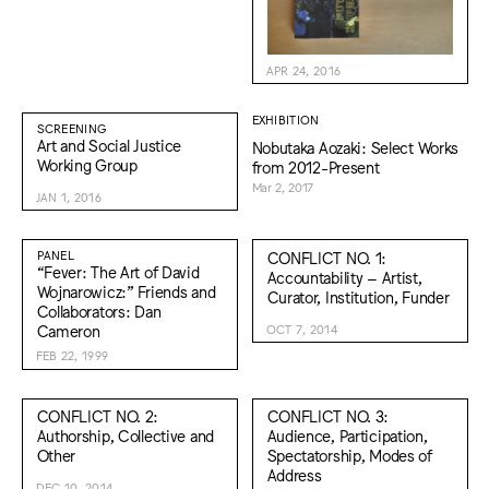
APR 24, 2016
EXHIBITION
SCREENING
Art and Social Justice
Nobutaka Aozaki: Select Works
Working Group
from 2012-Present
Mar 2, 2017
JAN 1, 2016
PANEL
CONFLICT NO. 1:
“Fever: The Art of David
Accountability – Artist,
Wojnarowicz:” Friends and
Curator, Institution, Funder
Collaborators: Dan
Cameron
OCT 7, 2014
FEB 22, 1999
CONFLICT NO. 2:
CONFLICT NO. 3:
Authorship, Collective and
Audience, Participation,
Other
Spectatorship, Modes of
Address
DEC 10, 2014