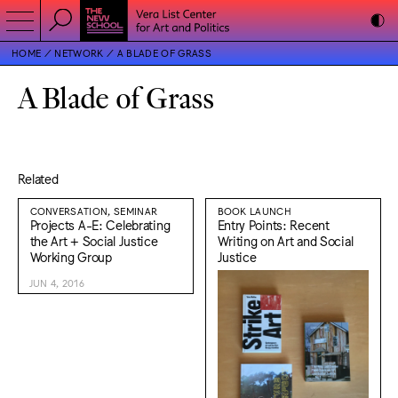
HOME
NETWORK
A BLADE OF GRASS
A Blade of Grass
Related
CONVERSATION, SEMINAR
BOOK LAUNCH
Projects A-E: Celebrating
Entry Points: Recent
the Art + Social Justice
Writing on Art and Social
Working Group
Justice
JUN 4, 2016