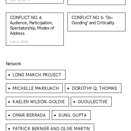
CONFLICT NO. 4:
CONFLICT NO. 5: ‘Do-
Audience, Participation,
Gooding’ and Criticality
Spectatorship, Modes of
Address
JUN 4, 2014
Network
⁕
LONG MARCH PROJECT
⁕
⁕
MICHELLE MARXUACH
DOROTHY Q. THOMAS
⁕
⁕
KAELEN WILSON-GOLDIE
GUGULECTIVE
⁕
⁕
OMAR BERRADA
SUNIL GUPTA
⁕
PATRICK BERNIER AND OLIVE MARTIN