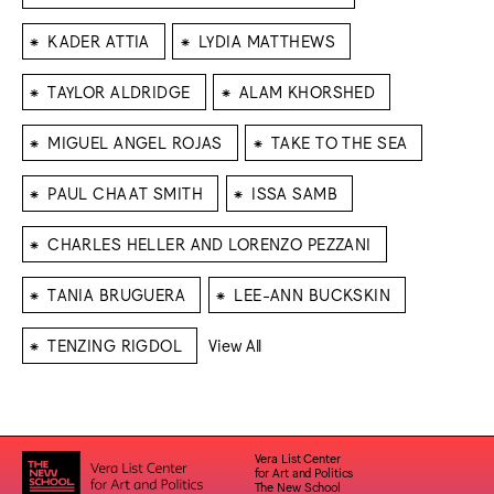
⁕
⁕
KADER ATTIA
LYDIA MATTHEWS
⁕
⁕
TAYLOR ALDRIDGE
ALAM KHORSHED
⁕
⁕
MIGUEL ANGEL ROJAS
TAKE TO THE SEA
⁕
⁕
PAUL CHAAT SMITH
ISSA SAMB
⁕
CHARLES HELLER AND LORENZO PEZZANI
⁕
⁕
TANIA BRUGUERA
LEE-ANN BUCKSKIN
⁕
TENZING RIGDOL
View All
Vera List Center
for Art and Politics
The New School