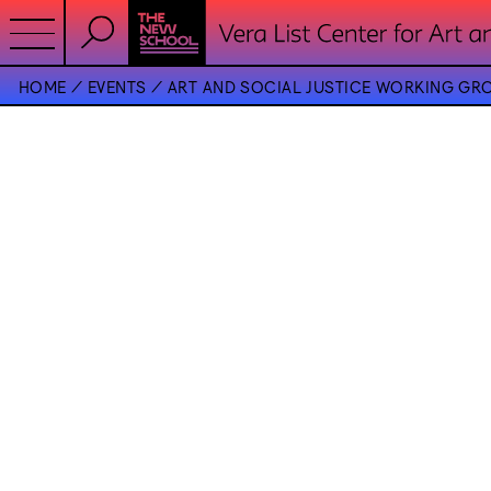
HOME
EVENTS
ART AND SOCIAL JUSTICE WORKING GR