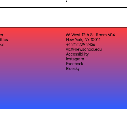
er
66 West 12th St. Room 604
itics
New York, NY 10011
ol
+1 212 229 2436
vlc@newschool.edu
Accessibility
Instagram
Facebook
Bluesky