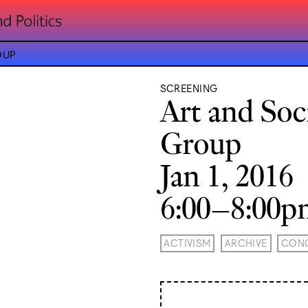
OUP
SCREENING
Art and Soc
Group
Jan 1, 2016
6:00–8:00
ACTIVISM
ARCHIVE
CONC