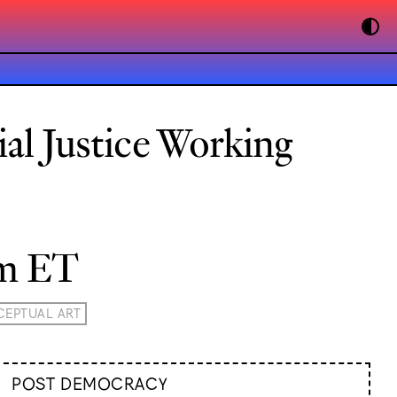
ial Justice Working
pm ET
EPTUAL ART
POST DEMOCRACY