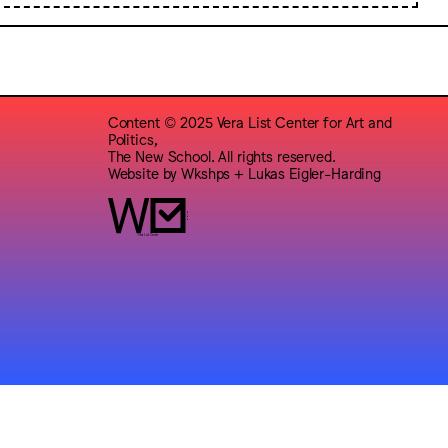
Content © 2025 Vera List Center for Art and
Politics,
The New School. All rights reserved.
Website by
Wkshps
+
Lukas Eigler-Harding