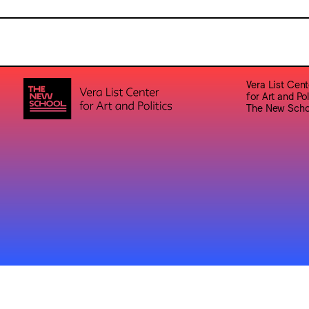
Vera List Cent
for Art and Pol
The New Scho