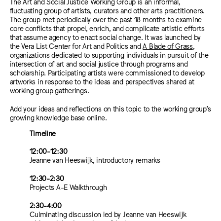
The Art and Social Justice Working Group is an informal,
fluctuating group of artists, curators and other arts practitioners.
The group met periodically over the past 18 months to examine
core conflicts that propel, enrich, and complicate artistic efforts
that assume agency to enact social change. It was launched by
the Vera List Center for Art and Politics and
A Blade of Grass
,
organizations dedicated to supporting individuals in pursuit of the
intersection of art and social justice through programs and
scholarship. Participating artists were commissioned to develop
artworks in response to the ideas and perspectives shared at
working group gatherings.
Add your ideas and reflections on this topic to the working group’s
growing knowledge base online.
Timeline
12:00-12:30
Jeanne van Heeswijk, introductory remarks
12:30-2:30
Projects A-E Walkthrough
2:30-4:00
Culminating discussion led by Jeanne van Heeswijk