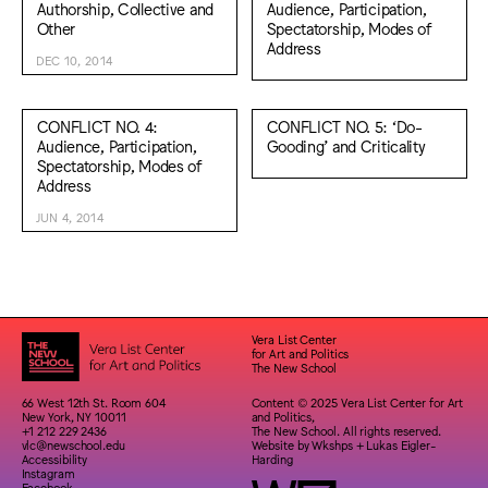
Authorship, Collective and
Audience, Participation,
Other
Spectatorship, Modes of
Address
DEC 10, 2014
CONFLICT NO. 4:
CONFLICT NO. 5: ‘Do-
Audience, Participation,
Gooding’ and Criticality
Spectatorship, Modes of
Address
JUN 4, 2014
Vera List Center
for Art and Politics
The New School
66 West 12th St. Room 604
Content © 2025 Vera List Center for Art
New York, NY 10011
and Politics,
+1 212 229 2436
The New School. All rights reserved.
vlc@newschool.edu
Website by
Wkshps
+
Lukas Eigler-
Accessibility
Harding
Instagram
Facebook