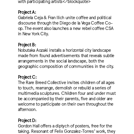
with participating artists</blockquote>
Project A:
Gabriela Ceja & Fran Ilich unite coffee and political
discourse through the Diego de la Vega Coffee Co-
op. The event also launches a new rebel coffee CSA
in New York City.
Project B:
Nobutaka Aozaki installs a horizontal city landscape
made from found advertisements that reveals subtle
arrangements in the social landscape, both the
geographic composition of communities in the city.
Project C:
The Rare Breed Collective invites children of all ages
to touch, rearrange, demolish or rebuild a series of
multimedia sculptures. Children four and under must
be accompanied by their parents, five and older are
welcome to participate on their own throughout the
afternoon.
Project D:
Gordon Hall offers a diptych of posters, free for the
taking. Resonant of Felix Gonzalez-Torres’ work, they