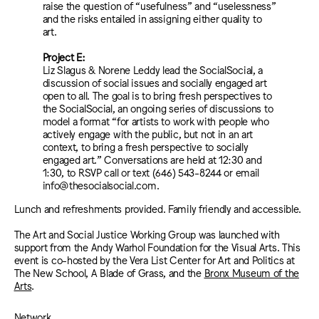
raise the question of “usefulness” and “uselessness”
and the risks entailed in assigning either quality to
art.
Project E:
Liz Slagus & Norene Leddy lead the SocialSocial, a
discussion of social issues and socially engaged art
open to all. The goal is to bring fresh perspectives to
the SocialSocial, an ongoing series of discussions to
model a format “for artists to work with people who
actively engage with the public, but not in an art
context, to bring a fresh perspective to socially
engaged art.” Conversations are held at 12:30 and
1:30, to RSVP call or text (646) 543-8244 or email
info@thesocialsocial.com.
Lunch and refreshments provided. Family friendly and accessible.
The Art and Social Justice Working Group was launched with
support from the Andy Warhol Foundation for the Visual Arts. This
event is co-hosted by the Vera List Center for Art and Politics at
The New School, A Blade of Grass, and the
Bronx Museum of the
Arts
.
Network