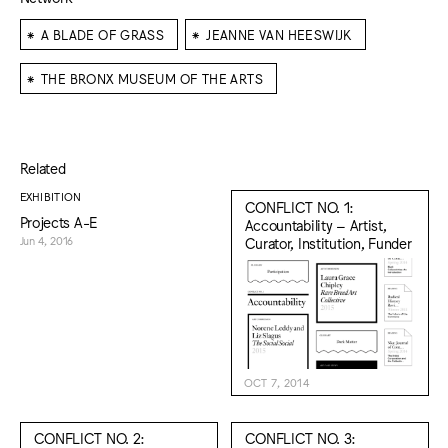
⁕
⁕
A BLADE OF GRASS
JEANNE VAN HEESWIJK
⁕
THE BRONX MUSEUM OF THE ARTS
Related
EXHIBITION
CONFLICT NO. 1:
Projects A-E
Accountability – Artist,
Curator, Institution, Funder
Jun 4, 2016
OCT 7, 2014
CONFLICT NO. 2:
CONFLICT NO. 3: