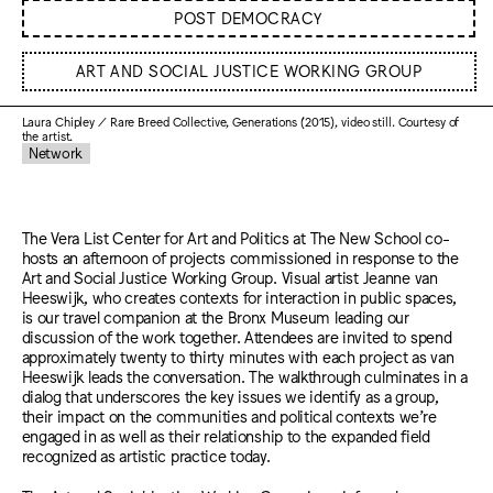
POST DEMOCRACY
ART AND SOCIAL JUSTICE WORKING GROUP
Laura Chipley / Rare Breed Collective, Generations (2015), video still. Courtesy of
the artist.
Network
The Vera List Center for Art and Politics at The New School co-
hosts an afternoon of projects commissioned in response to the
Art and Social Justice Working Group. Visual artist Jeanne van
Heeswijk, who creates contexts for interaction in public spaces,
is our travel companion at the Bronx Museum leading our
discussion of the work together. Attendees are invited to spend
approximately twenty to thirty minutes with each project as van
Heeswijk leads the conversation. The walkthrough culminates in a
dialog that underscores the key issues we identify as a group,
their impact on the communities and political contexts we’re
engaged in as well as their relationship to the expanded field
recognized as artistic practice today.