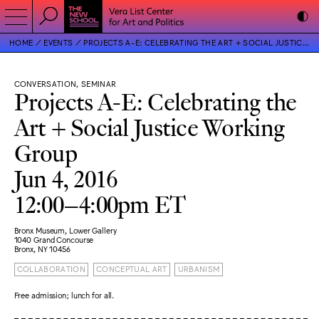
HOME
EVENTS
PROJECTS A-E: CELEBRATING THE ART + SOCIAL JUSTICE WORKING GROUP
CONVERSATION, SEMINAR
Projects A-E: Celebrating the
Art + Social Justice Working
Group
Jun 4, 2016
12:00–4:00pm ET
Bronx Museum, Lower Gallery
1040 Grand Concourse
Bronx, NY 10456
COLLABORATION
CONCEPTUAL ART
URBANISM
Free admission; lunch for all.