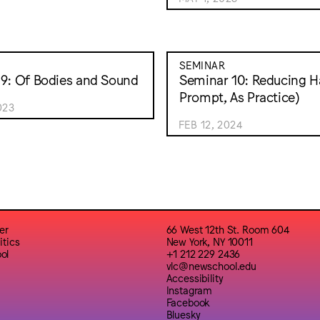
SEMINAR
9: Of Bodies and Sound
Seminar 10: Reducing H
Prompt, As Practice)
023
FEB 12, 2024
er
66 West 12th St. Room 604
itics
New York, NY 10011
ol
+1 212 229 2436
vlc@newschool.edu
Accessibility
Instagram
Facebook
Bluesky