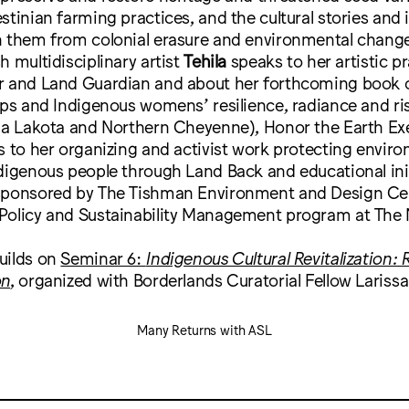
stinian farming practices, and the cultural stories and i
h them from colonial erasure and environmental chang
h multidisciplinary artist
Tehila
speaks to her artistic pr
r and Land Guardian and about her forthcoming book 
ips and Indigenous womens’ resilience, radiance and ris
la Lakota and Northern Cheyenne), Honor the Earth Ex
s to her organizing and activist work protecting enviro
digenous people through Land Back and educational init
sponsored by The Tishman Environment and Design Ce
Policy and Sustainability Management program at The
uilds on
Seminar 6:
Indigenous Cultural Revitalization:
on
, organized with Borderlands Curatorial Fellow Lariss
Many Returns with ASL