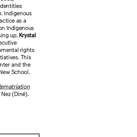
dentities
e. Indigenous
actice as a
on Indigenous
ing up.
Krystal
ecutive
nmental rights
iatives. This
nter and the
 New School.
 Rematriation
a Nez (Diné).