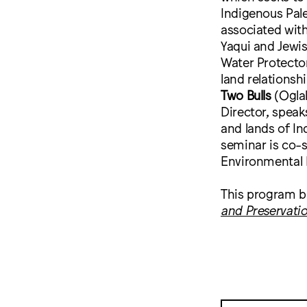
Indigenous Pale
associated wit
Yaqui and Jewis
Water Protecto
land relationsh
Two Bulls
(Ogla
Director, speak
and lands of In
seminar is co-
Environmental 
This program b
and Preservati