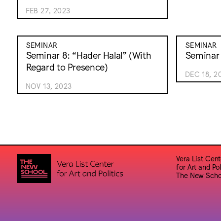
FEB 27, 2023
SEMINAR
SEMINAR
Seminar 8: “Hader Halal” (With
Seminar 
Regard to Presence)
DEC 18, 2
NOV 13, 2023
Vera List Cent
for Art and Pol
The New Scho