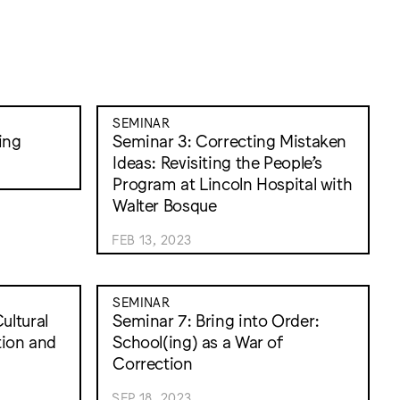
SEMINAR
ing
Seminar 3: Correcting Mistaken
Ideas: Revisiting the People’s
Program at Lincoln Hospital with
Walter Bosque
FEB 13, 2023
SEMINAR
ultural
Seminar 7: Bring into Order:
tion and
School(ing) as a War of
Correction
SEP 18, 2023