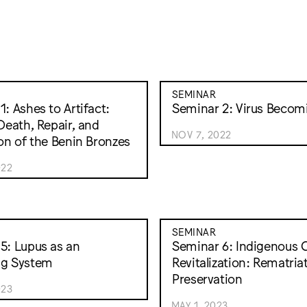
SEMINAR
: Ashes to Artifact:
Seminar 2: Virus Becom
 Death, Repair, and
NOV 7, 2022
ion of the Benin Bronzes
022
SEMINAR
5: Lupus as an
Seminar 6: Indigenous C
ng System
Revitalization: Rematria
Preservation
023
MAY 1, 2023