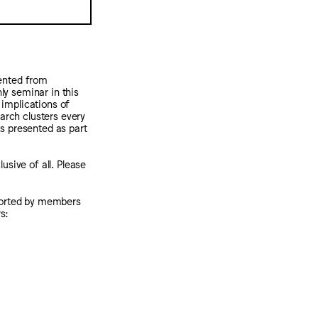
sented from
y seminar in this
 implications of
arch clusters every
 is presented as part
usive of all. Please
pported by members
s: