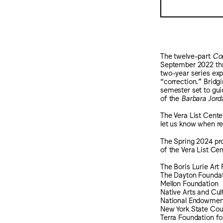
The twelve-part
Cor
September 2022 thro
two-year series expl
“correction.” Bridg
semester set to guid
of the
Barbara Jord
The Vera List Cente
let us know when r
The Spring 2024 pro
of the Vera List Cen
The Boris Lurie Ar
The Dayton Founda
Mellon Foundation
Native Arts and Cul
National Endowment
New York State Coun
Terra Foundation fo