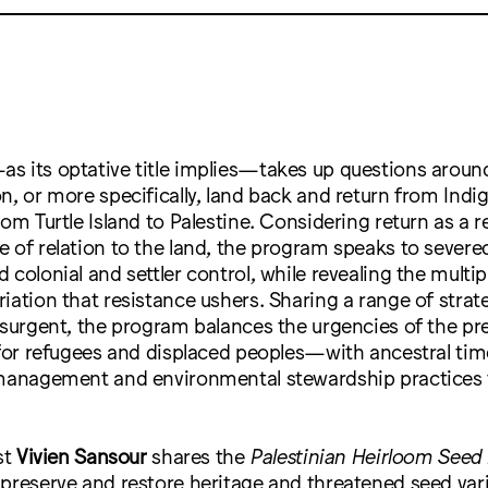
 its optative title implies—takes up questions around
n, or more specifically, land back and return from Ind
rom Turtle Island to Palestine. Considering return as a 
 of relation to the land, the program speaks to sever
 colonial and settler control, while revealing the multip
iation that resistance ushers. Sharing a range of strat
insurgent, the program balances the urgencies of the 
 for refugees and displaced peoples—with ancestral tim
 management and environmental stewardship practices 
st
Vivien Sansour
shares the
Palestinian Heirloom Seed 
preserve and restore heritage and threatened seed vari