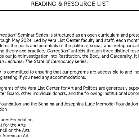
READING & RESOURCE LIST
rection*
Seminar Series is structured as an open curriculum and pre
ugh May 2024. Led by Vera List Center faculty and staff, each monthl
ores the perils and potentials of the political, social, and metaphorical
ing theory and practice,
Correction*
unfolds through three distinct rese
e our joint investigation into Restitution, the Body, and Carcerality. It
an Lectures: The State of Democracy
series.
r is committed to ensuring that our programs are accessible to and incl
egistering if you need any accommodations.
grams of the Vera List Center for Art and Politics are generously su
ter Board, other individual donors, and the following institutional donor
t Foundation and the Schaina and Josephina Lurje Memorial Foundation
tion
tures Foundation
 for the Arts
cil on the Arts
r American Art