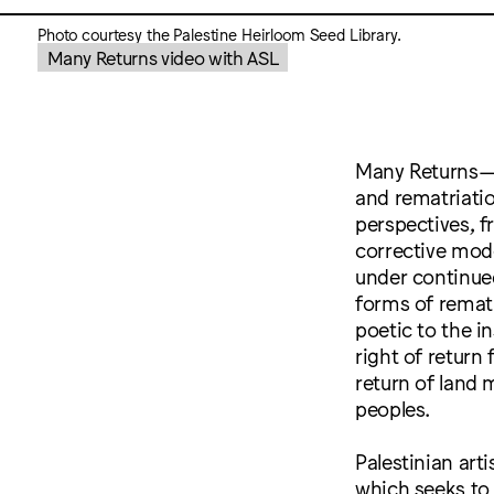
Photo courtesy the Palestine Heirloom Seed Library.
Many Returns video with ASL
Many Returns—as
and rematriatio
perspectives, f
corrective mode
under continued
forms of rematr
poetic to the 
right of return
return of land
peoples.
Palestinian arti
which seeks to 