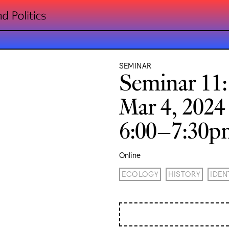
SEMINAR
Seminar 11
Mar 4, 2024
6:00–7:30
Online
ECOLOGY
HISTORY
IDEN