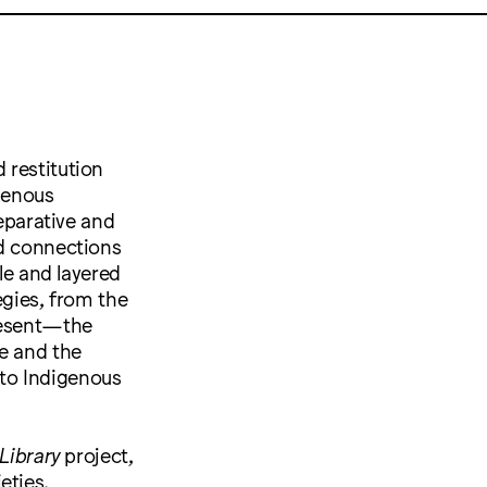
 restitution
igenous
reparative and
ed connections
le and layered
egies, from the
present—the
e and the
to Indigenous
Library
project,
eties,