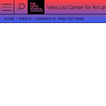
HOME
EVENTS
SEMINAR 11: MANY RETURNS