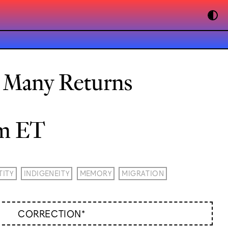
: Many Returns
pm ET
TITY
INDIGENEITY
MEMORY
MIGRATION
CORRECTION*