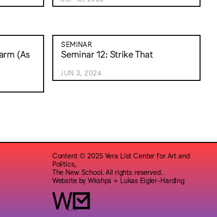
SEMINAR
arm (As
Seminar 12: Strike That
JUN 3, 2024
Content © 2025 Vera List Center for Art and
Politics,
The New School. All rights reserved.
Website by
Wkshps
+
Lukas Eigler-Harding