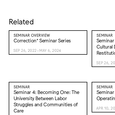
Related
SEMINAR OVERVIEW
SEMINAR
Correction* Seminar Series
Seminar 1
Cultural
SEP 26, 2022–MAY 6, 2024
Restitut
SEP 26, 2
SEMINAR
SEMINAR
Seminar 4: Becoming One: The
Seminar 
University Between Labor
Operati
Struggles and Communities of
APR 10, 2
Care