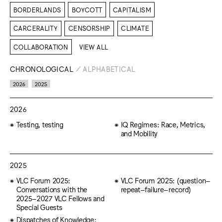
BORDERLANDS
BOYCOTT
CAPITALISM
CARCERALITY
CENSORSHIP
CLIMATE
COLLABORATION
VIEW ALL
CHRONOLOGICAL
/
ALPHABETICAL
2026
2025
2026
Testing, testing
IQ Regimes: Race, Metrics,
and Mobility
2025
VLC Forum 2025:
VLC Forum 2025: (question–
Conversations with the
repeat–failure–record)
2025–2027 VLC Fellows and
Special Guests
Dispatches of Knowledge: