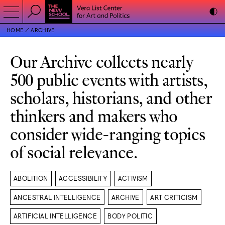
HOME
ARCHIVE
Our Archive collects nearly
500 public events with artists,
scholars, historians, and other
thinkers and makers who
consider wide-ranging topics
of social relevance.
ABOLITION
ACCESSIBILITY
ACTIVISM
ANCESTRAL INTELLIGENCE
ARCHIVE
ART CRITICISM
ARTIFICIAL INTELLIGENCE
BODY POLITIC