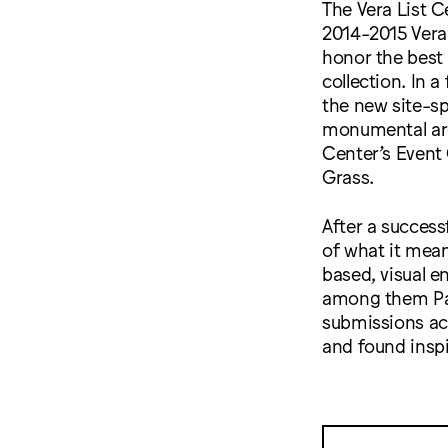
The Vera List C
2014-2015 Vera 
honor the best 
collection. In a
the new site-sp
monumental argo
Center’s Event
Grass.
After a success
of what it mea
based, visual 
among them Par
submissions ac
and found inspi