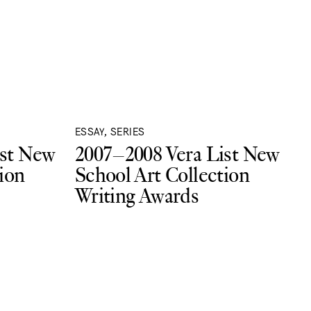
ESSAY, SERIES
ist New
2007–2008 Vera List New
ion
School Art Collection
Writing Awards