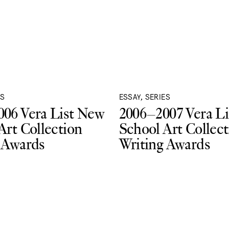
ES
ESSAY, SERIES
06 Vera List New
2006–2007 Vera L
Art Collection
School Art Collect
 Awards
Writing Awards