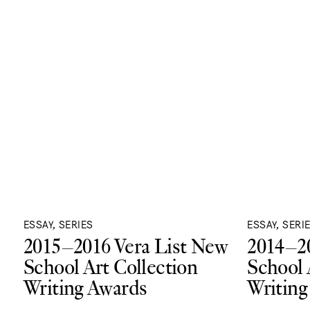
ESSAY, SERIES
ESSAY, SERI
2015–2016 Vera List New
2014–20
School Art Collection
School 
Writing Awards
Writing