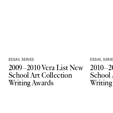
ESSAY, SERIES
ESSAY, SERI
2009–2010 Vera List New
2010–20
School Art Collection
School 
Writing Awards
Writing