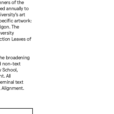
nners of the
ed annually to
versity’s art
specific artwork:
igon. The
versity
ction Leaves of
 the broadening
d non-text
w School,
. All
eminal text
, Alignment.