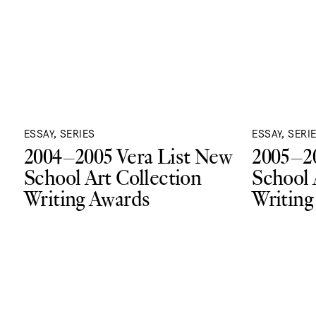
ESSAY, SERIES
ESSAY, SERI
2004–2005 Vera List New
2005–20
School Art Collection
School 
Writing Awards
Writing