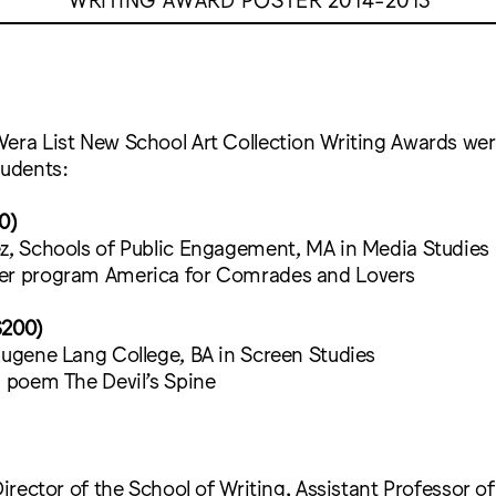
Vera List New School Art Collection Writing Awards we
tudents:
0)
ez, Schools of Public Engagement, MA in Media Studies
er program America for Comrades and Lovers
$200)
Eugene Lang College, BA in Screen Studies
d poem The Devil’s Spine
Director of the School of Writing, Assistant Professor of