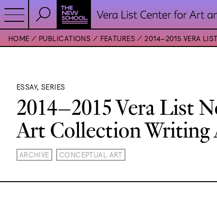
HOME
PUBLICATIONS
FEATURES
2014–2015 VERA LI
ESSAY, SERIES
2014–2015 Vera List 
Art Collection Writing
ARCHIVE
CONCEPTUAL ART