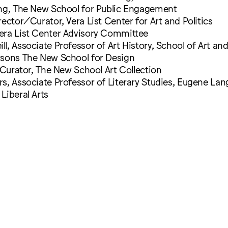
ing, The New School for Public Engagement
rector/Curator, Vera List Center for Art and Politics
era List Center Advisory Committee
l, Associate Professor of Art History, School of Art an
rsons The New School for Design
, Curator, The New School Art Collection
s, Associate Professor of Literary Studies, Eugene Lan
Liberal Arts