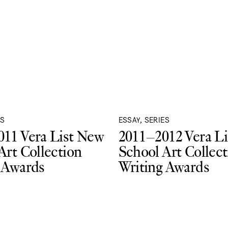
ES
ESSAY, SERIES
11 Vera List New
2011–2012 Vera L
Art Collection
School Art Collect
 Awards
Writing Awards