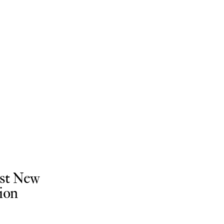
ist New
ion