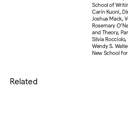
School of Writ
Carin Kuoni, Di
Joshua Mack, V
Rosemary O’Neil
and Theory, Pa
Silvia Rocciolo
Wendy S. Walter
New School for 
Related