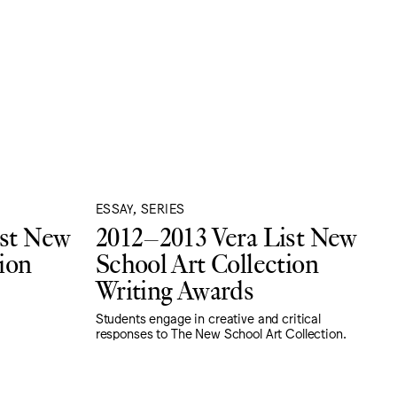
ESSAY, SERIES
ist New
2012–2013 Vera List New
ion
School Art Collection
Writing Awards
Students engage in creative and critical
responses to The New School Art Collection.