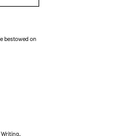
re bestowed on
 Writing,