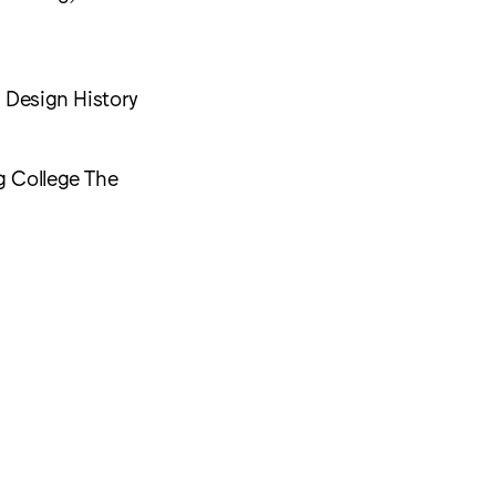
d Design History
g College The