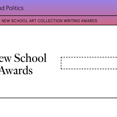
ST NEW SCHOOL ART COLLECTION WRITING AWARDS
New School
 Awards