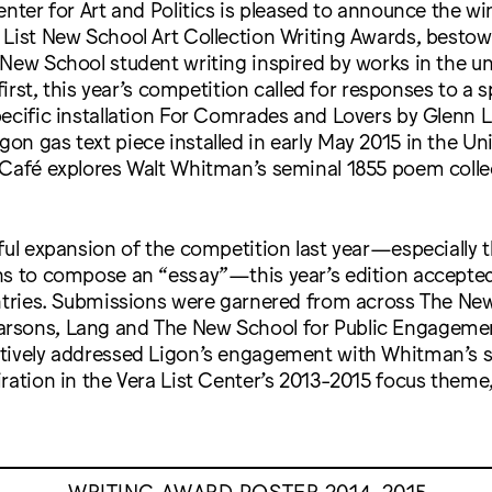
enter for Art and Politics is pleased to announce the wi
List New School Art Collection Writing Awards, bestow
New School student writing inspired by works in the uni
 first, this year’s competition called for responses to a 
ecific installation For Comrades and Lovers by Glenn L
n gas text piece installed in early May 2015 in the Uni
 Café explores Walt Whitman’s seminal 1855 poem colle
ful expansion of the competition last year—especially
ns to compose an “essay”—this year’s edition accepte
entries. Submissions were garnered from across The Ne
sons, Lang and The New School for Public Engagement
tively addressed Ligon’s engagement with Whitman’s s
ration in the Vera List Center’s 2013-2015 focus theme
WRITING AWARD POSTER 2014-2015