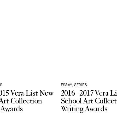
ES
ESSAY, SERIES
15 Vera List New
2016–2017 Vera L
Art Collection
School Art Collect
 Awards
Writing Awards