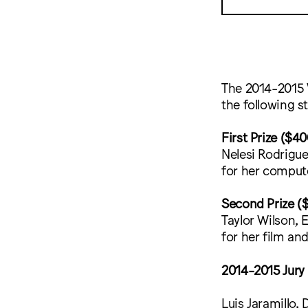
The 2014-2015 
the following s
First Prize ($40
Nelesi Rodrigu
for her comput
Second Prize (
Taylor Wilson, 
for her film an
2014-2015 Jury
Luis Jaramillo, 