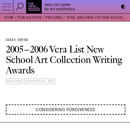
HOME
PUBLICATIONS
FEATURES
2005–2006 VERA LIST NEW SCHOOL ART COLLECTION WRITING AWARDS
ESSAY, SERIES
2005–2006 Vera List New
School Art Collection Writing
Awards
ARCHIVE
CONCEPTUAL ART
CONSIDERING FORGIVENESS