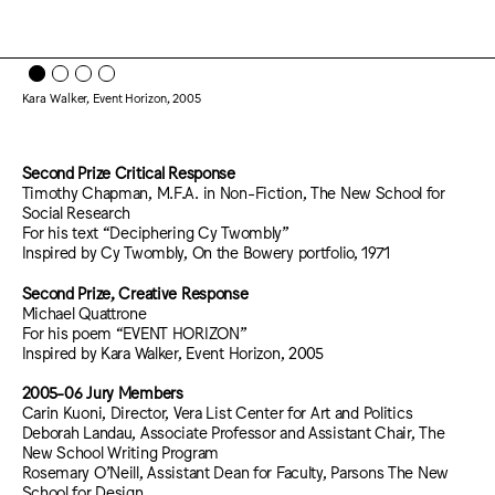
Kara Walker, Event Horizon, 2005
Second Prize Critical Response
Timothy Chapman, M.F.A. in Non-Fiction, The New School for
Social Research
For his text “Deciphering Cy Twombly”
Inspired by Cy Twombly, On the Bowery portfolio, 1971
Second Prize, Creative Response
Michael Quattrone
For his poem “EVENT HORIZON”
Inspired by Kara Walker, Event Horizon, 2005
2005-06 Jury Members
Carin Kuoni, Director, Vera List Center for Art and Politics
Deborah Landau, Associate Professor and Assistant Chair, The
New School Writing Program
Rosemary O’Neill, Assistant Dean for Faculty, Parsons The New
School for Design