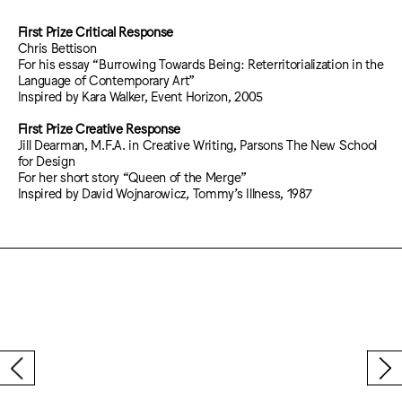
First Prize Critical Response
Chris Bettison
For his essay “Burrowing Towards Being: Reterritorialization in the
Language of Contemporary Art”
Inspired by Kara Walker, Event Horizon, 2005
First Prize Creative Response
Jill Dearman, M.F.A. in Creative Writing, Parsons The New School
for Design
For her short story “Queen of the Merge”
Inspired by David Wojnarowicz, Tommy’s Illness, 1987