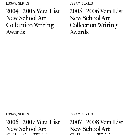
ESSAY, SERIES
ESSAY, SERIES
2004–2005 Vera List
2005–2006 Vera List
New School Art
New School Art
Collection Writing
Collection Writing
Awards
Awards
ESSAY, SERIES
ESSAY, SERIES
2006–2007 Vera List
2007–2008 Vera List
New School Art
New School Art