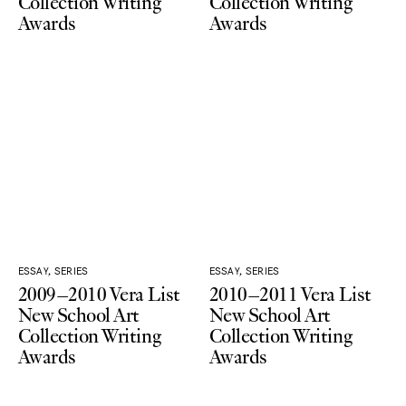
Collection Writing
Collection Writing
Awards
Awards
ESSAY, SERIES
ESSAY, SERIES
2009–2010 Vera List
2010–2011 Vera List
New School Art
New School Art
Collection Writing
Collection Writing
Awards
Awards