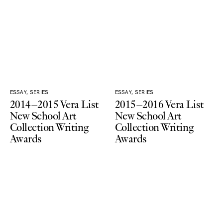
ESSAY, SERIES
ESSAY, SERIES
2014–2015 Vera List
2015–2016 Vera List
New School Art
New School Art
Collection Writing
Collection Writing
Awards
Awards