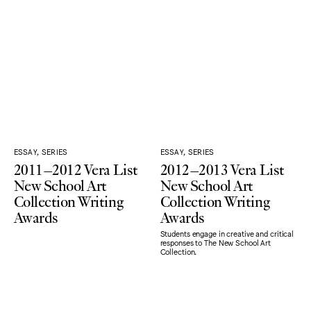
ESSAY, SERIES
ESSAY, SERIES
2011–2012 Vera List
2012–2013 Vera List
New School Art
New School Art
Collection Writing
Collection Writing
Awards
Awards
Students engage in creative and critical
responses to The New School Art
Collection.