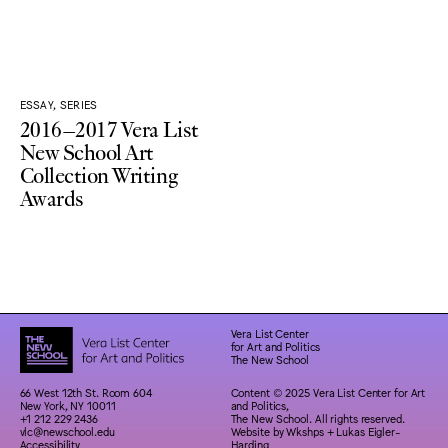
ESSAY, SERIES
2016–2017 Vera List
New School Art
Collection Writing
Awards
Vera List Center
for Art and Politics
The New School
66 West 12th St. Room 604
Content © 2025 Vera List Center for Art
New York, NY 10011
and Politics,
+1 212 229 2436
The New School. All rights reserved.
vlc@newschool.edu
Website by
Wkshps
+
Lukas Eigler-
Accessibility
Harding