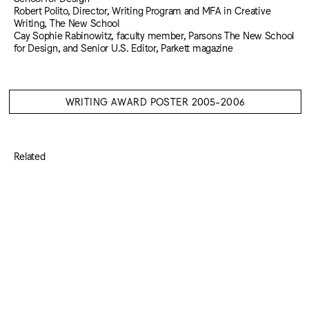
Robert Polito, Director, Writing Program and MFA in Creative
Writing, The New School
Cay Sophie Rabinowitz, faculty member, Parsons The New School
for Design, and Senior U.S. Editor, Parkett magazine
WRITING AWARD POSTER 2005-2006
Related