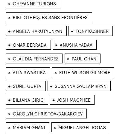
⁕
CHEYANNE TURIONS
⁕
BIBLIOTHÈQUES SANS FRONTIÈRES
⁕
⁕
ANGELA HARUTYUNYAN
TONY KUSHNER
⁕
⁕
OMAR BERRADA
ANUSHA YADAV
⁕
⁕
CLAUDIA FERNANDEZ
PAUL CHAN
⁕
⁕
ALIA SWASTIKA
RUTH WILSON GILMORE
⁕
⁕
SUNIL GUPTA
SUSANNA GYULAMIRYAN
⁕
⁕
BILJANA CIRIC
JOSH MACPHEE
⁕
CAROLYN CHRISTOV-BAKARGIEV
⁕
⁕
MARIAM GHANI
MIGUEL ANGEL ROJAS