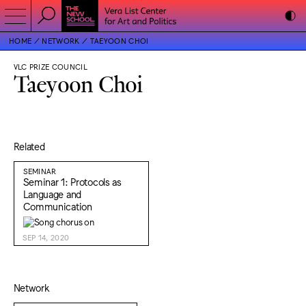
HOME
NETWORK
TAEYOON CHOI
VLC PRIZE COUNCIL
Taeyoon Choi
Related
SEMINAR
Seminar 1: Protocols as
Language and
Communication
SEP 14, 2020
Network