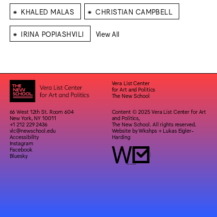
⁕
⁕
KHALED MALAS
CHRISTIAN CAMPBELL
⁕
IRINA POPIASHVILI
View All
Vera List Center
for Art and Politics
The New School
66 West 12th St. Room 604
Content © 2025 Vera List Center for Art
New York, NY 10011
and Politics,
+1 212 229 2436
The New School. All rights reserved.
vlc@newschool.edu
Website by
Wkshps
+
Lukas Eigler-
Accessibility
Harding
Instagram
Facebook
Bluesky