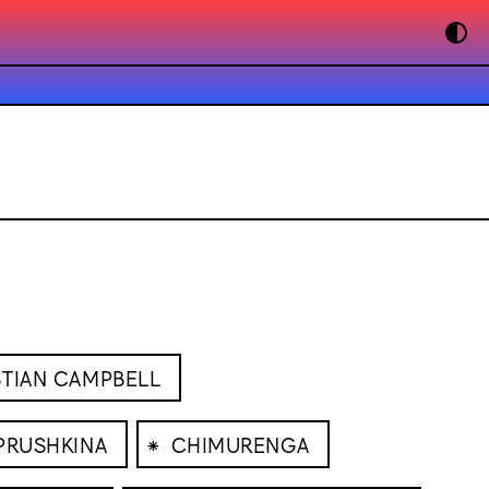
STIAN CAMPBELL
⁕
PRUSHKINA
CHIMURENGA