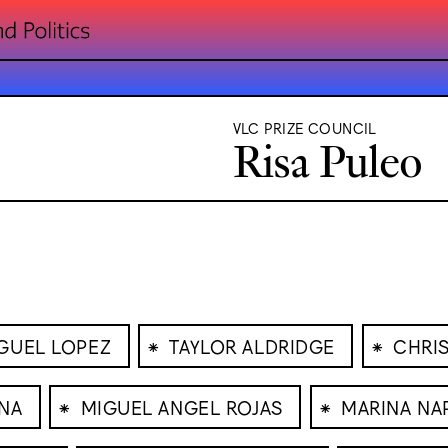
VLC PRIZE COUNCIL
Risa Puleo
⁕
⁕
GUEL LOPEZ
TAYLOR ALDRIDGE
CHRI
⁕
⁕
ANA
MIGUEL ANGEL ROJAS
MARINA NA