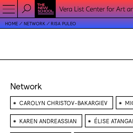
HOME
NETWORK
RISA PULEO
Network
⁕
⁕
CAROLYN CHRISTOV-BAKARGIEV
MI
⁕
⁕
KAREN ANDREASSIAN
ÉLISE ATANG