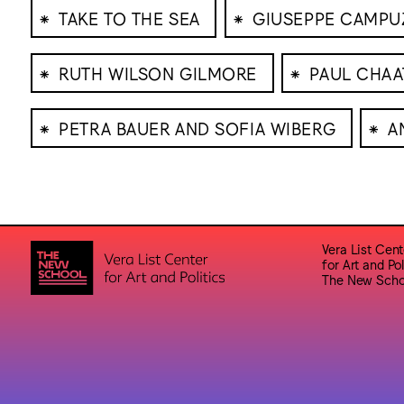
⁕
⁕
TAKE TO THE SEA
GIUSEPPE CAMP
⁕
⁕
RUTH WILSON GILMORE
PAUL CHAA
⁕
⁕
PETRA BAUER AND SOFIA WIBERG
A
Vera List Cent
for Art and Pol
The New Scho