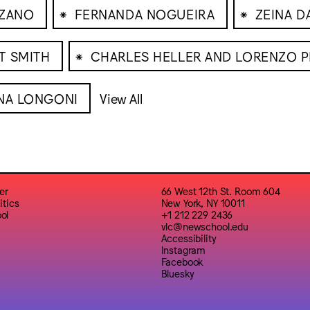
⁕
⁕
UZANO
FERNANDA NOGUEIRA
ZEINA 
⁕
T SMITH
CHARLES HELLER AND LORENZO P
NA LONGONI
View All
er
66 West 12th St. Room 604
itics
New York, NY 10011
ol
+1 212 229 2436
vlc@newschool.edu
Accessibility
Instagram
Facebook
Bluesky