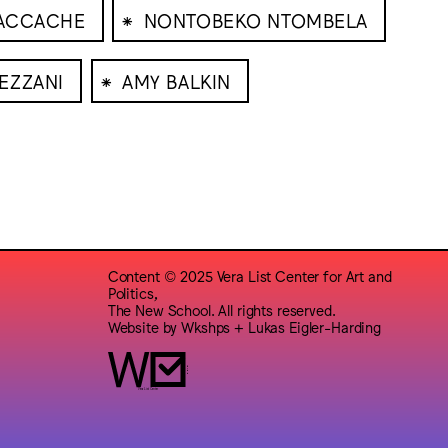
⁕
DACCACHE
NONTOBEKO NTOMBELA
⁕
EZZANI
AMY BALKIN
Content © 2025 Vera List Center for Art and
Politics,
The New School. All rights reserved.
Website by
Wkshps
+
Lukas Eigler-Harding