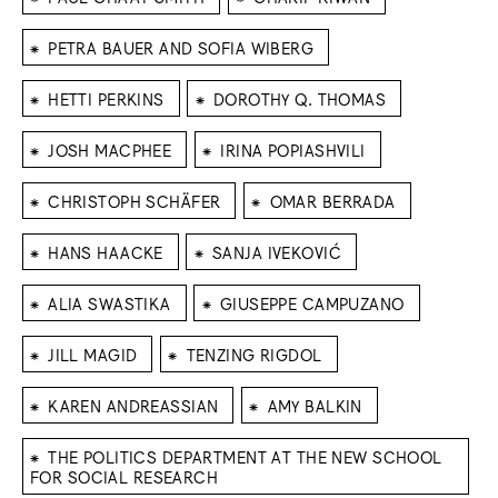
⁕
PETRA BAUER AND SOFIA WIBERG
⁕
⁕
HETTI PERKINS
DOROTHY Q. THOMAS
⁕
⁕
JOSH MACPHEE
IRINA POPIASHVILI
⁕
⁕
CHRISTOPH SCHÄFER
OMAR BERRADA
⁕
⁕
HANS HAACKE
SANJA IVEKOVIĆ
⁕
⁕
ALIA SWASTIKA
GIUSEPPE CAMPUZANO
⁕
⁕
JILL MAGID
TENZING RIGDOL
⁕
⁕
KAREN ANDREASSIAN
AMY BALKIN
⁕
THE POLITICS DEPARTMENT AT THE NEW SCHOOL
FOR SOCIAL RESEARCH