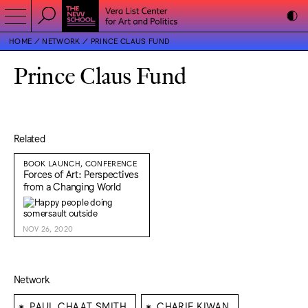
HOME
NETWORK
PRINCE CLAUS FUND
Prince Claus Fund
Related
BOOK LAUNCH, CONFERENCE
Forces of Art: Perspectives
from a Changing World
NOV 26, 2020
Network
⁕
⁕
PAUL CHAAT SMITH
CHARIF KIWAN