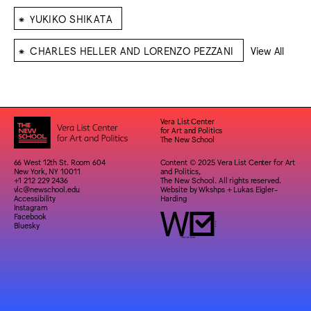
⁕
YUKIKO SHIKATA
⁕
CHARLES HELLER AND LORENZO PEZZANI
View All
Vera List Center
for Art and Politics
The New School
66 West 12th St. Room 604
Content © 2025 Vera List Center for Art
New York, NY 10011
and Politics,
+1 212 229 2436
The New School. All rights reserved.
vlc@newschool.edu
Website by
Wkshps
+
Lukas Eigler-
Accessibility
Harding
Instagram
Facebook
Bluesky