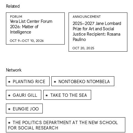
Related
FORUM
ANNOUNCEMENT
Vera List Center Forum
2025–2027 Jane Lombard
2026: Matter of
Prize for Art and Social
Intelligence
Justice Recipient: Rosana
Paulino
OCT 9–OCT 10, 2026
OCT 20, 2025
Network
⁕
⁕
PLANTING RICE
NONTOBEKO NTOMBELA
⁕
⁕
GAURI GILL
TAKE TO THE SEA
⁕
EUNGIE JOO
⁕
THE POLITICS DEPARTMENT AT THE NEW SCHOOL
FOR SOCIAL RESEARCH