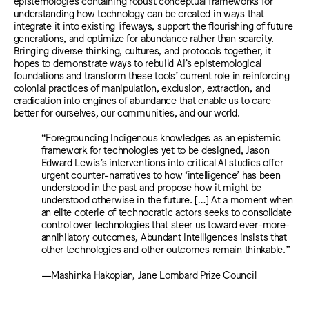
epistemologies containing robust conceptual frameworks for
understanding how technology can be created in ways that
integrate it into existing lifeways, support the flourishing of future
generations, and optimize for abundance rather than scarcity.
Bringing diverse thinking, cultures, and protocols together, it
hopes to demonstrate ways to rebuild AI’s epistemological
foundations and transform these tools’ current role in reinforcing
colonial practices of manipulation, exclusion, extraction, and
eradication into engines of abundance that enable us to care
better for ourselves, our communities, and our world.
“Foregrounding Indigenous knowledges as an epistemic
framework for technologies yet to be designed, Jason
Edward Lewis’s interventions into critical AI studies offer
urgent counter-narratives to how ‘intelligence’ has been
understood in the past and propose how it might be
understood otherwise in the future. […] At a moment when
an elite coterie of technocratic actors seeks to consolidate
control over technologies that steer us toward ever-more-
annihilatory outcomes, Abundant Intelligences insists that
other technologies and other outcomes remain thinkable.”
—Mashinka Hakopian, Jane Lombard Prize Council