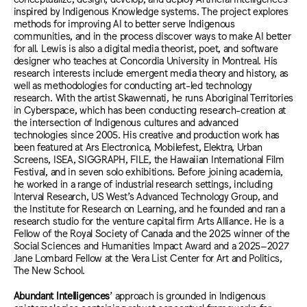
inspired by Indigenous Knowledge systems. The project explores
methods for improving AI to better serve Indigenous
communities, and in the process discover ways to make AI better
for all. Lewis is also a digital media theorist, poet, and software
designer who teaches at Concordia University in Montreal. His
research interests include emergent media theory and history, as
well as methodologies for conducting art-led technology
research. With the artist Skawennati, he runs Aboriginal Territories
in Cyberspace, which has been conducting research-creation at
the intersection of Indigenous cultures and advanced
technologies since 2005. His creative and production work has
been featured at Ars Electronica, Mobilefest, Elektra, Urban
Screens, ISEA, SIGGRAPH, FILE, the Hawaiian International Film
Festival, and in seven solo exhibitions. Before joining academia,
he worked in a range of industrial research settings, including
Interval Research, US West’s Advanced Technology Group, and
the Institute for Research on Learning, and he founded and ran a
research studio for the venture capital firm Arts Alliance.
He is a
Fellow of the Royal Society of Canada and the 2025 winner of the
Social Sciences and Humanities Impact Award and a 2025–2027
Jane Lombard Fellow at the Vera List Center for Art and Politics,
The New School.
Abundant Intelligences
’ approach is grounded in Indigenous