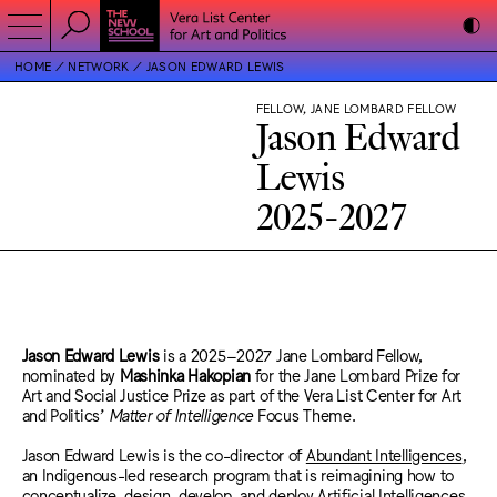
HOME
NETWORK
JASON EDWARD LEWIS
FELLOW, JANE LOMBARD FELLOW
Jason Edward
Lewis
2025-2027
Jason Edward Lewis
is a 2025–2027 Jane Lombard Fellow,
nominated by
Mashinka Hakopian
for the Jane Lombard Prize for
Art and Social Justice Prize as part of the Vera List Center for Art
and Politics’
Matter of Intelligence
Focus Theme.
Jason Edward Lewis
is the co-director of
Abundant Intelligences
,
an Indigenous-led research program that is reimagining how to
conceptualize, design, develop, and deploy Artificial Intelligences