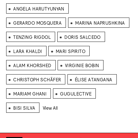
⁕
ANGELA HARUTYUNYAN
⁕
⁕
GERARDO MOSQUERA
MARINA NAPRUSHKINA
⁕
⁕
TENZING RIGDOL
DORIS SALCEDO
⁕
⁕
LARA KHALDI
MARI SPIRITO
⁕
⁕
ALAM KHORSHED
VIRGINIE BOBIN
⁕
⁕
CHRISTOPH SCHÄFER
ÉLISE ATANGANA
⁕
⁕
MARIAM GHANI
GUGULECTIVE
⁕
BISI SILVA
View All