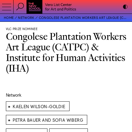
HOME
NETWORK
CONGOLESE PLANTATION WORKERS ART LEAGUE (CATPC) & INSTITUTE FOR HUMAN ACTIVITIES (IHA)
VLC PRIZE NOMINEE
Congolese Plantation Workers
Art League (CATPC) &
Institute for Human Activities
(IHA)
Network
⁕
KAELEN WILSON-GOLDIE
⁕
PETRA BAUER AND SOFIA WIBERG