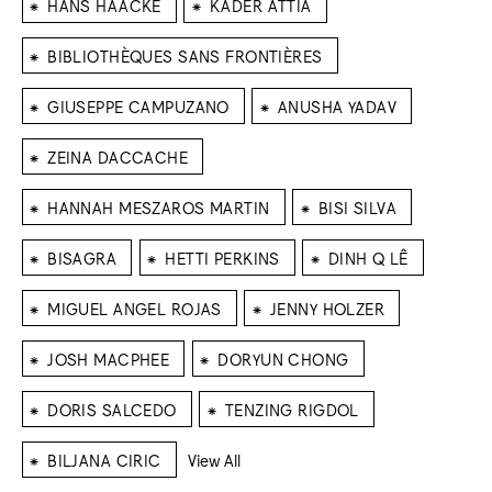
⁕
⁕
HANS HAACKE
KADER ATTIA
⁕
BIBLIOTHÈQUES SANS FRONTIÈRES
⁕
⁕
GIUSEPPE CAMPUZANO
ANUSHA YADAV
⁕
ZEINA DACCACHE
⁕
⁕
HANNAH MESZAROS MARTIN
BISI SILVA
⁕
⁕
⁕
BISAGRA
HETTI PERKINS
DINH Q LÊ
⁕
⁕
MIGUEL ANGEL ROJAS
JENNY HOLZER
⁕
⁕
JOSH MACPHEE
DORYUN CHONG
⁕
⁕
DORIS SALCEDO
TENZING RIGDOL
⁕
BILJANA CIRIC
View All