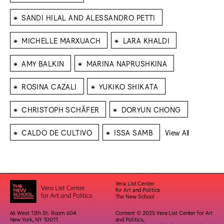
⁕
SANDI HILAL AND ALESSANDRO PETTI
⁕
⁕
MICHELLE MARXUACH
LARA KHALDI
⁕
⁕
AMY BALKIN
MARINA NAPRUSHKINA
⁕
⁕
ROSINA CAZALI
YUKIKO SHIKATA
⁕
⁕
CHRISTOPH SCHÄFER
DORYUN CHONG
⁕
⁕
CALDO DE CULTIVO
ISSA SAMB
View All
Vera List Center
for Art and Politics
The New School
66 West 12th St. Room 604
Content © 2025 Vera List Center for Art
New York, NY 10011
and Politics,