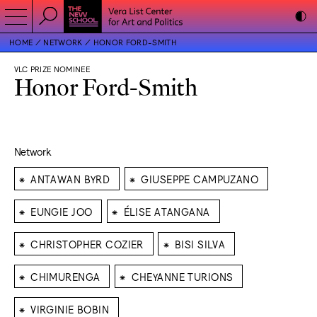
HOME
NETWORK
HONOR FORD-SMITH
VLC PRIZE NOMINEE
Honor Ford-Smith
Network
⁕
⁕
ANTAWAN BYRD
GIUSEPPE CAMPUZANO
⁕
⁕
EUNGIE JOO
ÉLISE ATANGANA
⁕
⁕
CHRISTOPHER COZIER
BISI SILVA
⁕
⁕
CHIMURENGA
CHEYANNE TURIONS
⁕
VIRGINIE BOBIN