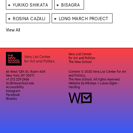
⁕
⁕
YUKIKO SHIKATA
BISAGRA
⁕
⁕
ROSINA CAZALI
LONG MARCH PROJECT
View All
Vera List Center
for Art and Politics
The New School
66 West 12th St. Room 604
Content © 2025 Vera List Center for Art
New York, NY 10011
and Politics,
+1 212 229 2436
The New School. All rights reserved.
vlc@newschool.edu
Website by
Wkshps
+
Lukas Eigler-
Accessibility
Harding
Instagram
Facebook
Bluesky