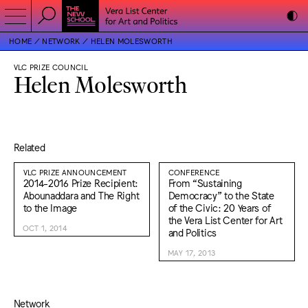
HOME
NETWORK
HELEN MOLESWORTH
VLC PRIZE COUNCIL
Helen Molesworth
Related
VLC PRIZE ANNOUNCEMENT
CONFERENCE
2014-2016 Prize Recipient:
From “Sustaining
Abounaddara and The Right
Democracy” to the State
to the Image
of the Civic: 20 Years of
the Vera List Center for Art
OCT 1, 2014
and Politics
MAY 17, 2013
Network