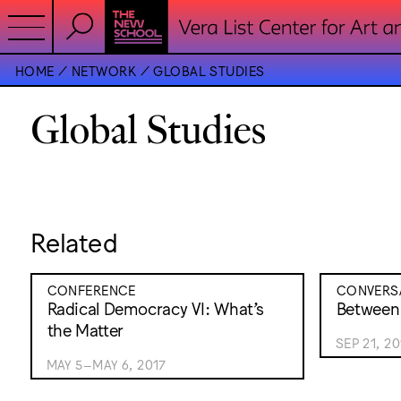
HOME
NETWORK
GLOBAL STUDIES
Global Studies
Related
CONFERENCE
CONVERS
Radical Democracy VI: What’s
Between
the Matter
SEP 21, 20
MAY 5–MAY 6, 2017