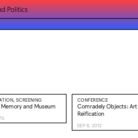
ATION, SCREENING
CONFERENCE
 Memory and Museum
Comradely Objects: Art
Reification
15
SEP 8, 2012