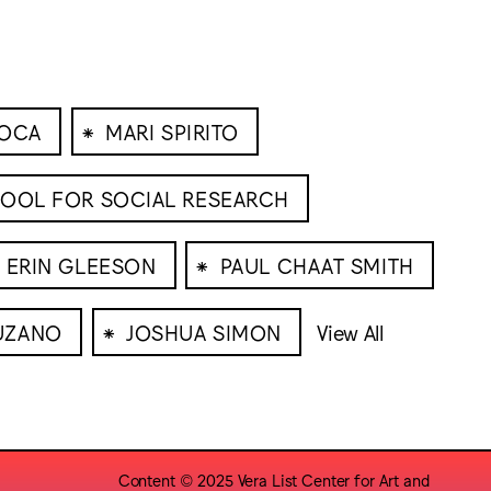
⁕
ROCA
MARI SPIRITO
HOOL FOR SOCIAL RESEARCH
⁕
ERIN GLEESON
PAUL CHAAT SMITH
⁕
UZANO
JOSHUA SIMON
View All
Content © 2025 Vera List Center for Art and