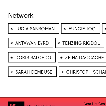
Network
⁕
⁕
LUCÍA SANROMÁN
EUNGIE JOO
⁕
⁕
ANTAWAN BYRD
TENZING RIGDOL
⁕
⁕
DORIS SALCEDO
ZEINA DACCACHE
⁕
⁕
SARAH DEMEUSE
CHRISTOPH SCHÄ
Vera List Cent