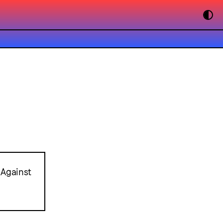
 Against