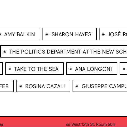
⁕
⁕
⁕
AMY BALKIN
SHARON HAYES
JOSÉ 
⁕
THE POLITICS DEPARTMENT AT THE NEW SC
⁕
⁕
⁕
TAKE TO THE SEA
ANA LONGONI
⁕
⁕
FER
ROSINA CAZALI
GIUSEPPE CAMP
er
66 West 12th St. Room 604