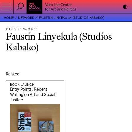
HOME
NETWORK
FAUSTIN LINYEKULA (STUDIOS KABAKO)
VLC PRIZE NOMINEE
Faustin Linyekula (Studios
Kabako)
Related
BOOK LAUNCH
Entry Points: Recent
Writing on Art and Social
Justice