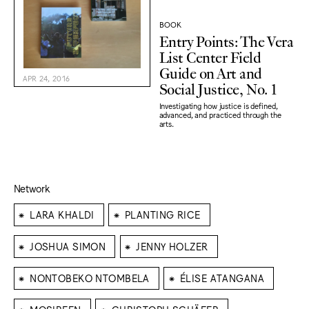
BOOK
Entry Points: The Vera
List Center Field
Guide on Art and
APR 24, 2016
Social Justice, No. 1
Investigating how justice is defined,
advanced, and practiced through the
arts.
Network
⁕
⁕
LARA KHALDI
PLANTING RICE
⁕
⁕
JOSHUA SIMON
JENNY HOLZER
⁕
⁕
NONTOBEKO NTOMBELA
ÉLISE ATANGANA
⁕
⁕