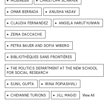
MOSIREEN
CHRISTOPH SCHÄFER
⁕
⁕
OMAR BERRADA
ANUSHA YADAV
⁕
⁕
CLAUDIA FERNANDEZ
ANGELA HARUTYUNYAN
⁕
ZEINA DACCACHE
⁕
PETRA BAUER AND SOFIA WIBERG
⁕
BIBLIOTHÈQUES SANS FRONTIÈRES
⁕
THE POLITICS DEPARTMENT AT THE NEW SCHOOL
FOR SOCIAL RESEARCH
⁕
⁕
SUNIL GUPTA
IRINA POPIASHVILI
⁕
⁕
CHEYANNE TURIONS
JILL MAGID
View All