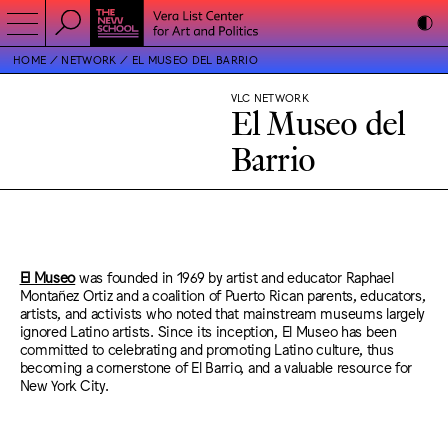
HOME
NETWORK
EL MUSEO DEL BARRIO
VLC NETWORK
El Museo del
Barrio
El Museo
was founded in 1969 by artist and educator Raphael
Montañez Ortiz and a coalition of Puerto Rican parents, educators,
artists, and activists who noted that mainstream museums largely
ignored Latino artists. Since its inception, El Museo has been
committed to celebrating and promoting Latino culture, thus
becoming a cornerstone of El Barrio, and a valuable resource for
New York City.