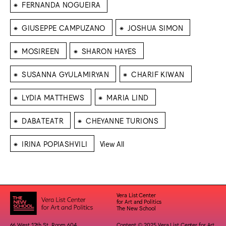
⁕
FERNANDA NOGUEIRA
⁕
⁕
GIUSEPPE CAMPUZANO
JOSHUA SIMON
⁕
⁕
MOSIREEN
SHARON HAYES
⁕
⁕
SUSANNA GYULAMIRYAN
CHARIF KIWAN
⁕
⁕
LYDIA MATTHEWS
MARIA LIND
⁕
⁕
DABATEATR
CHEYANNE TURIONS
⁕
IRINA POPIASHVILI
View All
Vera List Center
for Art and Politics
The New School
66 West 12th St. Room 604
Content © 2025 Vera List Center for Art