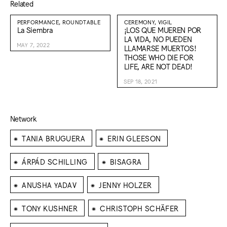
Related
PERFORMANCE, ROUNDTABLE
CEREMONY, VIGIL
La Siembra
¡LOS QUE MUEREN POR
LA VIDA, NO PUEDEN
MAY 7, 2022
LLAMARSE MUERTOS!
THOSE WHO DIE FOR
LIFE, ARE NOT DEAD!
SEP 18, 2021
Network
⁕
⁕
TANIA BRUGUERA
ERIN GLEESON
⁕
⁕
ÁRPÁD SCHILLING
BISAGRA
⁕
⁕
ANUSHA YADAV
JENNY HOLZER
⁕
⁕
TONY KUSHNER
CHRISTOPH SCHÄFER