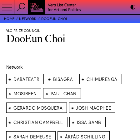
HOME
NETWORK
DOOEUN CHOI
VLC PRIZE COUNCIL
DooEun Choi
Network
⁕
⁕
⁕
DABATEATR
BISAGRA
CHIMURENGA
⁕
⁕
MOSIREEN
PAUL CHAN
⁕
⁕
GERARDO MOSQUERA
JOSH MACPHEE
⁕
⁕
CHRISTIAN CAMPBELL
ISSA SAMB
⁕
⁕
SARAH DEMEUSE
ÁRPÁD SCHILLING