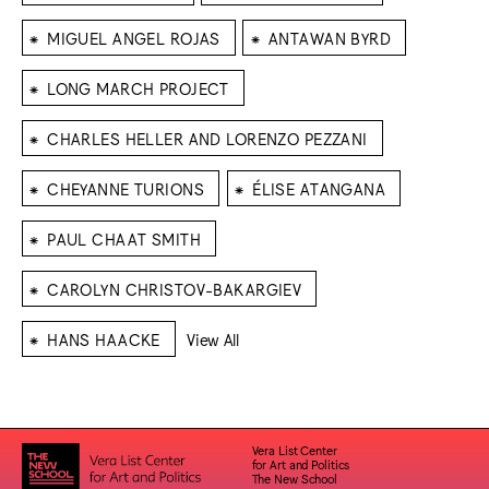
⁕
⁕
MIGUEL ANGEL ROJAS
ANTAWAN BYRD
⁕
LONG MARCH PROJECT
⁕
CHARLES HELLER AND LORENZO PEZZANI
⁕
⁕
CHEYANNE TURIONS
ÉLISE ATANGANA
⁕
PAUL CHAAT SMITH
⁕
CAROLYN CHRISTOV-BAKARGIEV
⁕
HANS HAACKE
View All
Vera List Center
for Art and Politics
The New School