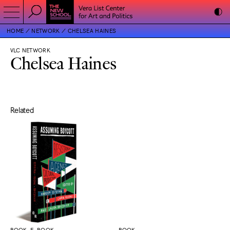
HOME
NETWORK
CHELSEA HAINES
VLC NETWORK
Chelsea Haines
Related
BOOK, E-BOOK
BOOK