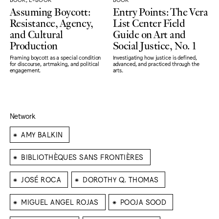
Assuming Boycott:
Entry Points: The Vera
Resistance, Agency,
List Center Field
and Cultural
Guide on Art and
Production
Social Justice, No. 1
Framing boycott as a special condition
Investigating how justice is defined,
for discourse, artmaking, and political
advanced, and practiced through the
engagement.
arts.
Network
⁕
AMY BALKIN
⁕
BIBLIOTHÈQUES SANS FRONTIÈRES
⁕
⁕
JOSÉ ROCA
DOROTHY Q. THOMAS
⁕
⁕
MIGUEL ANGEL ROJAS
POOJA SOOD