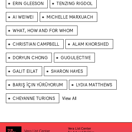
⁕
⁕
ERIN GLEESON
TENZING RIGDOL
⁕
⁕
AI WEIWEI
MICHELLE MARXUACH
⁕
WHAT, HOW AND FOR WHOM
⁕
⁕
CHRISTIAN CAMPBELL
ALAM KHORSHED
⁕
⁕
DORYUN CHONG
GUGULECTIVE
⁕
⁕
GALIT EILAT
SHARON HAYES
⁕
⁕
BARIŞ İÇIN YÜRÜYORUM
LYDIA MATTHEWS
⁕
CHEYANNE TURIONS
View All
Vera List Center