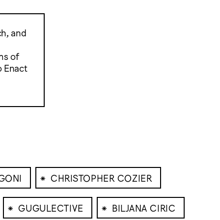
ch, and
ms of
o Enact
⁕
GONI
CHRISTOPHER COZIER
⁕
⁕
GUGULECTIVE
BILJANA CIRIC