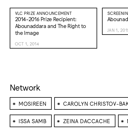
VLC PRIZE ANNOUNCEMENT
SCREENI
2014-2016 Prize Recipient:
Abounad
Abounaddara and The Right to
JAN 1, 201
the Image
OCT 1, 2014
Network
⁕
⁕
MOSIREEN
CAROLYN CHRISTOV-BA
⁕
⁕
⁕
ISSA SAMB
ZEINA DACCACHE