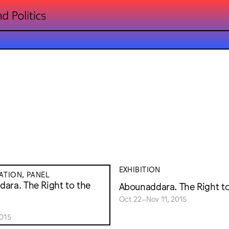
EXHIBITION
TION, PANEL
ara. The Right to the
Abounaddara. The Right t
Oct 22–Nov 11, 2015
015