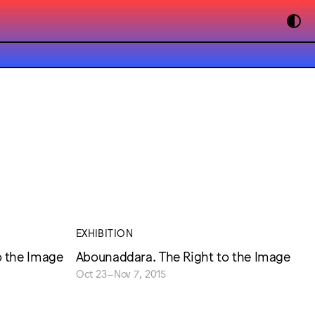
EXHIBITION
o the Image
Abounaddara. The Right to the Image
Oct 23–Nov 7, 2015