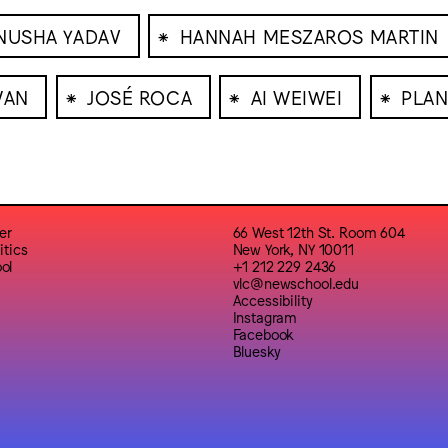
⁕
NUSHA YADAV
HANNAH MESZAROS MARTIN
⁕
⁕
⁕
WAN
JOSÉ ROCA
AI WEIWEI
PLAN
er
66 West 12th St. Room 604
itics
New York, NY 10011
ol
+1 212 229 2436
vlc@newschool.edu
Accessibility
Instagram
Facebook
Bluesky