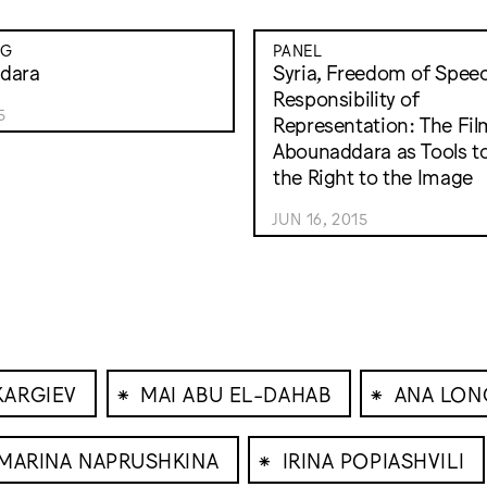
NG
PANEL
dara
Syria, Freedom of Spee
Responsibility of
5
Representation: The Fil
Abounaddara as Tools t
the Right to the Image
JUN 16, 2015
⁕
⁕
KARGIEV
MAI ABU EL-DAHAB
ANA LON
⁕
MARINA NAPRUSHKINA
IRINA POPIASHVILI