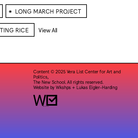
⁕
LONG MARCH PROJECT
TING RICE
View All
Content © 2025 Vera List Center for Art and
Politics,
The New School. All rights reserved.
Website by
Wkshps
+
Lukas Eigler-Harding