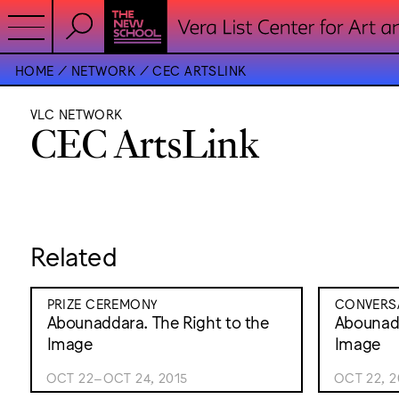
HOME
NETWORK
CEC ARTSLINK
VLC NETWORK
CEC ArtsLink
Related
PRIZE CEREMONY
CONVERSA
Abounaddara. The Right to the
Abounadd
Image
Image
OCT 22–OCT 24, 2015
OCT 22, 2