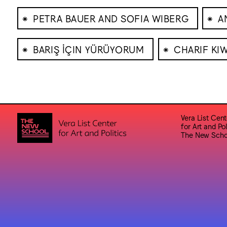
⁕
⁕
PETRA BAUER AND SOFIA WIBERG
A
⁕
⁕
BARIŞ İÇIN YÜRÜYORUM
CHARIF KI
Vera List Cent
for Art and Pol
The New Scho