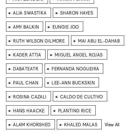
⁕
⁕
ALIA SWASTIKA
SHARON HAYES
⁕
⁕
AMY BALKIN
EUNGIE JOO
⁕
⁕
RUTH WILSON GILMORE
MAI ABU EL-DAHAB
⁕
⁕
KADER ATTIA
MIGUEL ANGEL ROJAS
⁕
⁕
DABATEATR
FERNANDA NOGUEIRA
⁕
⁕
PAUL CHAN
LEE-ANN BUCKSKIN
⁕
⁕
ROSINA CAZALI
CALDO DE CULTIVO
⁕
⁕
HANS HAACKE
PLANTING RICE
⁕
⁕
ALAM KHORSHED
KHALED MALAS
View All