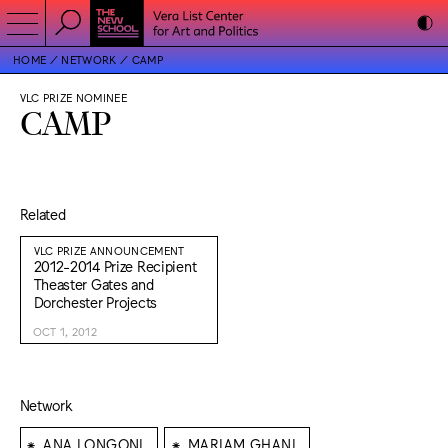
HOME
NETWORK
CAMP
VLC PRIZE NOMINEE
CAMP
Related
VLC PRIZE ANNOUNCEMENT
2012-2014 Prize Recipient
Theaster Gates and
Dorchester Projects
OCT 1, 2012
Network
⁕
⁕
ANA LONGONI
MARIAM GHANI