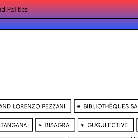
⁕
AND LORENZO PEZZANI
BIBLIOTHÈQUES S
⁕
⁕
 ATANGANA
BISAGRA
GUGULECTIVE