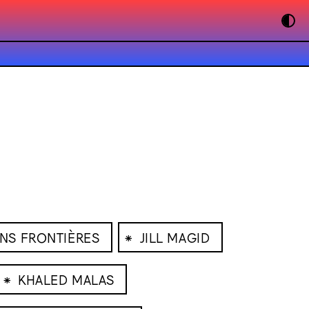
⁕
ANS FRONTIÈRES
JILL MAGID
⁕
KHALED MALAS