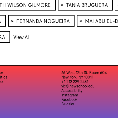
⁕
TH WILSON GILMORE
TANIA BRUGUERA
⁕
⁕
A
FERNANDA NOGUEIRA
MAI ABU EL-
RA
View All
er
66 West 12th St. Room 604
itics
New York, NY 10011
ol
+1 212 229 2436
vlc@newschool.edu
Accessibility
Instagram
Facebook
Bluesky