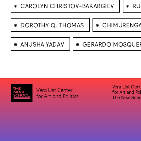
⁕
⁕
CAROLYN CHRISTOV-BAKARGIEV
RU
⁕
⁕
DOROTHY Q. THOMAS
CHIMURENG
⁕
⁕
ANUSHA YADAV
GERARDO MOSQUE
Vera List Cent
for Art and Pol
The New Scho