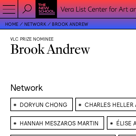
HOME
NETWORK
BROOK ANDREW
VLC PRIZE NOMINEE
Brook Andrew
Network
⁕
⁕
DORYUN CHONG
CHARLES HELLER 
⁕
⁕
HANNAH MESZAROS MARTIN
ÉLISE