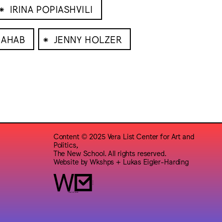
⁕
IRINA POPIASHVILI
⁕
DAHAB
JENNY HOLZER
Content © 2025 Vera List Center for Art and
Politics,
The New School. All rights reserved.
Website by
Wkshps
+
Lukas Eigler-Harding