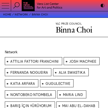
HOME
NETWORK
BINNA CHOI
VLC PRIZE COUNCIL
Binna Choi
Network
⁕
⁕
ATTILIA FATTORI FRANCHINI
JOSH MACPHEE
⁕
⁕
FERNANDA NOGUEIRA
ALIA SWASTIKA
⁕
⁕
KATIA ARFARA
GUGULECTIVE
⁕
⁕
NONTOBEKO NTOMBELA
MARIA LIND
⁕
⁕
BARIŞ İÇIN YÜRÜYORUM
MAI ABU EL-DAHAB