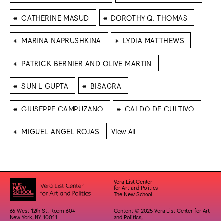
⁕
⁕
CATHERINE MASUD
DOROTHY Q. THOMAS
⁕
⁕
MARINA NAPRUSHKINA
LYDIA MATTHEWS
⁕
PATRICK BERNIER AND OLIVE MARTIN
⁕
⁕
SUNIL GUPTA
BISAGRA
⁕
⁕
GIUSEPPE CAMPUZANO
CALDO DE CULTIVO
⁕
MIGUEL ANGEL ROJAS
View All
Vera List Center
for Art and Politics
The New School
66 West 12th St. Room 604
Content © 2025 Vera List Center for Art
New York, NY 10011
and Politics,