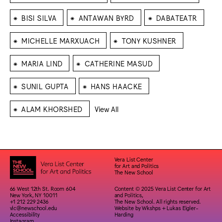
⁕
⁕
⁕
BISI SILVA
ANTAWAN BYRD
DABATEATR
⁕
⁕
MICHELLE MARXUACH
TONY KUSHNER
⁕
⁕
MARIA LIND
CATHERINE MASUD
⁕
⁕
SUNIL GUPTA
HANS HAACKE
⁕
ALAM KHORSHED
View All
Vera List Center
for Art and Politics
The New School
66 West 12th St. Room 604
Content © 2025 Vera List Center for Art
New York, NY 10011
and Politics,
+1 212 229 2436
The New School. All rights reserved.
vlc@newschool.edu
Website by
Wkshps
+
Lukas Eigler-
Accessibility
Harding
Instagram