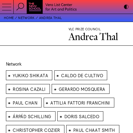
HOME
NETWORK
ANDREA THAL
VLC PRIZE COUNCIL
Andrea Thal
Network
⁕
⁕
YUKIKO SHIKATA
CALDO DE CULTIVO
⁕
⁕
ROSINA CAZALI
GERARDO MOSQUERA
⁕
⁕
PAUL CHAN
ATTILIA FATTORI FRANCHINI
⁕
⁕
ÁRPÁD SCHILLING
DORIS SALCEDO
⁕
⁕
CHRISTOPHER COZIER
PAUL CHAAT SMITH