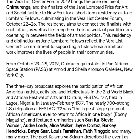
The Vera List Center Forum 2019 brings the prize recipient,
Chimurenga
, and the finalists of the Jane Lombard Prize for Art
and Social Justice to New York for a short-term residency as Jane
Lombard Fellows, culminating in the Vera List Center Forum,
October 22–26. The residency aims to connect the finalists with
each other, as well as to strengthen their network of practitioners
operating in between the fields of art and politics. This residency
and distinction as Jane Lombard Fellows reflect the Vera List
Center’s commitment to supporting artists whose ambitious
work improves the lives of people in their communities.
From October 23–25, 2019, Chimurenga installs its Pan African
Space Station (PASS) at Arnold and Sheila Aronson Galleries, New
York City.
The three-day broadcast explores the participation of African
American artists, activists, and intellectuals in the 2nd World Black
and African Festival of Arts and Culture, FESTAC ’77, held in
Lagos, Nigeria, in January-February 1977. The nearly 700-strong
US delegation at FESTAC ’77 was “the largest single group of
African Americans ever to return to Africa in one body” (Ebony
Magazine), and featured luminaries such
Sun Ra
,
Stevie
Wonder
,
Audre Lorde
,
Alice Walker
,
Jayne Cortez
,
Barkley
Hendricks
,
Betye Saar
,
Louis Farrakhan
,
Faith Ringgold
and many,
many more. The poet Kalamu ya Salaam described the event as