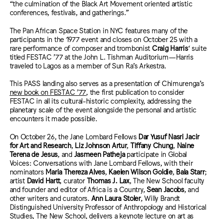
“the culmination of the Black Art Movement oriented artistic
conferences, festivals, and gatherings.”
The Pan African Space Station in NYC features many of the
participants in the 1977 event and closes on October 25 with a
rare performance of composer and trombonist
Craig Harris
‘ suite
titled FESTAC ’77 at the John L. Tishman Auditorium—Harris
traveled to Lagos as a member of Sun Ra’s Arkestra.
This PASS landing also serves as a presentation of Chimurenga’s
new book on FESTAC ’77
, the first publication to consider
FESTAC in all its cultural-historic complexity, addressing the
planetary scale of the event alongside the personal and artistic
encounters it made possible.
On October 26, the Jane Lombard Fellows
Dar Yusuf Nasri Jacir
for Art and Research
,
Liz Johnson Artur
,
Tiffany Chung
,
Naine
Terena de Jesus
, and
Jasmeen Patheja
participate in Global
Voices: Conversations with Jane Lombard Fellows, with their
nominators
Maria Thereza Alves
,
Kaelen Wilson Goldie
,
Bala Starr
;
artist
David Hartt
, curator
Thomas J. Lax
, The New School faculty
and founder and editor of Africa is a Country,
Sean Jacobs
, and
other writers and curators.
Ann Laura Stoler
, Willy Brandt
Distinguished University Professor of Anthropology and Historical
Studies, The New School, delivers a keynote lecture on art as