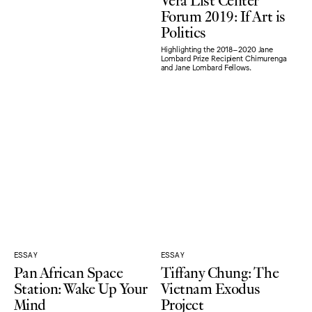
Forum 2019: If Art is
Politics
Highlighting the 2018–2020 Jane
Lombard Prize Recipient Chimurenga
and Jane Lombard Fellows.
ESSAY
ESSAY
Pan African Space
Tiffany Chung: The
Station: Wake Up Your
Vietnam Exodus
Mind
Project