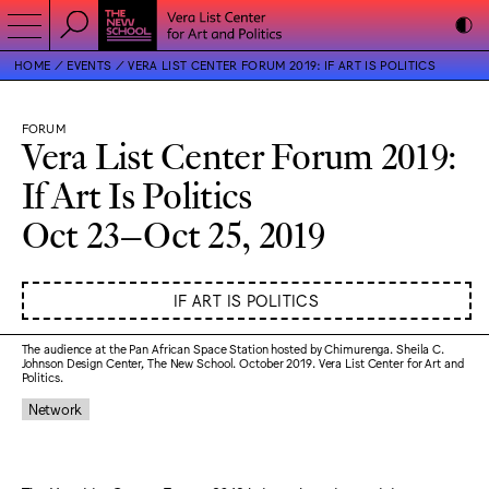
HOME
EVENTS
VERA LIST CENTER FORUM 2019: IF ART IS POLITICS
FORUM
Vera List Center Forum 2019:
If Art Is Politics
Oct 23–Oct 25, 2019
IF ART IS POLITICS
The audience at the Pan African Space Station hosted by Chimurenga. Sheila C.
Johnson Design Center, The New School. October 2019. Vera List Center for Art and
Politics.
Network