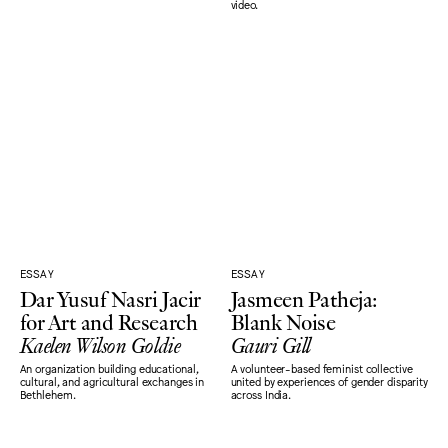
video.
ESSAY
ESSAY
Dar Yusuf Nasri Jacir
Jasmeen Patheja:
for Art and Research
Blank Noise
Kaelen Wilson Goldie
Gauri Gill
An organization building educational,
A volunteer-based feminist collective
cultural, and agricultural exchanges in
united by experiences of gender disparity
Bethlehem.
across India.