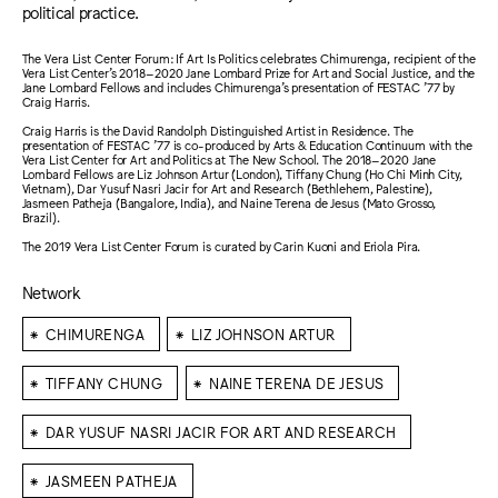
political practice.
The Vera List Center Forum: If Art Is Politics celebrates Chimurenga, recipient of the
Vera List Center’s 2018–2020 Jane Lombard Prize for Art and Social Justice, and the
Jane Lombard Fellows and includes Chimurenga’s presentation of FESTAC ’77 by
Craig Harris.
Craig Harris is the David Randolph Distinguished Artist in Residence. The
presentation of FESTAC ’77 is co-produced by Arts & Education Continuum with the
Vera List Center for Art and Politics at The New School. The 2018–2020 Jane
Lombard Fellows are Liz Johnson Artur (London), Tiffany Chung (Ho Chi Minh City,
Vietnam), Dar Yusuf Nasri Jacir for Art and Research (Bethlehem, Palestine),
Jasmeen Patheja (Bangalore, India), and Naine Terena de Jesus (Mato Grosso,
Brazil).
The 2019 Vera List Center Forum is curated by Carin Kuoni and Eriola Pira.
Network
⁕
⁕
CHIMURENGA
LIZ JOHNSON ARTUR
⁕
⁕
TIFFANY CHUNG
NAINE TERENA DE JESUS
⁕
DAR YUSUF NASRI JACIR FOR ART AND RESEARCH
⁕
JASMEEN PATHEJA