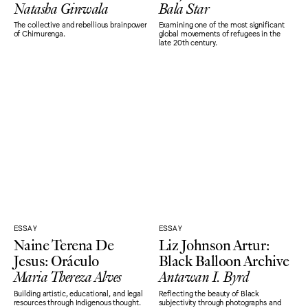
Natasha Ginwala
Bala Star
The collective and rebellious brainpower
Examining one of the most significant
of Chimurenga.
global movements of refugees in the
late 20th century.
ESSAY
ESSAY
Naine Terena De
Liz Johnson Artur:
Jesus: Oráculo
Black Balloon Archive
Maria Thereza Alves
Antawan I. Byrd
Building artistic, educational, and legal
Reflecting the beauty of Black
resources through Indigenous thought.
subjectivity through photographs and