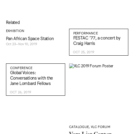
Related
EXHIBITION
PERFORMANCE
FESTAC ’77, a concert by
Pan African Space Station
Craig Harris
Oct 23–Nov 10, 2019
OCT 25, 2019
CONFERENCE
Global Voices:
Conversations with the
Jane Lombard Fellows
OCT 26, 2019
CATALOGUE, VLC FORUM
Vera List Center