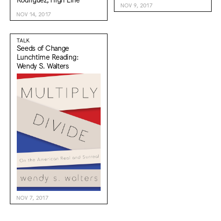
NOV 9, 2017
NOV 14, 2017
TALK
Seeds of Change
Lunchtime Reading:
Wendy S. Walters
NOV 7, 2017