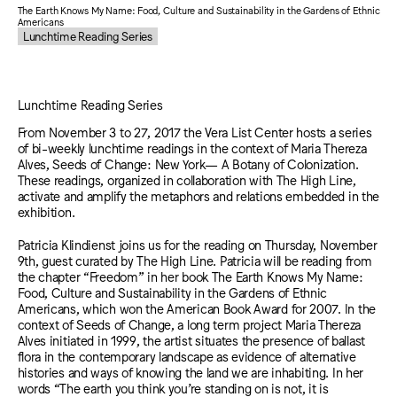
The Earth Knows My Name: Food, Culture and Sustainability in the Gardens of Ethnic
Americans
Lunchtime Reading Series
Lunchtime Reading Series
From November 3 to 27, 2017 the Vera List Center hosts a series
of bi-weekly lunchtime readings in the context of Maria Thereza
Alves, Seeds of Change: New York— A Botany of Colonization.
These readings, organized in collaboration with The High Line,
activate and amplify the metaphors and relations embedded in the
exhibition.
Patricia Klindienst joins us for the reading on Thursday, November
9th, guest curated by The High Line. Patricia will be reading from
the chapter “Freedom” in her book The Earth Knows My Name:
Food, Culture and Sustainability in the Gardens of Ethnic
Americans, which won the American Book Award for 2007. In the
context of Seeds of Change, a long term project Maria Thereza
Alves initiated in 1999, the artist situates the presence of ballast
flora in the contemporary landscape as evidence of alternative
histories and ways of knowing the land we are inhabiting. In her
words “The earth you think you’re standing on is not, it is