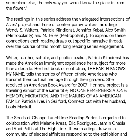
someplace else, the only way you would know the place is from
the flower.”
The readings in this series address the variegated intersections of
Alves’ project and those of contemporary writers including:
Wendy S. Walters, Patricia Klindienst, Jennifer Kabat, Alex Smith
(Metropolarity) and M. Téllez (Metropolarity). To expand on these
connections each reading draws out specific narrative threads
over the course of this month long reading series engagement.
Writer, teacher, scholar, and public speaker, Patricia Klindienst has
made the American immigrant experience her subject for more
than a decade. Her first book of nonfiction, THE EARTH KNOWS
MY NAME, tells the stories of fifteen ethnic Americans who
transmit their cultural heritage through their gardens. She
received an American Book Award for 2007. Her new project is a
traveling exhibit of the same title, NO ONE REMEMBERS ALONE:
MEMORY, MIGRATION, AND THE MAKING OF AN AMERICAN
FAMILY. Patricia lives in Guilford, Connecticut with her husband,
Louis Mackall.
The Seeds of Change Lunchtime Reading Series is organized in
collaboration with Melanie Kress, Eric Rodriguez, Jasmin Chabla
and Andi Pettis at The High Line. These readings draw on a
community of elected affinities responding to the exhibition and