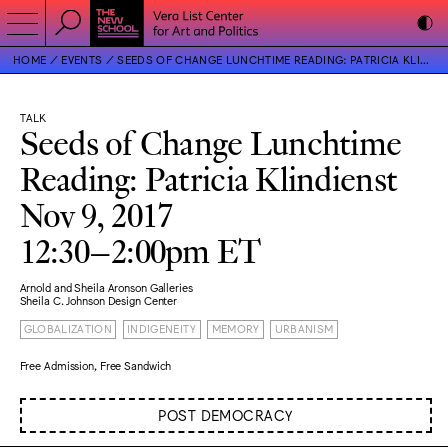
HOME
EVENTS
SEEDS OF CHANGE LUNCHTIME READING: PATRICIA KLINDIENST
TALK
Seeds of Change Lunchtime
Reading: Patricia Klindienst
Nov 9, 2017
12:30–2:00pm ET
Arnold and Sheila Aronson Galleries
Sheila C. Johnson Design Center
GLOBALIZATION
INDIGENEITY
MEMORY
URBANISM
Free Admission, Free Sandwich
POST DEMOCRACY