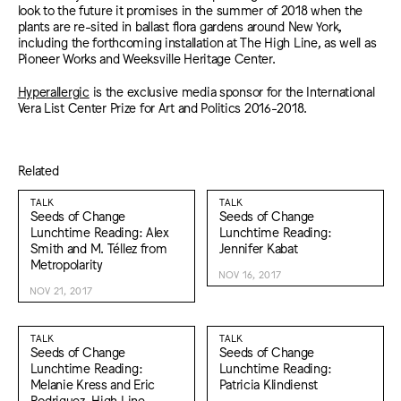
look to the future it promises in the summer of 2018 when the
plants are re-sited in ballast flora gardens around New York,
including the forthcoming installation at The High Line, as well as
Pioneer Works and Weeksville Heritage Center.
Hyperallergic
is the exclusive media sponsor for the International
Vera List Center Prize for Art and Politics 2016-2018.
Related
TALK
TALK
Seeds of Change
Seeds of Change
Lunchtime Reading: Alex
Lunchtime Reading:
Smith and M. Téllez from
Jennifer Kabat
Metropolarity
NOV 16, 2017
NOV 21, 2017
TALK
TALK
Seeds of Change
Seeds of Change
Lunchtime Reading:
Lunchtime Reading:
Melanie Kress and Eric
Patricia Klindienst
Rodriguez, High Line